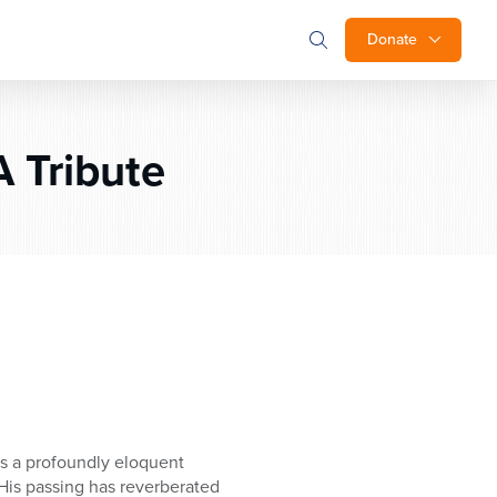
Donate
 Tribute
s a profoundly eloquent
His passing has reverberated