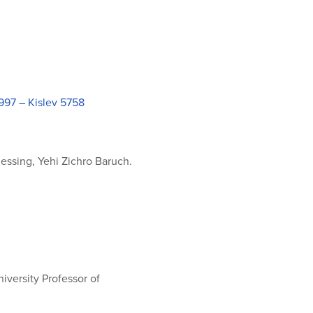
997 – Kislev 5758
essing, Yehi Zichro Baruch.
iversity Professor of