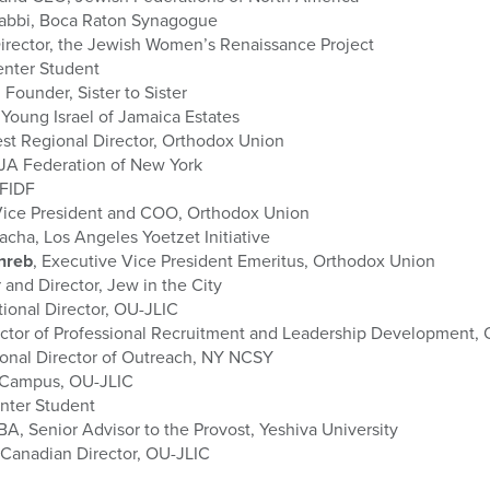
Rabbi, Boca Raton Synagogue
irector, the Jewish Women’s Renaissance Project
enter Student
, Founder, Sister to Sister
 Young Israel of Jamaica Estates
st Regional Director, Orthodox Union
JA Federation of New York
 FIDF
 Vice President and COO, Orthodox Union
lacha, Los Angeles Yoetzet Initiative
inreb
, Executive Vice President Emeritus, Orthodox Union
 and Director, Jew in the City
ational Director, OU-JLIC
ector of Professional Recruitment and Leadership Development,
onal Director of Outreach, NY NCSY
 Campus, OU-JLIC
enter Student
A, Senior Advisor to the Provost, Yeshiva University
 Canadian Director, OU-JLIC