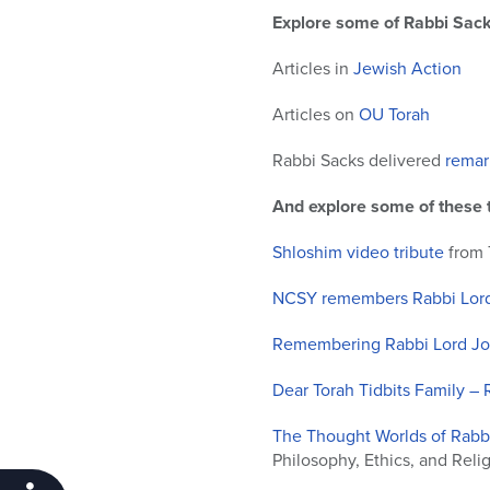
Explore some of Rabbi Sack
Articles in
Jewish Action
Articles on
OU Torah
Rabbi Sacks delivered
remar
And explore some of these t
Shloshim video tribute
from 
NCSY remembers Rabbi Lord
Remembering Rabbi Lord Jon
Dear Torah Tidbits Family –
The Thought Worlds of Rab
Philosophy, Ethics, and Reli