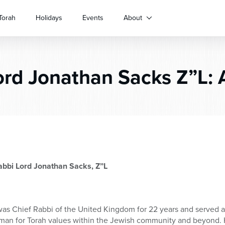
Torah
Holidays
Events
About
rd Jonathan Sacks Z”L: A
abbi Lord Jonathan Sacks, Z”L
as Chief Rabbi of the United Kingdom for 22 years and served a
man for Torah values within the Jewish community and beyond. 