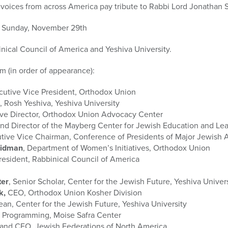
 voices from across America pay tribute to Rabbi Lord Jonathan 
ed Sunday, November 29th
inical Council of America and Yeshiva University.
ilm (in order of appearance):
ecutive Vice President, Orthodox Union
, Rosh Yeshiva, Yeshiva University
ive Director, Orthodox Union Advocacy Center
and Director of the Mayberg Center for Jewish Education and Le
utive Vice Chairman, Conference of Presidents of Major Jewish 
midman
, Department of Women’s Initiatives, Orthodox Union
President, Rabbinical Council of America
ter
, Senior Scholar, Center for the Jewish Future, Yeshiva Univer
k,
CEO, Orthodox Union Kosher Division
ean, Center for the Jewish Future, Yeshiva University
of Programming, Moise Safra Center
t and CEO, Jewish Federations of North America