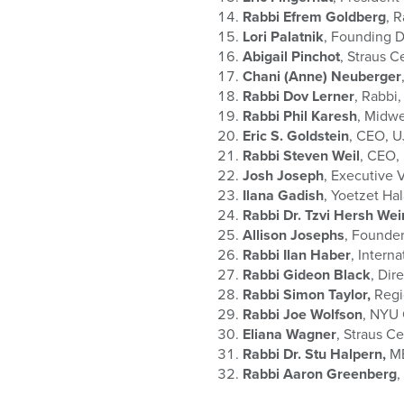
Rabbi Efrem Goldberg
, 
Lori Palatnik
, Founding D
Abigail Pinchot
, Straus C
Chani (Anne) Neuberger
Rabbi Dov Lerner
, Rabbi,
Rabbi Phil Karesh
, Midwe
Eric S. Goldstein
, CEO, U
Rabbi Steven Weil
, CEO,
Josh Joseph
, Executive
Ilana Gadish
, Yoetzet Ha
Rabbi Dr. Tzvi Hersh We
Allison Josephs
, Founder
Rabbi Ilan Haber
, Intern
Rabbi Gideon Black
, Dir
Rabbi Simon Taylor,
Regi
Rabbi Joe Wolfson
, NYU
Eliana Wagner
, Straus C
Rabbi Dr. Stu Halpern,
MB
Rabbi Aaron Greenberg
,