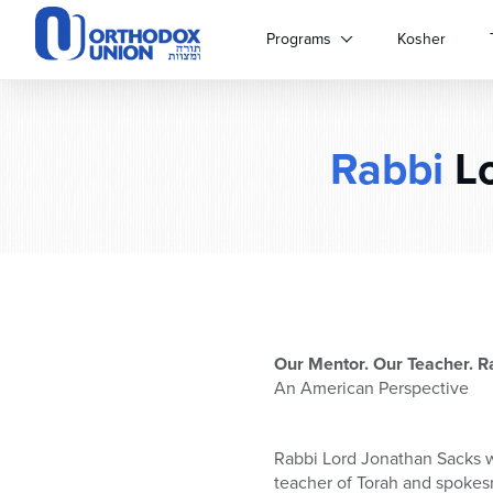
Please
note:
Programs
Kosher
This
website
includes
an
Rabbi
Lo
accessibility
system.
Press
Control-
F11
to
adjust
the
website
Our Mentor. Our Teacher. R
to
An American Perspective
people
with
visual
Rabbi Lord Jonathan Sacks w
disabilities
teacher of Torah and spokes