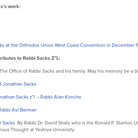
s’s work:
ks at the Orthodox Union West Coast Convention in December 1
ributes to Rabbi Sacks Z”L:
The Office of Rabbi Sacks and his family. May his memory be a bl
 Jonathan Sacks
athan Sacks z”l – Rabbi Alan Kimche
 Rabbi Avi Berman
bi Sacks
By Rabbi Dr. David Shatz who is the Ronald P. Stanton Un
gious Thought at Yeshiva University.