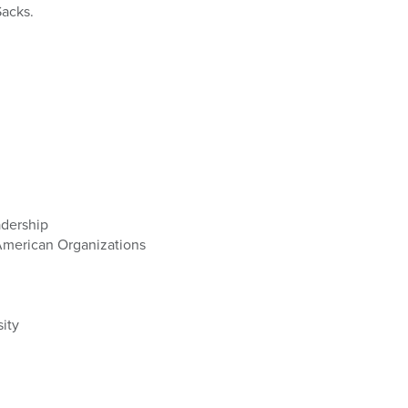
Sacks.
adership
American Organizations
sity