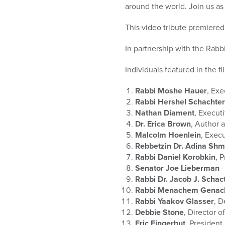
who
around the world. Join us as
are
using
This video tribute premier
a
screen
In partnership with the Rabb
reader;
Press
Individuals featured in the f
Control-
F10
Rabbi Moshe Hauer
, Ex
to
Rabbi Hershel Schachter
open
Nathan Diament
, Execut
an
Dr. Erica Brown
, Author 
accessibility
Malcolm Hoenlein
, Exec
menu.
Rebbetzin Dr. Adina Sh
Rabbi Daniel Korobkin
, 
Senator Joe Lieberman
Rabbi Dr. Jacob J. Schac
Rabbi Menachem Genac
Rabbi Yaakov Glasser
, D
Debbie Stone
, Director 
Eric Fingerhut
, Presiden