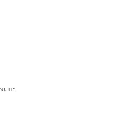
 OU-JLIC