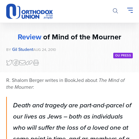
Please
note:
This
website
includes
Review
of Mind of the Mourner
an
accessibility
Gil Student
BY
AUG 24, 2010
system.
OU PRESS
R. Shalom Berger writes in BookJed about
The Mind of
the Mourner
:
Death and tragedy are part-and-parcel of
our lives as Jews – both as individuals
who will suffer the loss of a loved one at
some point in time, and as members of a