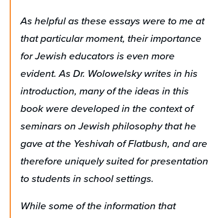
As helpful as these essays were to me at
that particular moment, their importance
for Jewish educators is even more
evident. As Dr. Wolowelsky writes in his
introduction, many of the ideas in this
book were developed in the context of
seminars on Jewish philosophy that he
gave at the Yeshivah of Flatbush, and are
therefore uniquely suited for presentation
to students in school settings.
While some of the information that