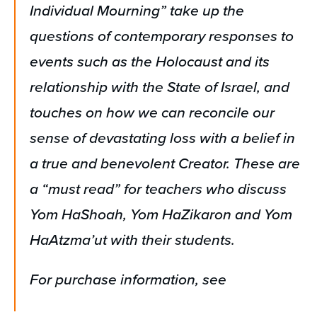
Individual Mourning” take up the
questions of contemporary responses to
events such as the Holocaust and its
relationship with the State of Israel, and
touches on how we can reconcile our
sense of devastating loss with a belief in
a true and benevolent Creator. These are
a “must read” for teachers who discuss
Yom HaShoah, Yom HaZikaron and Yom
HaAtzma’ut with their students.
For purchase information, see