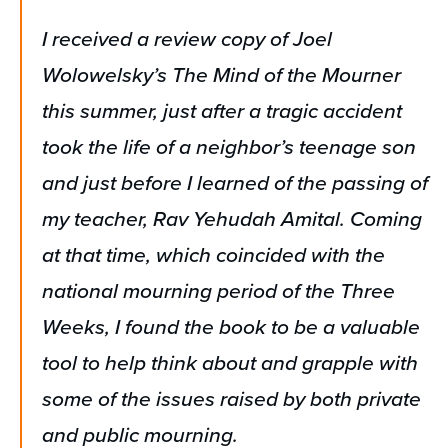
I received a review copy of Joel
Wolowelsky’s The Mind of the Mourner
this summer, just after a tragic accident
took the life of a neighbor’s teenage son
and just before I learned of the passing of
my teacher, Rav Yehudah Amital. Coming
at that time, which coincided with the
national mourning period of the Three
Weeks, I found the book to be a valuable
tool to help think about and grapple with
some of the issues raised by both private
and public mourning.