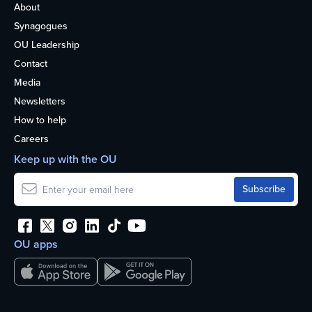
About
Synagogues
OU Leadership
Contact
Media
Newsletters
How to help
Careers
Keep up with the OU
OU apps