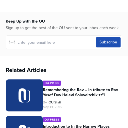
Keep Up with the OU
Sign up to get the best of the OU sent to your inbox each week
Related Articles
OU PRESS
Remembering the Rav – In tribute to Rav
Yosef Dov Halevi Soloveitchik zt”l
By
OU Staff
May 19, 2016
OU PRESS
Introduction to In the Narrow Places