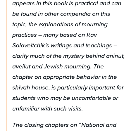
appears in this book is practical and can
be found in other compendia on this
topic, the explanations of mourning
practices – many based on Rav
Soloveitchik’s writings and teachings –
clarify much of the mystery behind aninut,
aveilut and Jewish mourning. The
chapter on appropriate behavior in the
shivah house, is particularly important for
students who may be uncomfortable or
unfamiliar with such visits.
The closing chapters on “National and