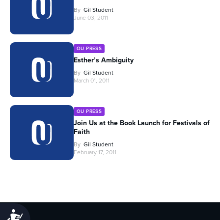
By
Gil Student
June 03, 2011
OU PRESS
Esther’s Ambiguity
By
Gil Student
March 01, 2011
OU PRESS
Join Us at the Book Launch for Festivals of
Faith
By
Gil Student
February 17, 2011
Accessibility