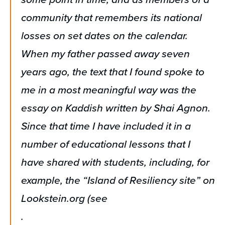
community that remembers its national
losses on set dates on the calendar.
When my father passed away seven
years ago, the text that I found spoke to
me in a most meaningful way was the
essay on Kaddish written by Shai Agnon.
Since that time I have included it in a
number of educational lessons that I
have shared with students, including, for
example, the “Island of Resiliency site” on
Lookstein.org (see
.