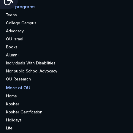
Our programs
Teens
College Campus
Advocacy
OU Israel
Books
Alumni
Individuals With Disabilities
Nonpublic School Advocacy
OU Research
More of OU
Home
Kosher
Kosher Certification
Holidays
Life