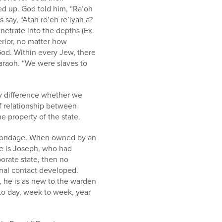
ed up. God told him, “Ra’oh
 say, “Atah ro’eh re’iyah a?
netrate into the depths (Ex.
rior, no matter how
God. Within every Jew, there
araoh. “We were slaves to
y difference whether we
of relationship between
e property of the state.
c bondage. When owned by an
le is Joseph, who had
porate state, then no
onal contact developed.
il, he is as new to the warden
 to day, week to week, year