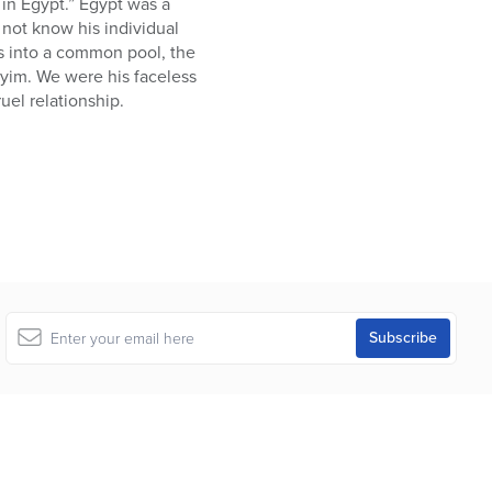
in Egypt.” Egypt was a
not know his individual
es into a common pool, the
ayim. We were his faceless
uel relationship.