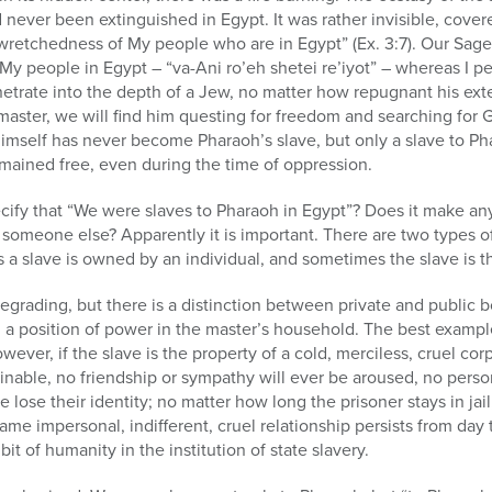
never been extinguished in Egypt. It was rather invisible, cover
e wretchedness of My people who are in Egypt” (Ex. 3:7). Our Sages
My people in Egypt – “va-Ani ro’eh shetei re’iyot” – whereas I pe
trate into the depth of a Jew, no matter how repugnant his exte
kmaster, we will find him questing for freedom and searching for 
imself has never become Pharaoh’s slave, but only a slave to Ph
mained free, even during the time of oppression.
fy that “We were slaves to Pharaoh in Egypt”? Does it make an
 someone else? Apparently it is important. There are two types 
a slave is owned by an individual, and sometimes the slave is th
egrading, but there is a distinction between private and publi
in a position of power in the master’s household. The best examp
wever, if the slave is the property of a cold, merciless, cruel cor
ginable, no friendship or sympathy will ever be aroused, no pers
te lose their identity; no matter how long the prisoner stays in ja
same impersonal, indifferent, cruel relationship persists from day
 bit of humanity in the institution of state slavery.