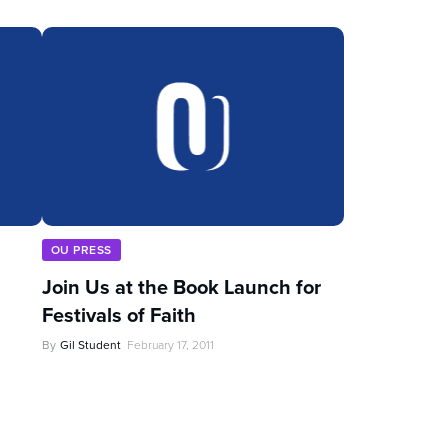
OU PRESS
Join Us at the Book Launch for
Festivals of Faith
By
Gil Student
February 17, 2011