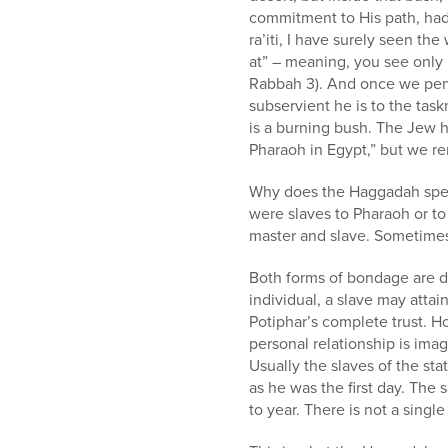
commitment to His path, had 
ra’iti, I have surely seen th
at” – meaning, you see only 
Rabbah 3). And once we pene
subservient he is to the tas
is a burning bush. The Jew h
Pharaoh in Egypt,” but we re
Why does the Haggadah speci
were slaves to Pharaoh or to
master and slave. Sometimes 
Both forms of bondage are d
individual, a slave may atta
Potiphar’s complete trust. Ho
personal relationship is ima
Usually the slaves of the sta
as he was the first day. The 
to year. There is not a single