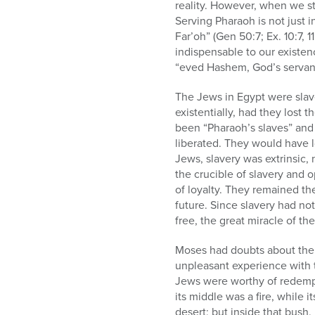
who
reality. However, when we st
are
Serving Pharaoh is not just i
using
Far’oh” (Gen 50:7; Ex. 10:7, 
a
indispensable to our existen
screen
“eved Hashem, God’s servant”
reader;
Press
The Jews in Egypt were slav
Control-
existentially, had they lost t
F10
been “Pharaoh’s slaves” and
to
liberated. They would have lo
open
Jews, slavery was extrinsic, n
an
the crucible of slavery and 
accessibility
of loyalty. They remained the
menu.
future. Since slavery had not
free, the great miracle of th
Moses had doubts about the J
unpleasant experience with 
Jews were worthy of redempt
its middle was a fire, while 
desert; but inside that bush,