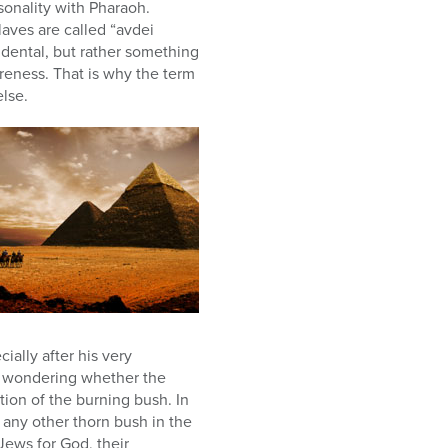
sonality with Pharaoh.
slaves are called “avdei
cidental, but rather something
reness. That is why the term
else.
ially after his very
, wondering whether the
ion of the burning bush. In
e any other thorn bush in the
 Jews for God, their