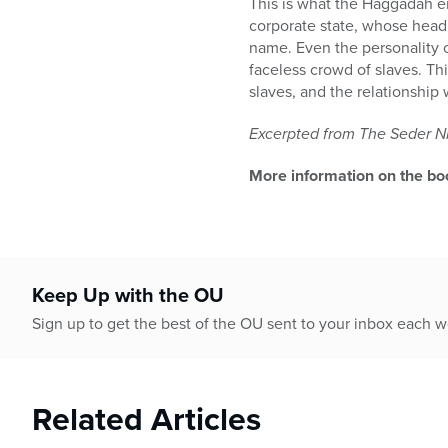
This is what the Haggadah e
corporate state, whose head
name. Even the personality o
faceless crowd of slaves. Th
slaves, and the relationship 
Excerpted from The Seder Ni
More information on the bo
Keep Up with the OU
Sign up to get the best of the OU sent to your inbox each 
Related Articles