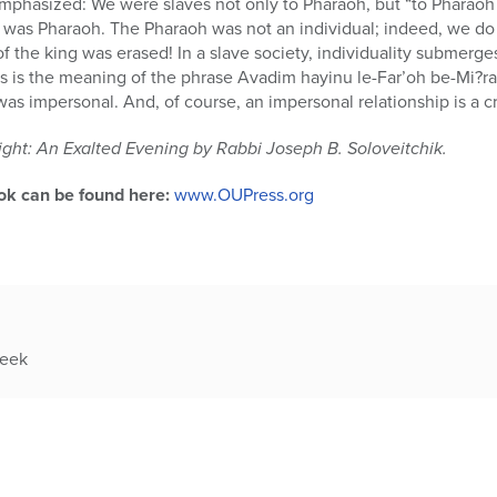
mphasized: We were slaves not only to Pharaoh, but “to Pharaoh 
 was Pharaoh. The Pharaoh was not an individual; indeed, we do 
f the king was erased! In a slave society, individuality submerg
is is the meaning of the phrase Avadim hayinu le-Far’oh be-Mi?r
was impersonal. And, of course, an impersonal relationship is a cr
ght: An Exalted Evening by Rabbi Joseph B. Soloveitchik.
ok can be found here:
www.OUPress.org
week