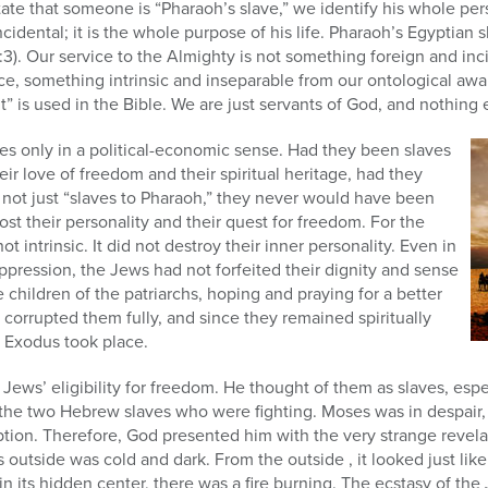
ate that someone is “Pharaoh’s slave,” we identify his whole per
ncidental; it is the whole purpose of his life. Pharaoh’s Egyptian 
11:3). Our service to the Almighty is not something foreign and in
ce, something intrinsic and inseparable from our ontological awa
 is used in the Bible. We are just servants of God, and nothing 
es only in a political-economic sense. Had they been slaves
heir love of freedom and their spiritual heritage, had they
 not just “slaves to Pharaoh,” they never would have been
st their personality and their quest for freedom. For the
ot intrinsic. It did not destroy their inner personality. Even in
oppression, the Jews had not forfeited their dignity and sense
 children of the patriarchs, hoping and praying for a better
 corrupted them fully, and since they remained spiritually
e Exodus took place.
ews’ eligibility for freedom. He thought of them as slaves, espec
the two Hebrew slaves who were fighting. Moses was in despair
ion. Therefore, God presented him with the very strange revelat
its outside was cold and dark. From the outside , it looked just lik
 in its hidden center, there was a fire burning. The ecstasy of the