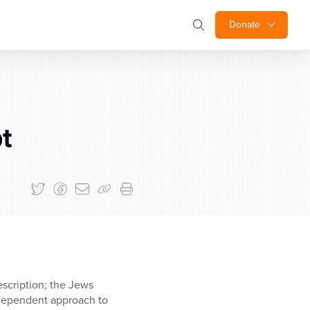
Donate
t
escription; the Jews
ndependent approach to