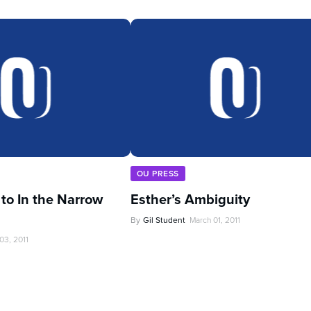
OU PRESS
 to In the Narrow
Esther’s Ambiguity
By
Gil Student
March 01, 2011
03, 2011