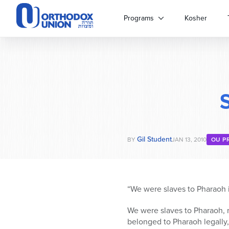
Please
note:
Programs
Kosher
This
website
includes
an
accessibility
system.
Press
Control-
F11
to
Gil Student
adjust
BY
JAN 13, 2010
OU P
the
website
to
people
“We were slaves to Pharaoh i
with
visual
We were slaves to Pharaoh, n
disabilities
belonged to Pharaoh legally,