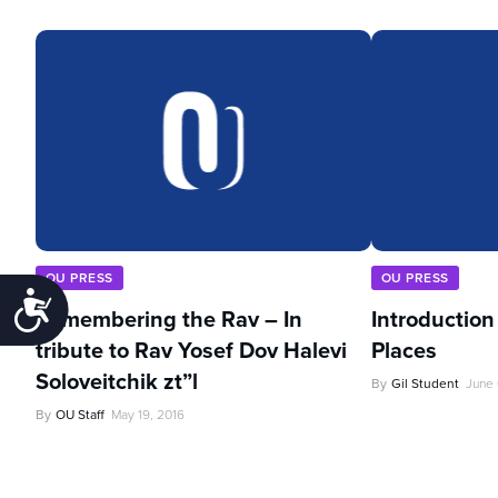
OU PRESS
OU PRESS
Accessibility
Remembering the Rav – In
Introduction
tribute to Rav Yosef Dov Halevi
Places
Soloveitchik zt”l
By
Gil Student
June 
By
OU Staff
May 19, 2016