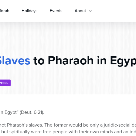
Torah
Holidays
Events
About
Slaves
to Pharaoh in Egyp
RESS
n Egypt” (Deut. 6:21).
ot Pharaoh’s slaves. The former would be only a juridic-social d
 but spiritually were free people with their own minds and an i