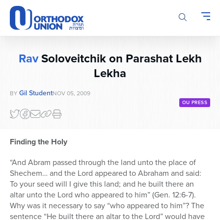
Please
note:
This
website
includes
Rav
Soloveitchik on Parashat Lekh
an
accessibility
Lekha
system.
Gil Student
BY
NOV 05, 2009
OU PRESS
Finding the Holy
“And Abram passed through the land unto the place of
Shechem… and the Lord appeared to Abraham and said:
To your seed will I give this land; and he built there an
altar unto the Lord who appeared to him” (Gen. 12:6-7).
Why was it necessary to say “who appeared to him”? The
sentence “He built there an altar to the Lord” would have