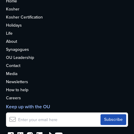
Home
Kosher
Kosher Certification
Holidays
Life
About
Synagogues
OU Leadership
Contact
Media
Newsletters
How to help
Careers
Keep up with the OU