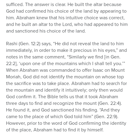
sufficed. The answer is clear. He built the altar because
God had confirmed his choice of the land by appearing to
him. Abraham knew that his intuitive choice was correct,
and he built an altar to the Lord, who had appeared to him
and sanctioned his choice of the land.
Rashi (Gen. 12:2) says, “He did not reveal the land to him
immediately, in order to make it precious in his eyes,” and
notes in the same comment, “Similarly we find [in Gen.
22:2], ‘upon one of the mountains which I shall tell you.’”
When Abraham was commanded to offer Isaac on Mount
Moriah, God did not identify the mountain on whose top
the sacrifice was to take place. Abraham had to search for
the mountain and identify it intuitively; only then would
God confirm it. The Bible tells us that it took Abraham
three days to find and recognize the mount (Gen. 22:4).
He found it, and God sanctioned his finding. “And they
came to the place of which God told him” (Gen. 22:9).
However, prior to the word of God confirming the identity
of the place, Abraham had to find it by himself.