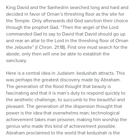
King David and the Sanhedrin searched long and hard and
decided in favor of Ornan’s threshing floor as the site for
the Temple. Only afterwards did God sanction their choice
through the prophet Gad. “Then the angel of the Lord
commanded Gad to say to David that David should go up
and rear an altar to the Lord in the threshing floor of Ornan
the Jebusite” (I Chron. 21:18). First one must search for the
abode; only then will one be able to establish the
sanctuary.
Here is a central idea in Judaism: kedushah attracts. This
was perhaps the greatest discovery made by Abraham.
The generation of the flood thought that beauty is
fascinating and that it is man’s duty to respond quickly to
the aesthetic challenge, to succumb to the beautiful and
pleasant. The generation of the dispersion thought that
power is the idea that overwhelms man; technological
achievement takes man prisoner, making him worship the
genius who made this kind of achievement possible.
Abraham proclaimed to the world that kedushah is the