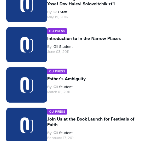
Yosef Dov Halevi Soloveitchik zt”l
By
OU Staff
May 19, 2016
OU PRESS
Introduction to In the Narrow Places
By
Gil Student
June 03, 2011
OU PRESS
Esther’s Ambiguity
By
Gil Student
March 01, 2011
OU PRESS
Join Us at the Book Launch for Festivals of
Faith
By
Gil Student
February 17, 2011