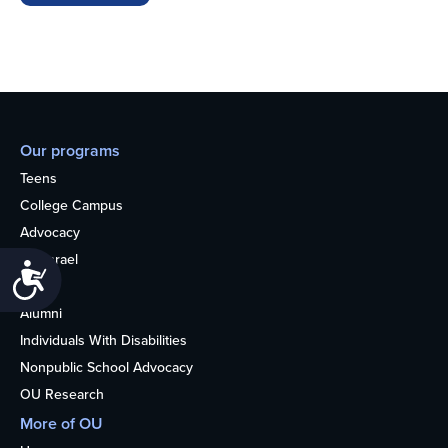
Our programs
Teens
College Campus
Advocacy
OU Israel
Accessibility
Books
Alumni
Individuals With Disabilities
Nonpublic School Advocacy
OU Research
More of OU