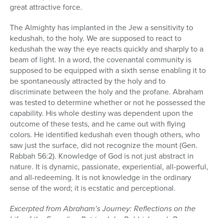
great attractive force.
The Almighty has implanted in the Jew a sensitivity to
kedushah, to the holy. We are supposed to react to
kedushah the way the eye reacts quickly and sharply to a
beam of light. In a word, the covenantal community is
supposed to be equipped with a sixth sense enabling it to
be spontaneously attracted by the holy and to
discriminate between the holy and the profane. Abraham
was tested to determine whether or not he possessed the
capability. His whole destiny was dependent upon the
outcome of these tests, and he came out with flying
colors. He identified kedushah even though others, who
saw just the surface, did not recognize the mount (Gen.
Rabbah 56:2). Knowledge of God is not just abstract in
nature. It is dynamic, passionate, experiential, all-powerful,
and all-redeeming. It is not knowledge in the ordinary
sense of the word; it is ecstatic and perceptional.
Excerpted from Abraham’s Journey: Reflections on the