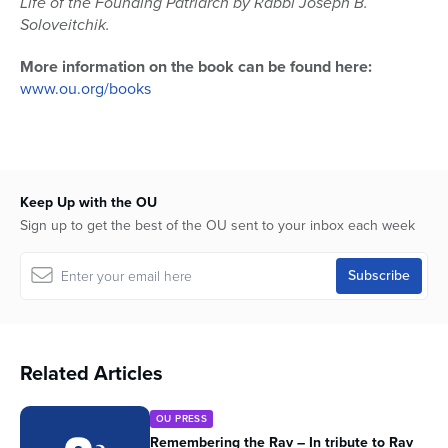
Life of the Founding Patriarch by Rabbi Joseph B.
Soloveitchik.
More information on the book can be found here:
www.ou.org/books
Keep Up with the OU
Sign up to get the best of the OU sent to your inbox each week
Related Articles
OU PRESS
Remembering the Rav – In tribute to Rav