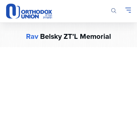
Please
note:
This
website
includes
Rav
Belsky ZT’L Memorial
an
accessibility
system.