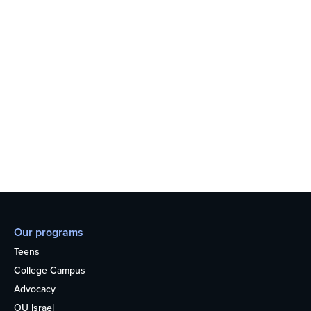
Our programs
Teens
College Campus
Advocacy
OU Israel