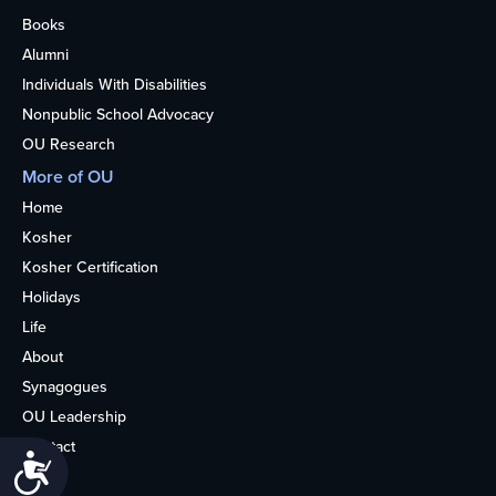
Books
Alumni
Individuals With Disabilities
Nonpublic School Advocacy
OU Research
More of OU
Home
Kosher
Kosher Certification
Holidays
Life
About
Synagogues
OU Leadership
Contact
Accessibility
Media