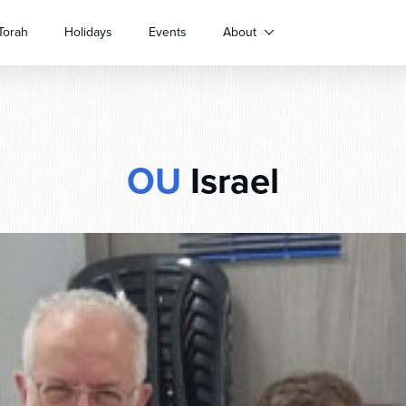
Torah
Holidays
Events
About
OU
Israel