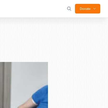
Donate