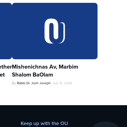
ther
Mishenichnas Av, Marbim
et
Shalom BaOlam
By
Rabbi Dr. Josh Joseph
July 15, 2026
Keep up with the OU