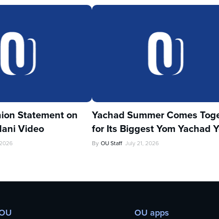
ion Statement on
Yachad Summer Comes Toge
ani Video
for Its Biggest Yom Yachad Y
 2026
By
OU Staff
July 21, 2026
 OU
OU apps