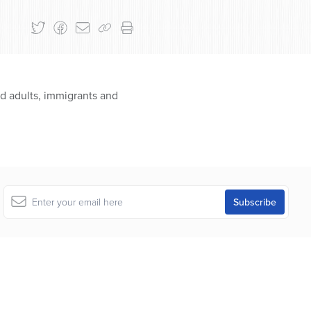
nd adults, immigrants and