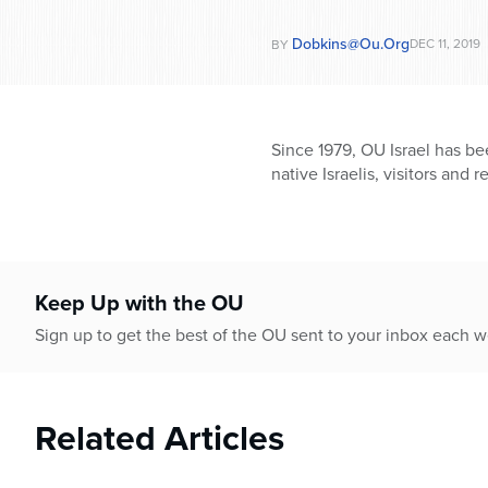
Dobkins@ou.org
DEC 11, 2019
BY
Since 1979, OU Israel has be
native Israelis, visitors and r
Keep Up with the OU
Sign up to get the best of the OU sent to your inbox each 
Related Articles