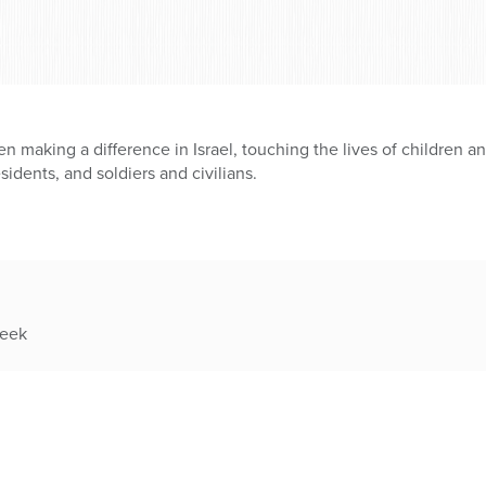
en making a difference in Israel, touching the lives of children a
esidents, and soldiers and civilians.
week