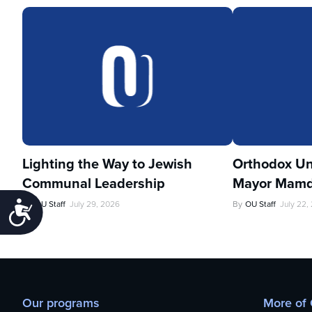
Lighting the Way to Jewish
Orthodox Un
Communal Leadership
Mayor Mamd
By
OU Staff
July 29, 2026
By
OU Staff
July 22,
Accessibility
Our programs
More of