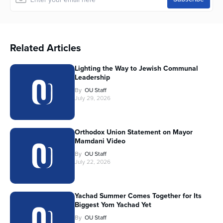
Related Articles
Lighting the Way to Jewish Communal
Leadership
By
OU Staff
July 29, 2026
Orthodox Union Statement on Mayor
Mamdani Video
By
OU Staff
July 22, 2026
Yachad Summer Comes Together for Its
Biggest Yom Yachad Yet
By
OU Staff