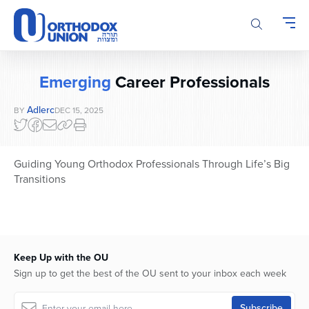
Please
note:
This
website
includes
Emerging
Career Professionals
an
accessibility
Adlerc
BY
DEC 15, 2025
system.
Guiding Young Orthodox Professionals Through Life’s Big
Transitions
Keep Up with the OU
Sign up to get the best of the OU sent to your inbox each week