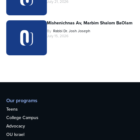
July 21, 2026
Mishenichnas Av, Marbim Shalom BaOlam
By
Rabbi Dr. Josh Joseph
July 15, 2026
Our programs
Teens
College Campus
Advocacy
OU Israel