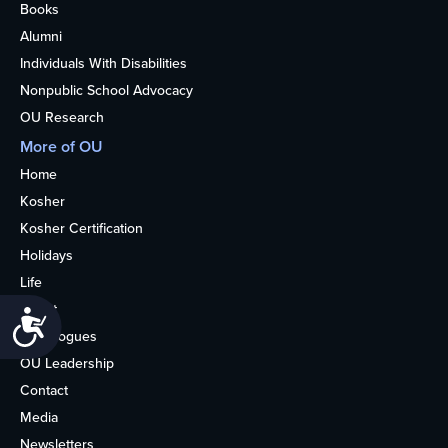
Books
Alumni
Individuals With Disabilities
Nonpublic School Advocacy
OU Research
More of OU
Home
Kosher
Kosher Certification
Holidays
Life
About
Accessibility
Synagogues
OU Leadership
Contact
Media
Newsletters