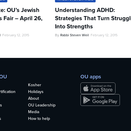
te: OU’s Jewish
Understanding ADHD:
Fair – April 26,
Strategies That Turn Strugg
Into Strengths
l
February 12, 2015
By
Rabbi Steven Weil
February 12, 2015
 OU
OU apps
Kosher
ification
Holidays
About
s
OU Leadership
Media
s
How to help