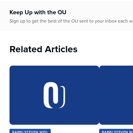
who
are
Keep Up with the OU
using
a
Sign up to get the best of the OU sent to your inbox each 
screen
reader;
Press
Related Articles
Control-
F10
to
open
an
accessibility
menu.
RABBI STEVEN WEIL
RABBI STEVEN W