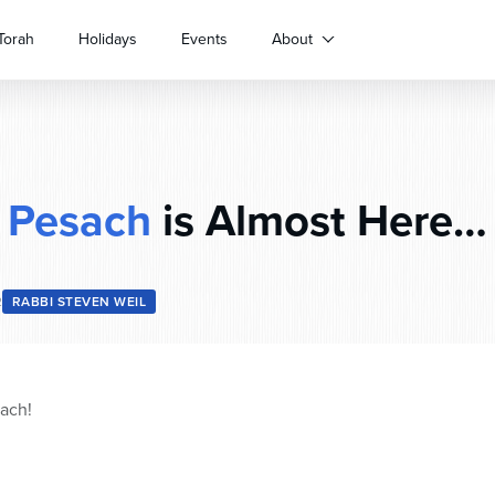
Torah
Holidays
Events
About
Pesach
is Almost Here…
2
RABBI STEVEN WEIL
ach!