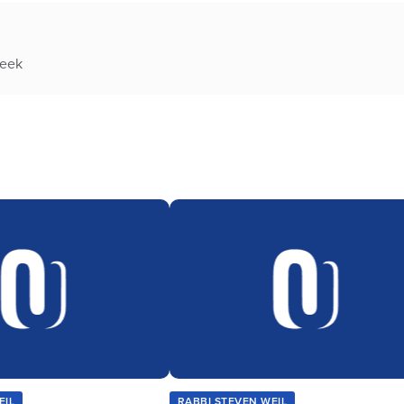
week
EIL
RABBI STEVEN WEIL