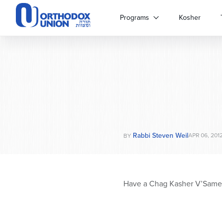
Please
note:
Programs
Kosher
This
website
includes
an
accessibility
system.
Press
Control-
F11
to
Rabbi Steven Weil
adjust
APR 06, 201
BY
the
website
to
people
Have a Chag Kasher V’Same
with
visual
disabilities