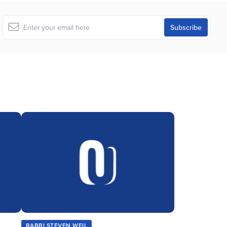
RABBI STEVEN WEIL