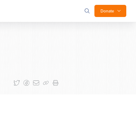
Donate