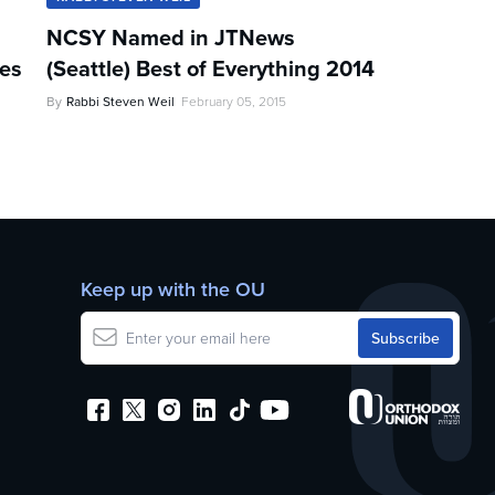
NCSY Named in JTNews
les
(Seattle) Best of Everything 2014
By
Rabbi Steven Weil
February 05, 2015
Keep up with the OU