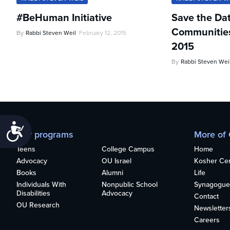
#BeHuman Initiative
Save the Da
Communities 
By
Rabbi Steven Weil
February 12, 2015
2015
By
Rabbi Steven Wei
Accessibility
Our programs
More of
Teens
College Campus
Home
Advocacy
OU Israel
Kosher Cert
Books
Alumni
Life
Individuals With
Nonpublic School
Synagogue
Disabilities
Advocacy
Contact
OU Research
Newsletter
Careers