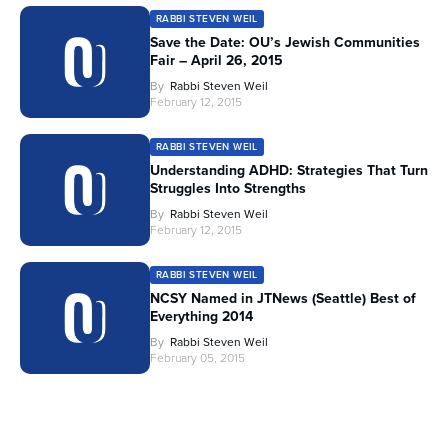
RABBI STEVEN WEIL
Save the Date: OU’s Jewish Communities
Fair – April 26, 2015
By
Rabbi Steven Weil
February 12, 2015
RABBI STEVEN WEIL
Understanding ADHD: Strategies That Turn
Struggles Into Strengths
By
Rabbi Steven Weil
February 12, 2015
RABBI STEVEN WEIL
NCSY Named in JTNews (Seattle) Best of
Everything 2014
By
Rabbi Steven Weil
February 05, 2015