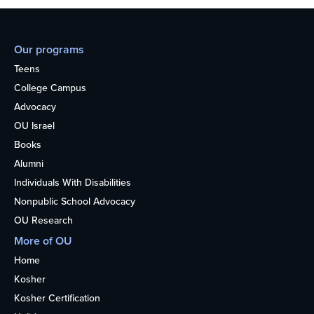
Our programs
Teens
College Campus
Advocacy
OU Israel
Books
Alumni
Individuals With Disabilities
Nonpublic School Advocacy
OU Research
More of OU
Home
Kosher
Kosher Certification