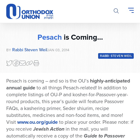
Please
note:
This
website
includes
Pesach
is Coming…
an
accessibility
Rabbi Steven Weil
BY
JAN 03, 2014
system.
RABBI STEVEN WEIL
Pesach is coming – and so is the OU’s
highly-anticipated
annual guide
to all things Pesach-related! In addition to
complete listings of OU-P and kosher-for-Passover-year-
round products, this year’s guide will feature Passover
FAQs, a kashering primer, Seder shiurim, recipe
substitutes, medicines and non-food items, and more!
Visit
www.ou.org/guide
to place your order. Please note: if
you receive
Jewish Action
in the mail, you will
automatically receive a copy of the
Guide to Passover