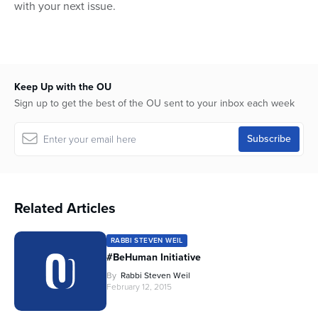
with your next issue.
Keep Up with the OU
Sign up to get the best of the OU sent to your inbox each week
Related Articles
RABBI STEVEN WEIL
#BeHuman Initiative
By
Rabbi Steven Weil
February 12, 2015