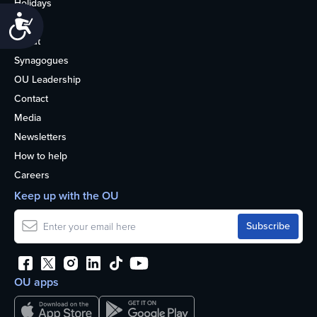
Holidays
Accessibility
Life
About
Synagogues
OU Leadership
Contact
Media
Newsletters
How to help
Careers
Keep up with the OU
OU apps