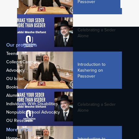
Passover
Rabbi Menachem Genack - Why Do We
Make a Bracha on Candle Lighting in
Shul?
Celebrating a Seder
Alone
Our programs
3. The Maccabean Revolt
Teens
College Campus
Introduction to
Kashering on
Advocacy
Passover
OU Israel
Rabbi Moshe Hauer on Chanukah:
Books
Connecting Through the Candles
Alumni
Individuals With Disabilities
Celebrating a Seder
Alone
Nonpublic School Advocacy
5. Revolt Of The Hasidim
OU Research
More of OU
Home
Introduction to