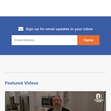
Does One Need to Bentsch if They Ate
a Large Amount of Doughnuts?
The Milkman's Wife
Rabbi Menachem Genack on Malchus
Chasmonaim
Featured Videos
Motzaei Shabbos: What Comes First?
Havdalah or Chanukah Candles?