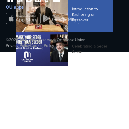
8 Under 8 - Stacey Goldman - Women
OU apps
Introduction to
and the Chanukah Story
Kashering on
Passover
8. The Secret History Of The Dreidel
©2026 All Rights Reserved. Orthodox Union
(The Secret History Of Chanukah)
Privacy Policy
Cookie Policy
Celebrating a Seder
Alone