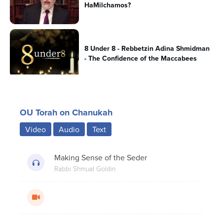
HaMilchamos?
8 Under 8 - Rebbetzin Adina Shmidman
- The Confidence of the Maccabees
Beis Yosef’s Famous Chanukah
OU Torah on Chanukah
Question; A Historical Perspective.
Video
Audio
Text
The Secret History of Chanukah:
Making Sense of the Seder
Chanukah Gelt
Rabbi Shmual Goldin
8 Under 8 - Rabbi Dr. Josh Joseph - The
Menorah Unites