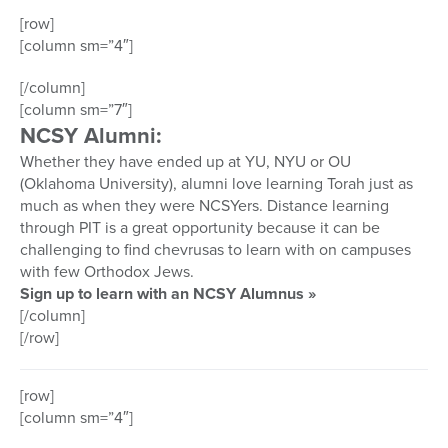
[row]
[column sm=”4″]
[/column]
[column sm=”7″]
NCSY Alumni:
Whether they have ended up at YU, NYU or OU
(Oklahoma University), alumni love learning Torah just as
much as when they were NCSYers. Distance learning
through PIT is a great opportunity because it can be
challenging to find chevrusas to learn with on campuses
with few Orthodox Jews.
Sign up to learn with an NCSY Alumnus »
[/column]
[/row]
[row]
[column sm=”4″]