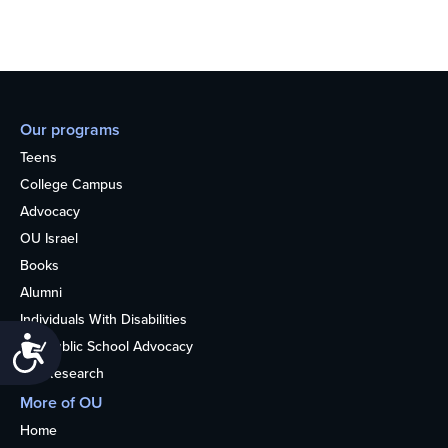
Our programs
Teens
College Campus
Advocacy
OU Israel
Books
Alumni
Individuals With Disabilities
Accessibility
Nonpublic School Advocacy
OU Research
More of OU
Home