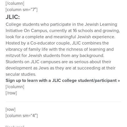
[/column]
[column sm=”7″]
JLIC:
College students who participate in the Jewish Learning
Initiative On Campus, currently at 16 schools and growing,
look for a complete and meaningful Jewish experience.
Hosted by a Co-educator couple, JLIC combines the
vibrancy of family life with the richness of learning and
mitzvot for Jewish students from any background.
Students on JLIC campuses are as serious about their
development as Jews as they are at succeeding at their
secular studies.
Sign up to learn with a JLIC college student/participant »
[/column]
[/row]
[row]
[column sm=”4″]