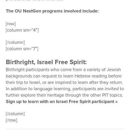
The OU NextGen programs involved include:
[row]
[column sm=”4″]
[/column]
[column sm=”7″]
Birthright, Israel Free Spirit:
Birthright participants who come from a variety of Jewish
backgrounds can request to learn Hebrew reading before
their trip to Israel, or are inspired to learn after they return.
In addition to language learning, participants are invited to
further explore their heritage through the other PIT topics.
Sign up to learn with an Israel Free Spirit participant »
[/column]
[/row]