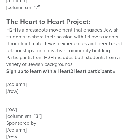
[/column]
[column sm=”7″]
The Heart to Heart Project:
H2H is a grassroots movement that engages Jewish
students to share their passion with fellow students
through intimate Jewish experiences and peer-based
relationships for innovative community building.
Participants from H2H includes both students from a
variety of Jewish backgrounds.
Sign up to learn with a Heart2Heart participant »
[/column]
[/row]
[row]
[column sm=”3″]
Sponsored by:
[/column]
[/row]