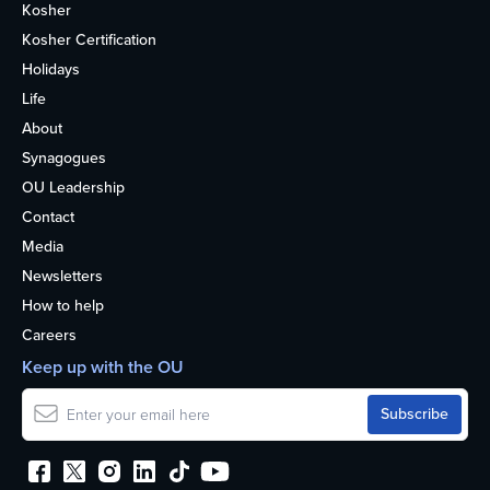
Kosher
Kosher Certification
Holidays
Life
About
Synagogues
OU Leadership
Contact
Media
Newsletters
How to help
Careers
Keep up with the OU