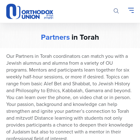
Please
note:
This
website
includes
Partners
in Torah
an
accessibility
system.
Our Partners in Torah coordinators can match you with a
Jewish alumnus and alumna from a variety of OU
programs. Mentors and participants learn together for six
weekly half-hour sessions, or more if desired. Topics can
range from basic Alef Bet and Shabbat, to Jewish History
and Philosophy to Ethics, Kabbalah, Gamarra and beyond.
You can learn over the phone, on video chat or in person.
Your passion, background and knowledge can help
strengthen and ignite your partner’s connection to Torah
and mitzvot! Distance learning with students not only
provides participants a chance to deepen their knowledge
of Judaism but also to connect with a mentor in their
professional field of interest.