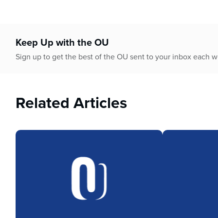
Keep Up with the OU
Sign up to get the best of the OU sent to your inbox each 
Related Articles