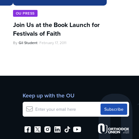
OU PRESS
Join Us at the Book Launch for
Festivals of Faith
By
Gil Student
February 17, 2011
Keep up with the OU