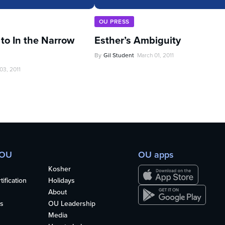
OU PRESS
 to In the Narrow
Esther’s Ambiguity
By
Gil Student
March 01, 2011
03, 2011
 OU
OU apps
Kosher
ification
Holidays
About
s
OU Leadership
Media