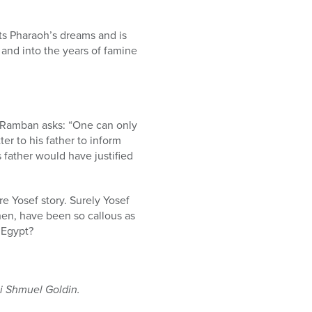
ets Pharaoh’s dreams and is
 and into the years of famine
he Ramban asks: “One can only
er to his father to inform
s father would have justified
ire Yosef story. Surely Yosef
hen, have been so callous as
 Egypt?
 Shmuel Goldin.