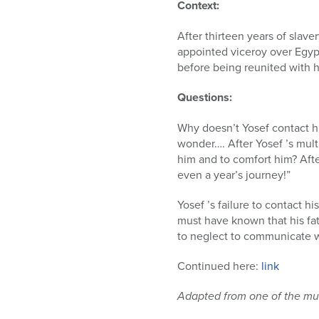
who
Context:
are
using
After thirteen years of slav
a
appointed viceroy over Egypt
screen
before being reunited with hi
reader;
Press
Questions:
Control-
F10
Why doesn’t Yosef contact hi
to
wonder…. After Yosef ’s mult
open
him and to comfort him? After
an
even a year’s journey!”
accessibility
Yosef ’s failure to contact hi
menu.
must have known that his fa
to neglect to communicate w
Continued here:
link
Adapted from one of the mul