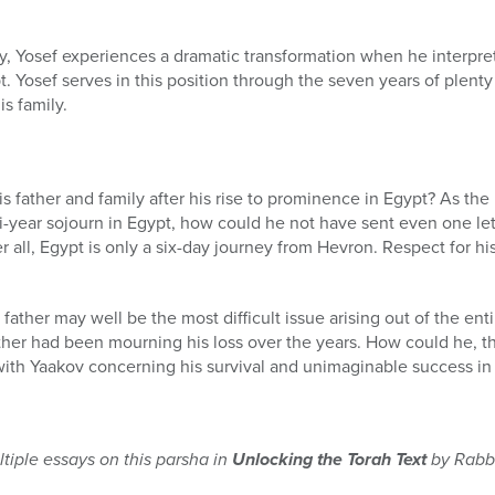
ery, Yosef experiences a dramatic transformation when he interpr
. Yosef serves in this position through the seven years of plenty
s family.
s father and family after his rise to prominence in Egypt? As t
i-year sojourn in Egypt, how could he not have sent even one lett
 all, Egypt is only a six-day journey from Hevron. Respect for hi
s father may well be the most difficult issue arising out of the ent
ther had been mourning his loss over the years. How could he, t
ith Yaakov concerning his survival and unimaginable success in
tiple essays on this parsha in
Unlocking the Torah Text
by Rabbi