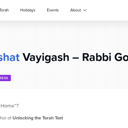
Torah
Holidays
Events
About
shat
Vayigash – Rabbi Go
RESS
e Home”?
hor of
Unlocking the Torah Text