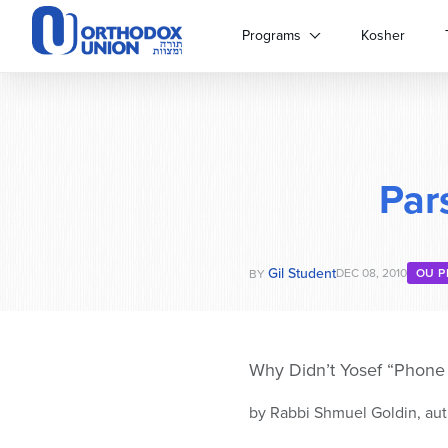
Please
note:
Programs
Kosher
This
website
includes
an
accessibility
system.
Par
Press
Control-
F11
to
Gil Student
adjust
DEC 08, 2010
OU P
BY
the
website
to
people
Why Didn’t Yosef “Phon
with
visual
by Rabbi Shmuel Goldin, aut
disabilities