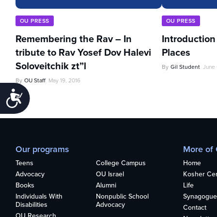
OU PRESS
OU PRESS
Remembering the Rav – In
Introduction
tribute to Rav Yosef Dov Halevi
Places
Soloveitchik zt”l
By
Gil Student
June 
By
OU Staff
May 19, 2016
Accessibility
Our programs
More of
Teens
College Campus
Home
Advocacy
OU Israel
Kosher Cert
Books
Alumni
Life
Individuals With
Nonpublic School
Synagogue
Disabilities
Advocacy
Contact
OU Research