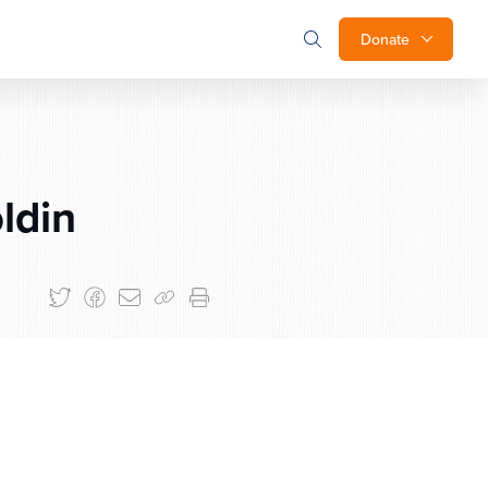
Donate
ldin