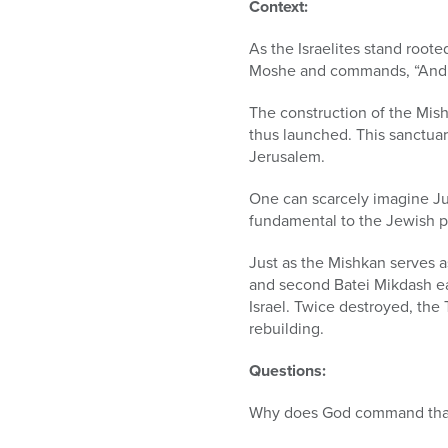
who
Context:
are
using
As the Israelites stand rooted
a
Moshe and commands, “And th
screen
reader;
The construction of the Mishk
Press
thus launched. This sanctuar
Control-
Jerusalem.
F10
One can scarcely imagine Ju
to
fundamental to the Jewish p
open
an
Just as the Mishkan serves as
accessibility
and second Batei Mikdash e
menu.
Israel. Twice destroyed, the
rebuilding.
Questions:
Why does God command that t