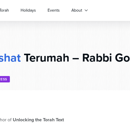
Torah
Holidays
Events
About
shat
Terumah – Rabbi Go
RESS
hor of
Unlocking the Torah Text