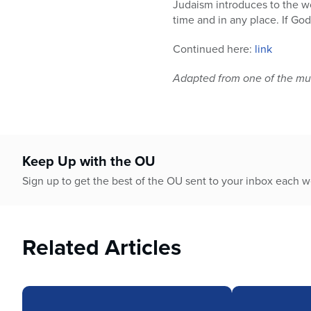
Judaism introduces to the w
time and in any place. If Go
Continued here:
link
Adapted from one of the mul
Keep Up with the OU
Sign up to get the best of the OU sent to your inbox each 
Related Articles