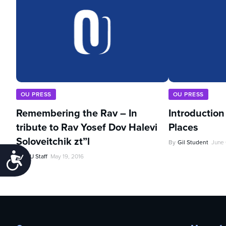
OU PRESS
OU PRESS
Remembering the Rav – In
Introduction
tribute to Rav Yosef Dov Halevi
Places
Soloveitchik zt”l
By
Gil Student
June 
Accessibility
By
OU Staff
May 19, 2016