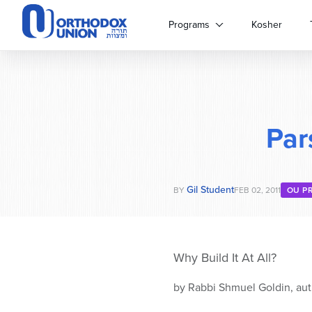
Please
note:
Programs
Kosher
This
website
includes
an
accessibility
system.
Par
Press
Control-
F11
to
Gil Student
adjust
BY
FEB 02, 2011
OU P
the
website
to
people
Why Build It At All?
with
visual
by Rabbi Shmuel Goldin, aut
disabilities