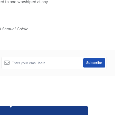
ted to and worshiped at any
 Shmuel Goldin.