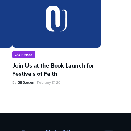
OU PRESS
Join Us at the Book Launch for
Festivals of Faith
By
Gil Student
February 17, 2011