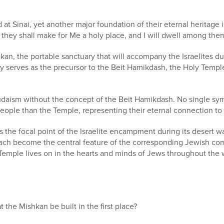
 at Sinai, yet another major foundation of their eternal heritage i
ey shall make for Me a holy place, and I will dwell among them
an, the portable sanctuary that will accompany the Israelites duri
y serves as the precursor to the Beit Hamikdash, the Holy Temple
daism without the concept of the Beit Hamikdash. No single s
eople than the Temple, representing their eternal connection to
 the focal point of the Israelite encampment during its desert wan
ach become the central feature of the corresponding Jewish co
 Temple lives on in the hearts and minds of Jews throughout the w
he Mishkan be built in the first place?