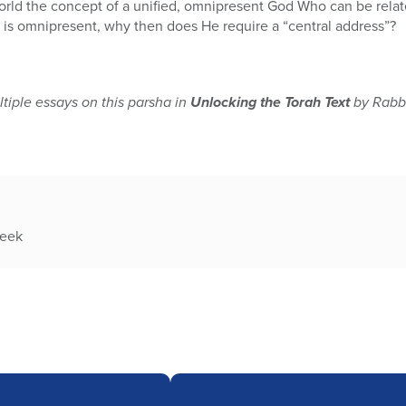
orld the concept of a unified, omnipresent God Who can be rela
d is omnipresent, why then does He require a “central address”?
tiple essays on this parsha in
Unlocking the Torah Text
by Rabbi
week