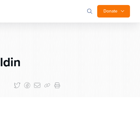
Donate
ldin