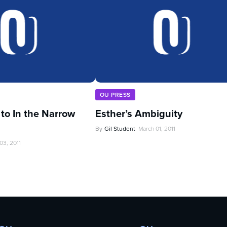
OU PRESS
 to In the Narrow
Esther’s Ambiguity
By
Gil Student
March 01, 2011
03, 2011