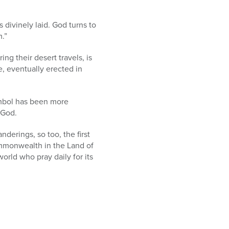
s divinely laid. God turns to
.”
ng their desert travels, is
, eventually erected in
ymbol has been more
 God.
derings, so too, the first
mmonwealth in the Land of
orld who pray daily for its