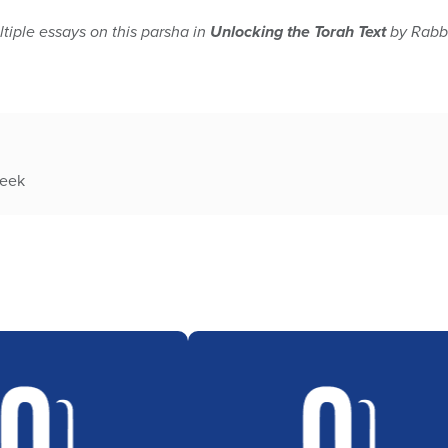
tiple essays on this parsha in
Unlocking the Torah Text
by Rabbi
week