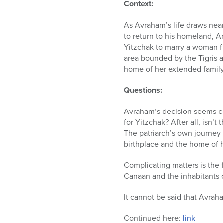
who
Context:
are
using
As Avraham’s life draws near 
a
to return to his homeland, A
screen
Yitzchak to marry a woman fr
reader;
area bounded by the Tigris a
Press
home of her extended family,
Control-
F10
Questions:
to
open
Avraham’s decision seems co
an
for Yitzchak? After all, isn
accessibility
The patriarch’s own journe
menu.
birthplace and the home of h
Complicating matters is the 
Canaan and the inhabitants 
It cannot be said that Avrah
Continued here:
link