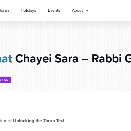
Torah
Holidays
Events
About
hat
Chayei Sara – Rabbi G
RESS
hor of
Unlocking the Torah Text