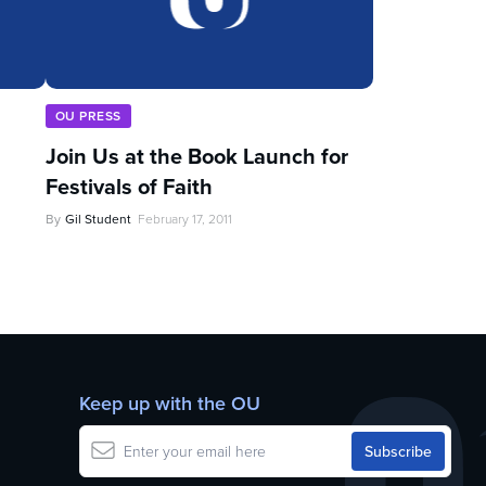
OU PRESS
Join Us at the Book Launch for
Festivals of Faith
By
Gil Student
February 17, 2011
Keep up with the OU