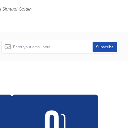
 Shmuel Goldin.