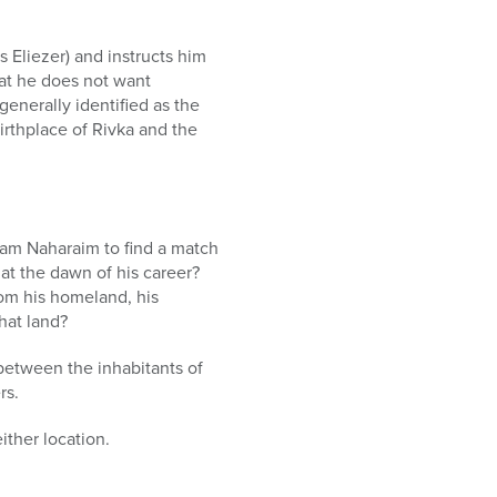
s Eliezer) and instructs him
hat he does not want
enerally identified as the
irthplace of Rivka and the
ram Naharaim to find a match
 at the dawn of his career?
om his homeland, his
hat land?
 between the inhabitants of
rs.
ither location.