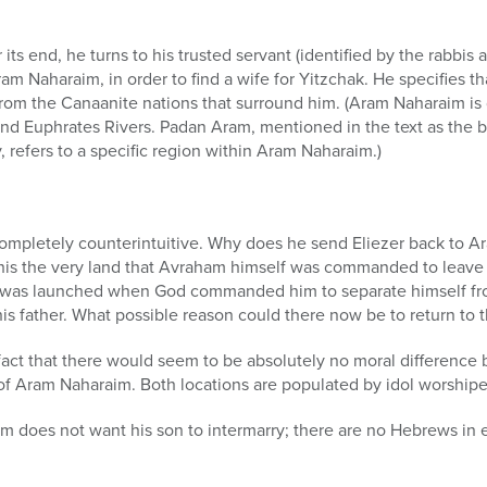
its end, he turns to his trusted servant (identified by the rabbis a
ram Naharaim, in order to find a wife for Yitzchak. He specifies t
om the Canaanite nations that surround him. (Aram Naharaim is g
nd Euphrates Rivers. Padan Aram, mentioned in the text as the b
 refers to a specific region within Aram Naharaim.)
mpletely counterintuitive. Why does he send Eliezer back to A
’t this the very land that Avraham himself was commanded to leave
y was launched when God commanded him to separate himself fr
is father. What possible reason could there now be to return to t
fact that there would seem to be absolutely no moral difference
of Aram Naharaim. Both locations are populated by idol worshipe
am does not want his son to intermarry; there are no Hebrews in e