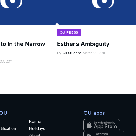
OU PRESS
 to In the Narrow
Esther’s Ambiguity
By
Gil Student
March 01, 2011
03, 2011
 OU
OU apps
Kosher
ification
Holidays
About