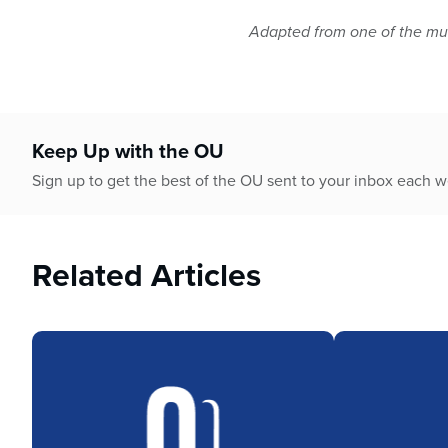
Adapted from one of the mul
Keep Up with the OU
Sign up to get the best of the OU sent to your inbox each 
Related Articles