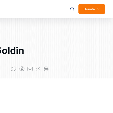
Donate
oldin