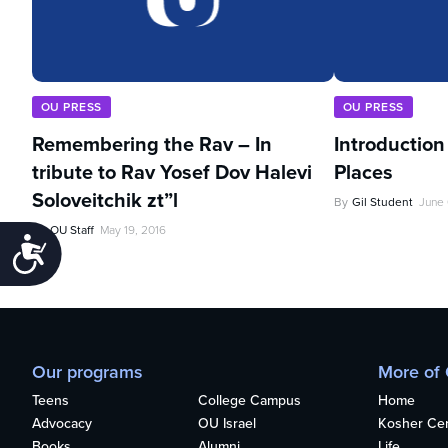
OU PRESS
OU PRESS
Remembering the Rav – In
Introduction
tribute to Rav Yosef Dov Halevi
Places
Soloveitchik zt”l
By
Gil Student
June 
By
OU Staff
May 19, 2016
Accessibility
Our programs
More of
Teens
College Campus
Home
Advocacy
OU Israel
Kosher Cert
Books
Alumni
Life