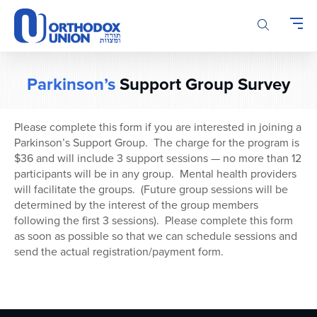
Please
note:
This
website
includes
Parkinson’s
Support Group Survey
an
accessibility
system.
Please complete this form if you are interested in joining a
Parkinson’s Support Group. The charge for the program is
$36 and will include 3 support sessions — no more than 12
participants will be in any group. Mental health providers
will facilitate the groups. (Future group sessions will be
determined by the interest of the group members
following the first 3 sessions). Please complete this form
as soon as possible so that we can schedule sessions and
send the actual registration/payment form.