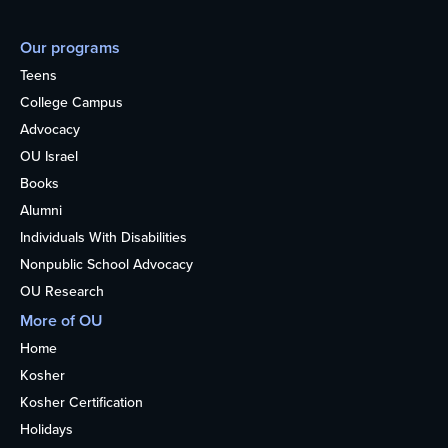
Our programs
Teens
College Campus
Advocacy
OU Israel
Books
Alumni
Individuals With Disabilities
Nonpublic School Advocacy
OU Research
More of OU
Home
Kosher
Kosher Certification
Holidays