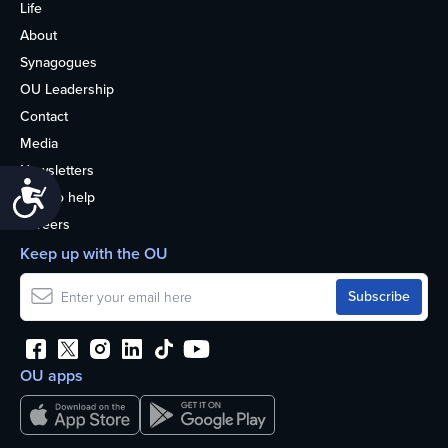
Life
About
Synagogues
OU Leadership
Contact
Media
Newsletters
Accessibility
How to help
Careers
Keep up with the OU
OU apps