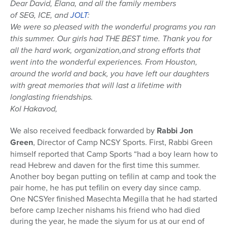
Dear David, Elana, and all the family members
of SEG, ICE, and
JOLT
:
We were so pleased with the wonderful programs you ran
this summer. Our girls had THE BEST time. Thank you for
all the hard work, organization,and strong efforts that
went into the wonderful experiences. From Houston,
around the world and back, you have left our daughters
with great memories that will last a lifetime with
longlasting friendships.
Kol Hakavod,
We also received feedback forwarded by
Rabbi Jon
Green
, Director of Camp NCSY Sports. First, Rabbi Green
himself reported that Camp Sports “had a boy learn how to
read Hebrew and daven for the first time this summer.
Another boy began putting on tefilin at camp and took the
pair home, he has put tefilin on every day since camp.
One NCSYer finished Masechta Megilla that he had started
before camp lzecher nishams his friend who had died
during the year, he made the siyum for us at our end of