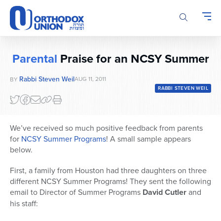
Please
note:
This
website
includes
Parental
Praise for an NCSY Summer
an
accessibility
Rabbi Steven Weil
AUG 11, 2011
BY
system.
RABBI STEVEN WEIL
We’ve received so much positive feedback from parents
for
NCSY Summer Programs
! A small sample appears
below.
First, a family from Houston had three daughters on three
different NCSY Summer Programs! They sent the following
email to Director of Summer Programs
David Cutler
and
his staff: