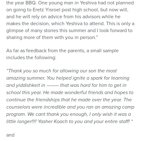
the year BBQ. One young man in Yeshiva had not planned
on going to Eretz Yisroel post high school, but now will,
and he will rely on advice from his advisors while he
makes the decision, which Yeshiva to attend. This is only a
glimpse of many stories this summer and I look forward to
sharing more of them with you in person.”
As far as feedback from the parents, a small sample
includes the following:
“Thank you so much for allowing our son the most
amazing summer. You helped ignite a spark for learning
and yiddishkeit in ——— that was hard for him to get in
school this year. He made wonderful friends and hopes to
continue the friendships that he made over the year. The
counselors were incredible and you ran an amazing camp
program. We cant thank you enough, I only wish it was a
little longer!!!! Yasher Koach to you and your entire staff! “
and