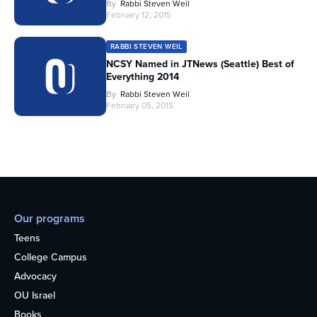
By
Rabbi Steven Weil
February 12, 2015
RABBI STEVEN WEIL
NCSY Named in JTNews (Seattle) Best of
Everything 2014
By
Rabbi Steven Weil
February 05, 2015
Our programs
Teens
College Campus
Advocacy
OU Israel
Books