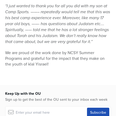
“I just wanted to thank you for all you did with my son at
Camp Sports. ——– repeatedly would tell me that this was
his best camp experience ever. Moreover, like many 17
year old boys, ——- has questions about Judaism etc….
Spiritually, —— told me that he has a lot stronger feelings
about Torah and his Judaism. We don’t really know how
that came about, but we are very grateful for it.”
We are proud of the work done by NCSY Summer
Programs and grateful for the impact that they make on
the youth of klal Yisrael!
Keep Up with the OU
Sign up to get the best of the OU sent to your inbox each week