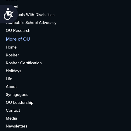
Alumni
Accessibility
Individuals With Disabilities
Nonpublic School Advocacy
OU Research
More of OU
Home
Kosher
Kosher Certification
Holidays
Life
About
Synagogues
OU Leadership
Contact
Media
Newsletters