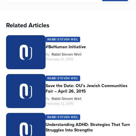
Related Articles
RABBI STEVEN WEIL
#BeHuman Initiative
By
Rabbi Steven Weil
February 12, 2015
RABBI STEVEN WEIL
Save the Date: OU’s Jewish Communities
Fair – April 26, 2015
By
Rabbi Steven Weil
February 12, 2015
RABBI STEVEN WEIL
Understanding ADHD: Strategies That Turn
Struggles Into Strengths