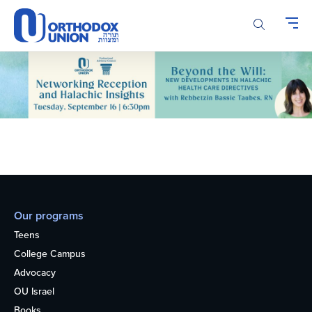
Please
note:
This
website
includes
an
accessibility
system.
Our programs
Teens
College Campus
Advocacy
OU Israel
Books