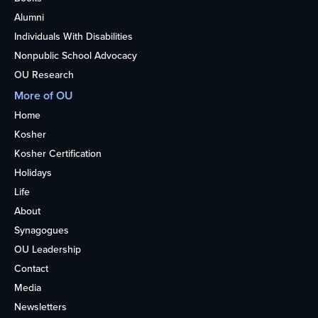
Alumni
Individuals With Disabilities
Nonpublic School Advocacy
OU Research
More of OU
Home
Kosher
Kosher Certification
Holidays
Life
About
Synagogues
OU Leadership
Contact
Media
Newsletters