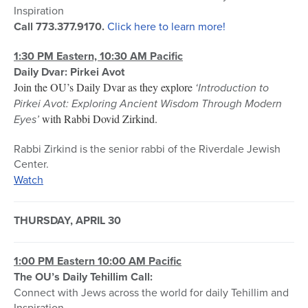
Inspiration
Call 773.377.9170.
Click here to learn more!
1:30 PM Eastern, 10:30 AM Pacific
Daily Dvar: Pirkei Avot
Join the OU’s Daily Dvar as they explore
‘Introduction to
Pirkei Avot: Exploring Ancient Wisdom Through Modern
Eyes’
with Rabbi Dovid Zirkind.
Rabbi Zirkind is the senior rabbi of the Riverdale Jewish
Center.
Watch
THURSDAY, APRIL 30
1:00 PM Eastern 10:00 AM Pacific
The OU’s Daily Tehillim Call:
Connect with Jews across the world for daily Tehillim and
Inspiration