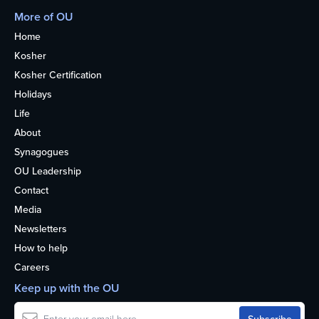
More of OU
Home
Kosher
Kosher Certification
Holidays
Life
About
Synagogues
OU Leadership
Contact
Media
Newsletters
How to help
Careers
Keep up with the OU