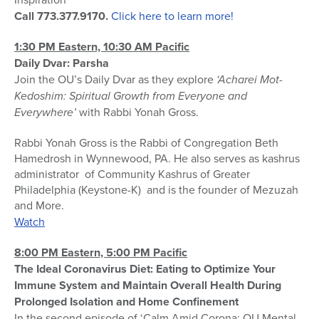
Call 773.377.9170.
Click here to learn more!
1:30 PM Eastern, 10:30 AM Pacific
Daily Dvar: Parsha
Join the OU’s Daily Dvar as they explore
‘Acharei Mot-
Kedoshim: Spiritual Growth from Everyone and
Everywhere’
with Rabbi Yonah Gross.
Rabbi Yonah Gross is the Rabbi of Congregation Beth
Hamedrosh in Wynnewood, PA. He also serves as kashrus
administrator of Community Kashrus of Greater
Philadelphia (Keystone-K) and is the founder of Mezuzah
and More.
Watch
8:00 PM Eastern, 5:00 PM Pacific
The Ideal Coronavirus Diet: Eating to Optimize Your
Immune System and Maintain Overall Health During
Prolonged Isolation and Home Confinement
In the second episode of ‘Calm Amid Corona: OU Mental