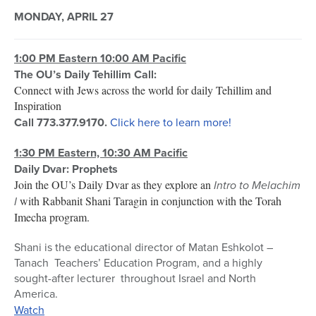
MONDAY, APRIL 27
1:00 PM Eastern 10:00 AM Pacific
The OU’s Daily Tehillim Call:
Connect with Jews across the world for daily Tehillim and
Inspiration
Call 773.377.9170.
Click here to learn more!
1:30 PM Eastern, 10:30 AM Pacific
Daily Dvar: Prophets
Join the OU’s Daily Dvar as they explore an
Intro to Melachim
I
with Rabbanit Shani Taragin in conjunction with the Torah
Imecha program.
Shani is the educational director of Matan Eshkolot –
Tanach Teachers’ Education Program, and a highly
sought-after lecturer throughout Israel and North
America.
Watch