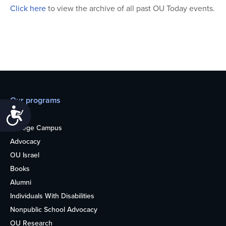
Click here
to view the archive of all past OU Today events.
Our programs
Accessibility
Teens
College Campus
Advocacy
OU Israel
Books
Alumni
Individuals With Disabilities
Nonpublic School Advocacy
OU Research