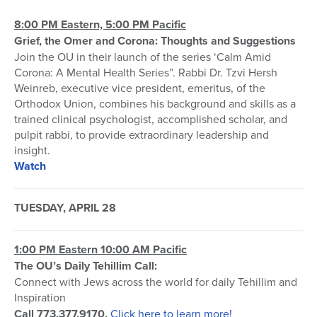
8:00 PM Eastern, 5:00 PM Pacific
Grief, the Omer and Corona: Thoughts and Suggestions
Join the OU in their launch of the series ‘Calm Amid
Corona: A Mental Health Series”. Rabbi Dr. Tzvi Hersh
Weinreb, executive vice president, emeritus, of the
Orthodox Union, combines his background and skills as a
trained clinical psychologist, accomplished scholar, and
pulpit rabbi, to provide extraordinary leadership and
insight.
Watch
TUESDAY, APRIL 28
1:00 PM Eastern 10:00 AM Pacific
The OU’s Daily Tehillim Call:
Connect with Jews across the world for daily Tehillim and
Inspiration
Call 773.377.9170.
Click here to learn more!