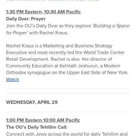
1:30 PM Eastern, 10:30 AM Pacific
Daily Dvar: Prayer
Join the OU’s Daily Dvar as they explore
‘Building a Space
for Prayer’
with Rachel Kraus.
Rachel Kraus is a Marketing and Business Strategy
Executive and most recently led the World Trade Center
Retail Development. Rachel is also the director of
Community Education at Kehilath Jeshurun, a Modern
Orthodox synagogue on the Upper East Side of New York.
Watch
WEDNESDAY, APRIL 29
1:00 PM Eastern 10:00 AM Pacific
The OU’s Daily Tehillim Call:
Connect with Jews across the world for daily Tehillim and