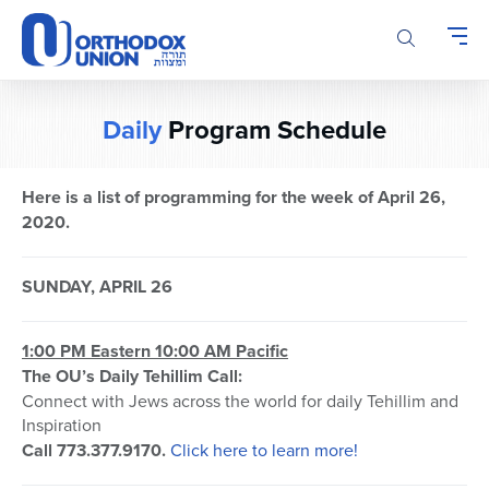
Please
note:
This
website
includes
Daily
Program Schedule
an
accessibility
system.
Here is a list of programming for the week of April 26,
2020.
SUNDAY, APRIL 26
1:00 PM Eastern 10:00 AM Pacific
The OU’s Daily Tehillim Call:
Connect with Jews across the world for daily Tehillim and
Inspiration
Call 773.377.9170.
Click here to learn more!