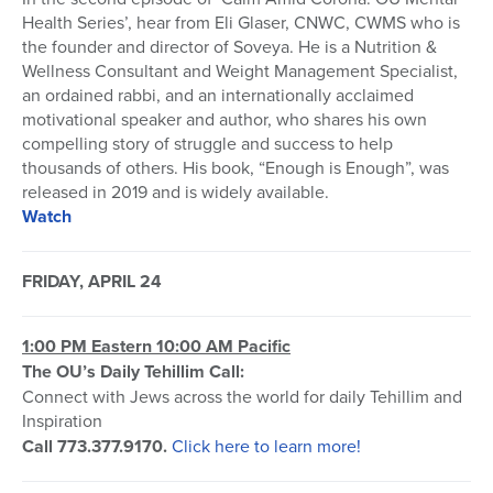
Health Series’, hear from Eli Glaser, CNWC, CWMS who is
the founder and director of Soveya. He is a Nutrition &
Wellness Consultant and Weight Management Specialist,
an ordained rabbi, and an internationally acclaimed
motivational speaker and author, who shares his own
compelling story of struggle and success to help
thousands of others. His book, “Enough is Enough”, was
released in 2019 and is widely available.
Watch
FRIDAY, APRIL 24
1:00 PM Eastern 10:00 AM Pacific
The OU’s Daily Tehillim Call:
Connect with Jews across the world for daily Tehillim and
Inspiration
Call 773.377.9170.
Click here to learn more!