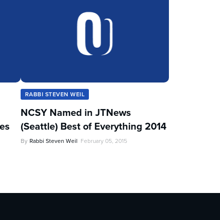
RABBI STEVEN WEIL
NCSY Named in JTNews
les
(Seattle) Best of Everything 2014
By
Rabbi Steven Weil
February 05, 2015