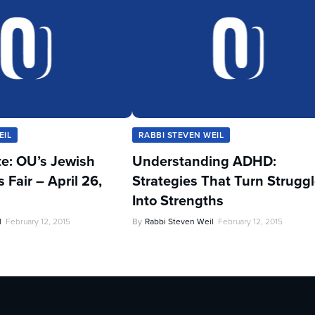
EIL
RABBI STEVEN WEIL
te: OU’s Jewish
Understanding ADHD:
Fair – April 26,
Strategies That Turn Strugg
Into Strengths
l
February 12, 2015
By
Rabbi Steven Weil
February 12, 2015