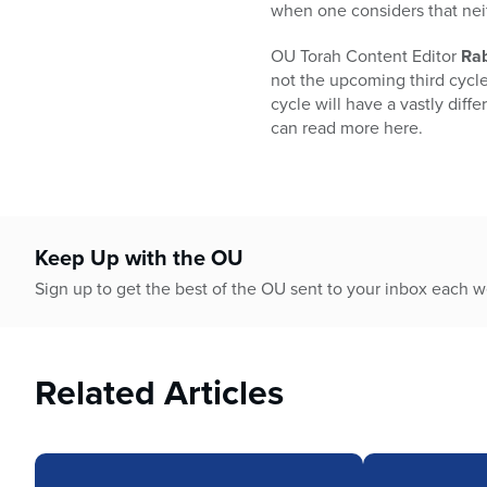
who
when one considers that nei
are
using
OU Torah Content Editor
Rab
a
not the upcoming third cycle 
screen
cycle will have a vastly dif
reader;
can read more here.
Press
Control-
F10
to
open
Keep Up with the OU
an
Sign up to get the best of the OU sent to your inbox each 
accessibility
menu.
Related Articles