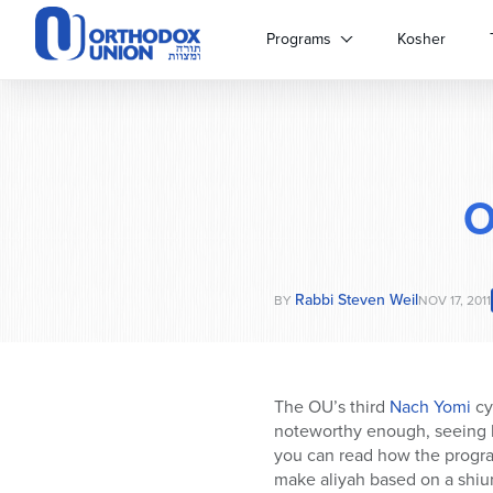
Please
note:
Programs
Kosher
This
website
includes
an
accessibility
system.
O
Press
Control-
F11
to
Rabbi Steven Weil
adjust
BY
NOV 17, 2011
the
website
to
people
The OU’s third
Nach Yomi
cy
with
noteworthy enough, seeing 
visual
you can read how the progra
disabilities
make aliyah based on a shiur