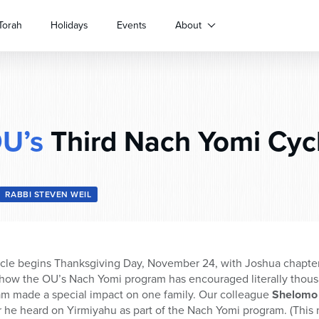
Torah
Holidays
Events
About
U’s
Third Nach Yomi Cyc
RABBI STEVEN WEIL
cle begins Thanksgiving Day, November 24, with Joshua chapter 1
how the OU’s Nach Yomi program has encouraged literally thous
m made a special impact on one family. Our colleague
Shelomo
 he heard on Yirmiyahu as part of the Nach Yomi program. (This m