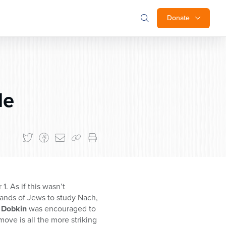
Donate
le
. As if this wasn’t
ands of Jews to study Nach,
 Dobkin
was encouraged to
ove is all the more striking