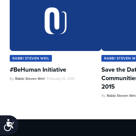
RABBI STEVEN WEIL
RABBI STEVEN W
#BeHuman Initiative
Save the Da
Communities 
By
Rabbi Steven Weil
February 12, 2015
2015
By
Rabbi Steven Wei
Accessibility