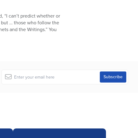
“I can’t predict whether or
s, but … those who follow the
hets and the Writings.” You