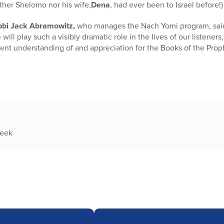
ther Shelomo nor his wife,
Dena
, had ever been to Israel before!)
bi Jack Abramowitz,
who manages the Nach Yomi program, said, 
will play such a visibly dramatic role in the lives of our listener
ferent understanding of and appreciation for the Books of the Prop
week