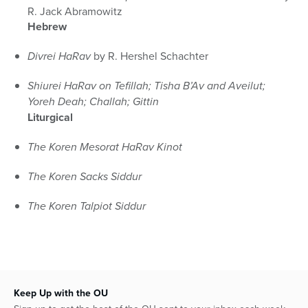
R. Jack Abramowitz
Hebrew
Divrei HaRav
by R. Hershel Schachter
Shiurei HaRav on Tefillah; Tisha B’Av and Aveilut;
Yoreh Deah; Challah; Gittin
Liturgical
The Koren Mesorat HaRav Kinot
The Koren Sacks Siddur
The Koren Talpiot Siddur
Keep Up with the OU