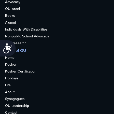
Advocacy
OU Israel
Books
Alumni
Individuals With Disabilities
Nonpublic School Advocacy
OU Research
Accessibility
More of OU
Home
Kosher
Kosher Certification
Holidays
Life
About
Synagogues
OU Leadership
Contact