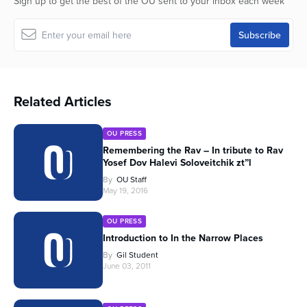
Sign up to get the best of the OU sent to your inbox each week
Related Articles
OU PRESS
Remembering the Rav – In tribute to Rav
Yosef Dov Halevi Soloveitchik zt”l
By
OU Staff
May 19, 2016
OU PRESS
Introduction to In the Narrow Places
By
Gil Student
June 03, 2011