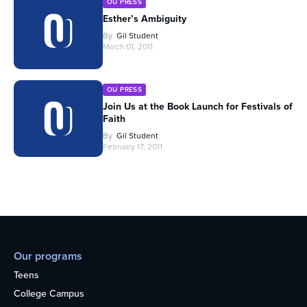
OU PRESS
Esther’s Ambiguity
By
Gil Student
March 01, 2011
OU PRESS
Join Us at the Book Launch for Festivals of
Faith
By
Gil Student
February 17, 2011
Our programs
Teens
College Campus