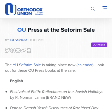
Please
note:
This
website
includes
OU
Press at the Seforim Sale
an
accessibility
Gil Student
FEB 09, 2011
BY
system.
OU PRESS
The
YU Seforim Sale
is taking place now (
calendar
). Look
out for these OU Press books at the sale:
English
Festivals of Faith: Reflections on the Jewish Holidays
by R. Norman Lamm (BRAND NEW)
Darosh Darash Yosef: Discourses of Rav Yosef Dov