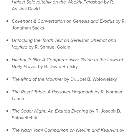
Halevi Soloveitchik on the Weekly Parashah
by R.
Avishai David
Covenant & Conversation on Genesis and Exodus
by R.
Jonathan Sacks
Unlocking the Torah Text on Bereishit, Shemot and
Vayikra
by R. Shmuel Goldin
Hilchot Tefilla: A Comprehensive Guide to the Laws of
Daily Prayer
by R. David Brofsky
The Mind of the Mourner
by Dr. Joel B. Wolowelsky
The Royal Table: A Passover Haggadah
by R. Norman
Lamm
The Seder Night: An Exalted Evening
by R. Joseph B.
Soloveitchik
The Nach Yomi Companion on Neviim and Kesuvim
by