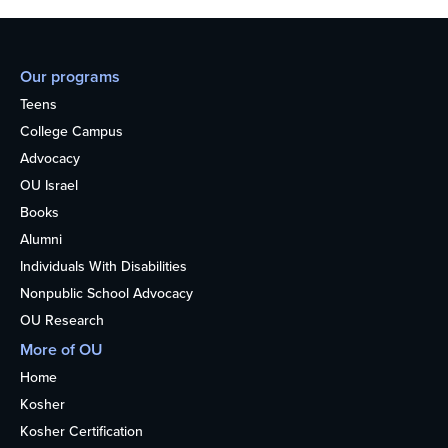
Our programs
Teens
College Campus
Advocacy
OU Israel
Books
Alumni
Individuals With Disabilities
Nonpublic School Advocacy
OU Research
More of OU
Home
Kosher
Kosher Certification