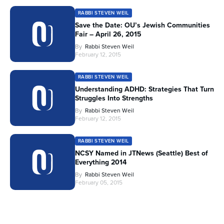
RABBI STEVEN WEIL
Save the Date: OU’s Jewish Communities
Fair – April 26, 2015
By
Rabbi Steven Weil
February 12, 2015
RABBI STEVEN WEIL
Understanding ADHD: Strategies That Turn
Struggles Into Strengths
By
Rabbi Steven Weil
February 12, 2015
RABBI STEVEN WEIL
NCSY Named in JTNews (Seattle) Best of
Everything 2014
By
Rabbi Steven Weil
February 05, 2015