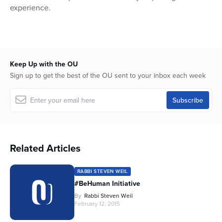
experience.
Keep Up with the OU
Sign up to get the best of the OU sent to your inbox each week
Related Articles
RABBI STEVEN WEIL
#BeHuman Initiative
By
Rabbi Steven Weil
February 12, 2015