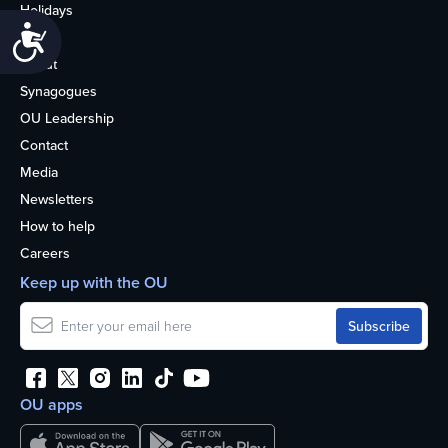
Holidays
Accessibility
Life
About
Synagogues
OU Leadership
Contact
Media
Newsletters
How to help
Careers
Keep up with the OU
OU apps