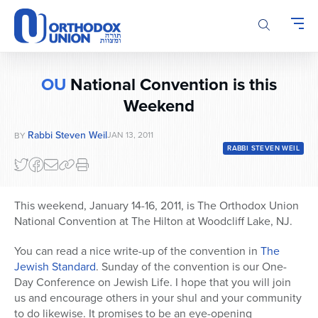
Please
note:
This
website
includes
OU
National Convention is this
an
Weekend
accessibility
system.
Rabbi Steven Weil
JAN 13, 2011
BY
RABBI STEVEN WEIL
This weekend, January 14-16, 2011, is The Orthodox Union
National Convention at The Hilton at Woodcliff Lake, NJ.
You can read a nice write-up of the convention in
The
Jewish Standard
. Sunday of the convention is our One-
Day Conference on Jewish Life. I hope that you will join
us and encourage others in your shul and your community
to do likewise. It promises to be an eye-opening