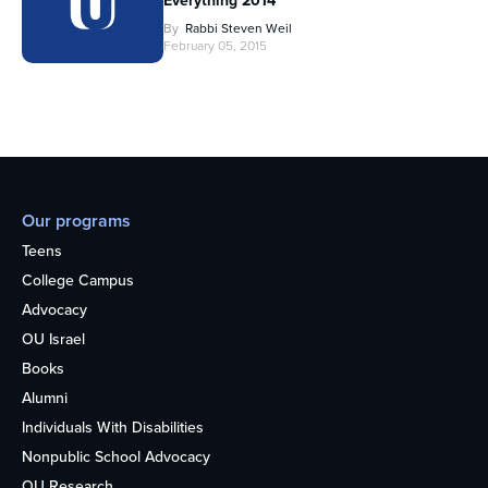
Everything 2014
By
Rabbi Steven Weil
February 05, 2015
Our programs
Teens
College Campus
Advocacy
OU Israel
Books
Alumni
Individuals With Disabilities
Nonpublic School Advocacy
OU Research