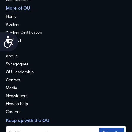
More of OU
Home
Kosher
Kosher Certification
Accessibility
Holidays
Life
About
Synagogues
OU Leadership
Contact
Media
Newsletters
How to help
Careers
Keep up with the OU