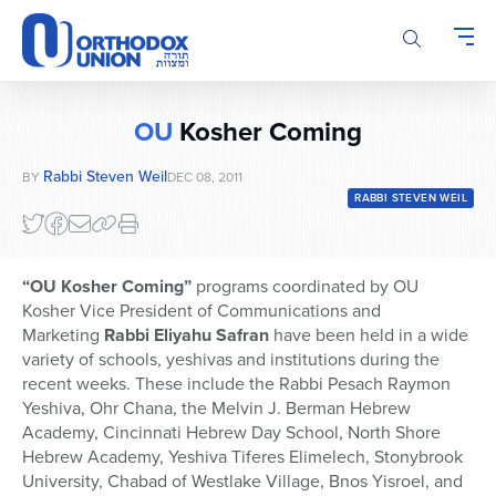
Please
note:
This
website
includes
OU
Kosher Coming
an
accessibility
Rabbi Steven Weil
BY
DEC 08, 2011
system.
RABBI STEVEN WEIL
“OU Kosher Coming”
programs coordinated by OU
Kosher Vice President of Communications and
Marketing
Rabbi Eliyahu Safran
have been held in a wide
variety of schools, yeshivas and institutions during the
recent weeks. These include the Rabbi Pesach Raymon
Yeshiva, Ohr Chana, the Melvin J. Berman Hebrew
Academy, Cincinnati Hebrew Day School, North Shore
Hebrew Academy, Yeshiva Tiferes Elimelech, Stonybrook
University, Chabad of Westlake Village, Bnos Yisroel, and