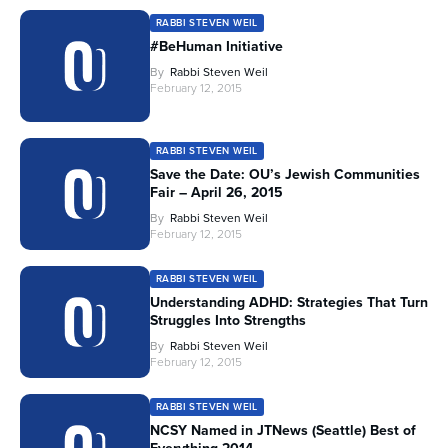
RABBI STEVEN WEIL
#BeHuman Initiative
By
Rabbi Steven Weil
February 12, 2015
RABBI STEVEN WEIL
Save the Date: OU’s Jewish Communities
Fair – April 26, 2015
By
Rabbi Steven Weil
February 12, 2015
RABBI STEVEN WEIL
Understanding ADHD: Strategies That Turn
Struggles Into Strengths
By
Rabbi Steven Weil
February 12, 2015
RABBI STEVEN WEIL
NCSY Named in JTNews (Seattle) Best of