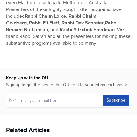
even Machon Lesmicha in Melbourne, Australia!
Presenters of these highly-sought after programs have
included
Rabbi Chaim Loike
,
Rabbi Chaim
Goldberg
,
Rabbi Eli Eleff
,
Rabbi Dov Schreier
,
Rabbi
Reuven Nathanson
, and
Rabbi Yitzchok Friedman
. We
thank Rabbi Safran and all the presenters for making these
substantive programs available to so many!
Keep Up with the OU
Sign up to get the best of the OU sent to your inbox each week
Related Articles