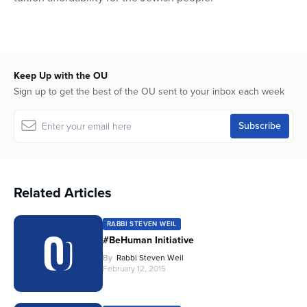
Keep Up with the OU
Sign up to get the best of the OU sent to your inbox each week
Related Articles
RABBI STEVEN WEIL
#BeHuman Initiative
By
Rabbi Steven Weil
February 12, 2015