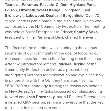
Teaneck
,
Paramus
,
Passaic
,
Clifton
,
Highland Park
,
Edison
,
Elizabeth
,
West Orange
,
Livingston
,
East
Brunswick
,
Lakewood
,
Deal
and
Bergenfield
. Over 70
school leaders participated in the discussion, which was
co-hosted by the NJ Community Federation. The meeting
was held at Sakar Enterprises in Edison;
Sammy Saka
,
President of Hillel Yeshiva of Deal, chaired the event.
The focus of the meeting was on unifying the various
segments of our community in the goal of lobbying our
representatives for more school funding from the states.
After my introductory remarks,
Michael Arking
of the
Community Federation delivered a presentation
highlighting methods for mobilization and explained how,
in partnership with the OU, they translated this into
$600,000 of technology funding for Jewish day schools
in New Jersey. Sammy Saka discussed our plans moving
forward and
Josh Pruzansky
, our NJ Political Director, ran
a detailed Q&A session, reminding everyone that the key
to success in this area is to vote.