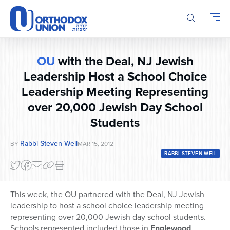
Please
note:
This
website
includes
OU
with the Deal, NJ Jewish
an
accessibility
Leadership Host a School Choice
system.
Leadership Meeting Representing
over 20,000 Jewish Day School
Students
Rabbi Steven Weil
BY
MAR 15, 2012
RABBI STEVEN WEIL
This week, the OU partnered with the Deal, NJ Jewish
leadership to host a school choice leadership meeting
representing over 20,000 Jewish day school students.
Schools represented included those in
Englewood
,