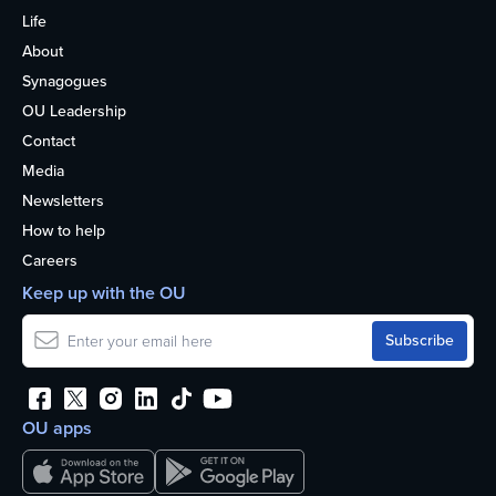
Life
About
Synagogues
OU Leadership
Contact
Media
Newsletters
How to help
Careers
Keep up with the OU
OU apps