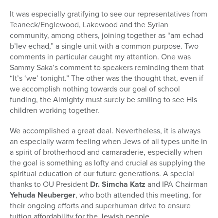
It was especially gratifying to see our representatives from
Teaneck/Englewood, Lakewood and the Syrian
community, among others, joining together as “am echad
b’lev echad,” a single unit with a common purpose. Two
comments in particular caught my attention. One was
Sammy Saka’s comment to speakers reminding them that
“It’s ‘we’ tonight.” The other was the thought that, even if
we accomplish nothing towards our goal of school
funding, the Almighty must surely be smiling to see His
children working together.
We accomplished a great deal. Nevertheless, it is always
an especially warm feeling when Jews of all types unite in
a spirit of brotherhood and camaraderie, especially when
the goal is something as lofty and crucial as supplying the
spiritual education of our future generations. A special
thanks to OU President
Dr. Simcha Katz
and IPA Chairman
Yehuda Neuberger
, who both attended this meeting, for
their ongoing efforts and superhuman drive to ensure
tuition affordability for the Jewish people.