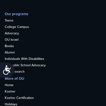
Our programs
Teens
College Campus
Advocacy
OU Israel
Books
Alumni
Individuals With Disabilities
Nonpublic School Advocacy
Accessibility
OU Research
More of OU
Home
Kosher
Kosher Certification
Holidays