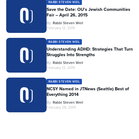
RABBI STEVEN WEIL
Save the Date: OU’s Jewish Communities
Fair – April 26, 2015
By
Rabbi Steven Weil
February 12, 2015
RABBI STEVEN WEIL
Understanding ADHD: Strategies That Turn
Struggles Into Strengths
By
Rabbi Steven Weil
February 12, 2015
RABBI STEVEN WEIL
NCSY Named in JTNews (Seattle) Best of
Everything 2014
By
Rabbi Steven Weil
February 05, 2015