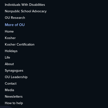
Individuals With Disabilities
Nonpublic School Advocacy
OU Research
More of OU
Home
Kosher
Kosher Certification
Holidays
Life
About
Synagogues
OU Leadership
Contact
Media
Newsletters
How to help