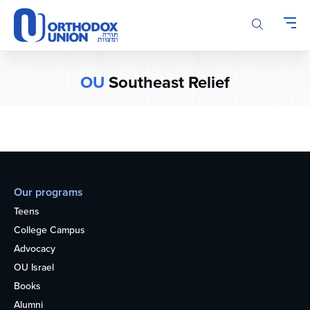
Please
note:
This
website
includes
OU
Southeast Relief
an
accessibility
system.
Our programs
Teens
College Campus
Advocacy
OU Israel
Books
Alumni