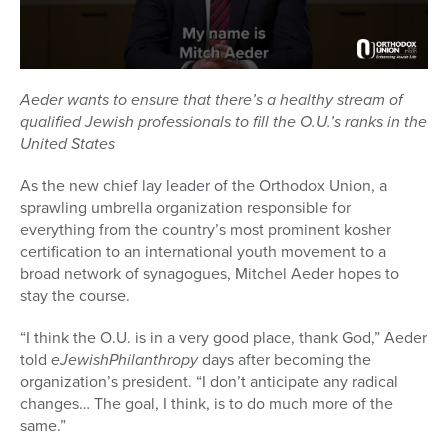
Aeder wants to ensure that there’s a healthy stream of
qualified Jewish professionals to fill the O.U.’s ranks in the
United States
As the new chief lay leader of the Orthodox Union, a
sprawling umbrella organization responsible for
everything from the country’s most prominent kosher
certification to an international youth movement to a
broad network of synagogues, Mitchel Aeder hopes to
stay the course.
“I think the O.U. is in a very good place, thank God,” Aeder
told
eJewishPhilanthropy
days after becoming the
organization’s president. “I don’t anticipate any radical
changes… The goal, I think, is to do much more of the
same.”