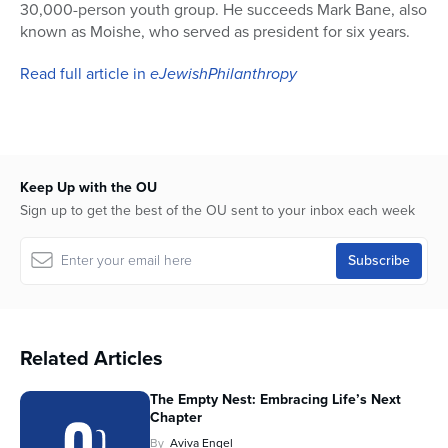
30,000-person youth group. He succeeds Mark Bane, also
known as Moishe, who served as president for six years.
Read full article in
eJewishPhilanthropy
Keep Up with the OU
Sign up to get the best of the OU sent to your inbox each week
Related Articles
The Empty Nest: Embracing Life’s Next
Chapter
By
Aviva Engel