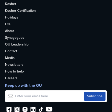
Kosher
Kosher Certification
Holidays
Life
About
Synagogues
OU Leadership
Contact
Media
Newsletters
How to help
Careers
Keep up with the OU