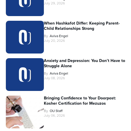
July 29, 2026
When Hashkafot Differ: Keeping Parent-
Child Relationships Strong
By
Aviva Engel
July 20, 2026
Anxiety and Depression: You Don’t Have to
Struggle Alone
By
Aviva Engel
July 08, 2026
Bringing Confidence to Your Doorpost:
Kosher Certification for Mezuzos
By
OU Staff
July 06, 2026