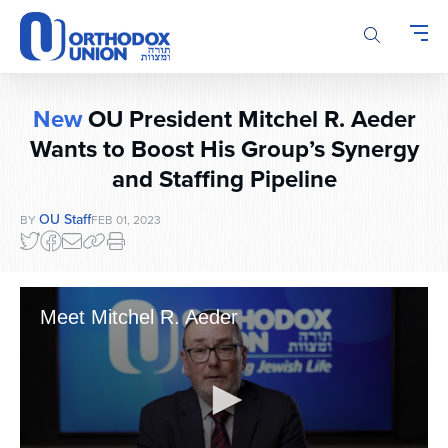
Please
note:
This
website
includes
New
OU President Mitchel R. Aeder
an
accessibility
Wants to Boost His Group’s Synergy
system.
and Staffing Pipeline
OU Staff
BY
FEB 01, 2023