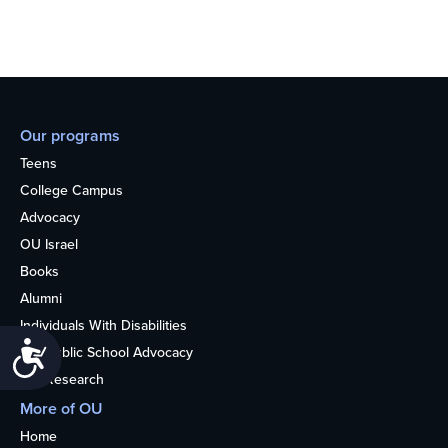
Our programs
Teens
College Campus
Advocacy
OU Israel
Books
Alumni
Individuals With Disabilities
Accessibility
Nonpublic School Advocacy
OU Research
More of OU
Home