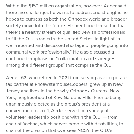
Within the $150 million organization, however, Aeder said
there are challenges he wants to address and strengths he
hopes to buttress as both the Orthodox world and broader
society move into the future. He mentioned ensuring that
there’s a healthy stream of qualified Jewish professionals
to fill the O.U.’s ranks in the United States, in light of “a
well-reported and discussed shortage of people going into
communal work professionally.” He also discussed a
continued emphasis on “collaboration and synergies
among the different groups” that comprise the O.U.
Aeder, 62, who retired in 2021 from serving as a corporate
tax partner at PricewaterhouseCoopers, grew up in New
Jersey and lives in the heavily Orthodox Queens, New
York, neighborhood of Kew Gardens Hills. Prior to being
unanimously elected as the group’s president at a
convention on Jan. 1, Aeder served in a variety of
volunteer leadership positions within the O.U. — from
chair of Yachad, which serves people with disabilities, to
chair of the division that oversees NCSY, the O.U.’s