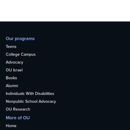
Our programs
Teens
College Campus
Advocacy
OU Israel
Books
Alumni
Individuals With Disabilities
Nonpublic School Advocacy
OU Research
More of OU
Home