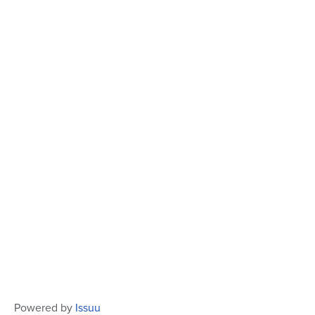
Powered by
Issuu