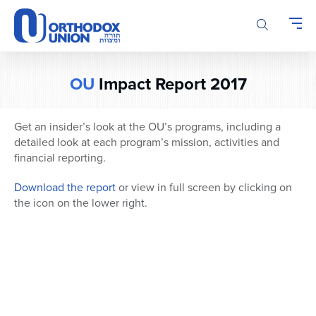
Please
note:
This
website
includes
OU
Impact Report 2017
an
accessibility
system.
Get an insider’s look at the OU’s programs, including a
detailed look at each program’s mission, activities and
financial reporting.
Download the report
or view in full screen by clicking on
the icon on the lower right.