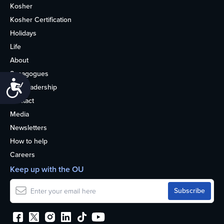
Kosher
Kosher Certification
Holidays
Life
About
Synagogues
Accessibility
OU Leadership
Contact
Media
Newsletters
How to help
Careers
Keep up with the OU