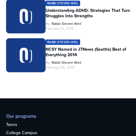
RABBI STEVEN WEIL
Understanding ADHD: Strategies That Turn
Struggles Into Strengths
By
Rabbi Steven Weil
February 12, 2015
RABBI STEVEN WEIL
NCSY Named in JTNews (Seattle) Best of
Everything 2014
By
Rabbi Steven Weil
February 05, 2015
Our programs
Teens
College Campus