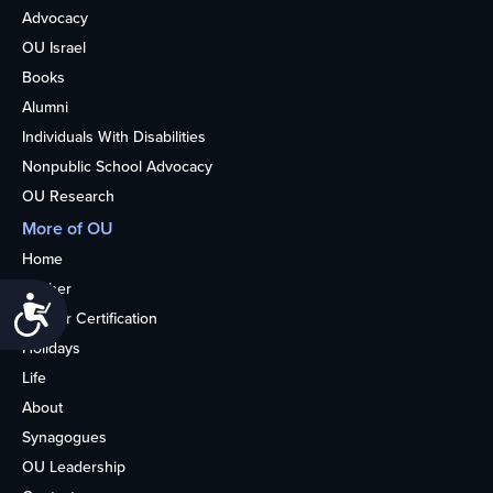
Advocacy
OU Israel
Books
Alumni
Individuals With Disabilities
Nonpublic School Advocacy
OU Research
More of OU
Home
Kosher
Accessibility
Kosher Certification
Holidays
Life
About
Synagogues
OU Leadership