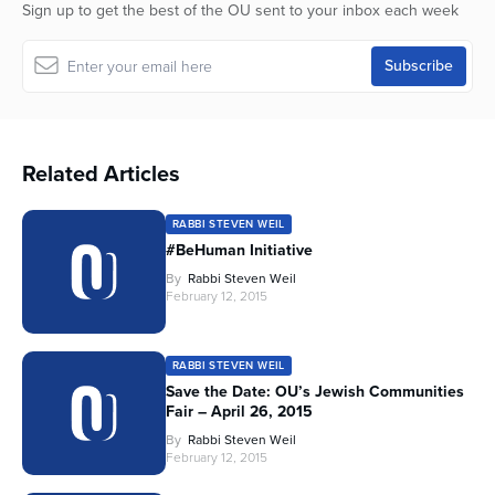
Sign up to get the best of the OU sent to your inbox each week
Related Articles
RABBI STEVEN WEIL
#BeHuman Initiative
By
Rabbi Steven Weil
February 12, 2015
RABBI STEVEN WEIL
Save the Date: OU’s Jewish Communities
Fair – April 26, 2015
By
Rabbi Steven Weil
February 12, 2015