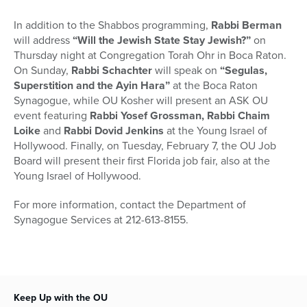
In addition to the Shabbos programming,
Rabbi Berman
will address
“Will the Jewish State Stay Jewish?”
on
Thursday night at Congregation Torah Ohr in Boca Raton.
On Sunday,
Rabbi Schachter
will speak on
“Segulas,
Superstition and the Ayin Hara”
at the Boca Raton
Synagogue, while OU Kosher will present an ASK OU
event featuring
Rabbi Yosef Grossman, Rabbi Chaim
Loike
and
Rabbi Dovid Jenkins
at the Young Israel of
Hollywood. Finally, on Tuesday, February 7, the OU Job
Board will present their first Florida job fair, also at the
Young Israel of Hollywood.
For more information, contact the Department of
Synagogue Services at 212-613-8155.
Keep Up with the OU