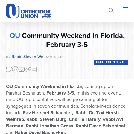
Please
note:
This
website
includes
OU
Community Weekend in Florida,
an
accessibility
February 3-5
system.
Rabbi Steven Weil
BY
JAN 19, 2012
RABBI STEVEN WEIL
OU Community Weekend in Florida
, coming up on
Parshat Beshalach,
February 3-5
. In this exciting event,
nine OU representatives will be presenting at ten
synagogues in seven communities. Scholars-in-residence
include
Rav Hershel Schachter, Rabbi Dr. Tzvi Hersh
Weinreb, Rabbi Steven Burg, Charlie Harary, Rabbi Avi
Berman, Rabbi Jonathan Gross, Rabbi David Felsenthal
and
Rabbi Dovid Bashevkin.