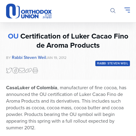
Please
note:
This
website
includes
OU
Certification of Luker Cacao Fino
an
accessibility
de Aroma Products
system.
Rabbi Steven Weil
BY
JAN 19, 2012
RABBI STEVEN WEIL
CasaLuker of Colombia
, manufacturer of fine cocoa, has
announced the OU certification of Luker Cacao Fino de
Aroma Products and its derivatives. This includes such
products as cocoa, cocoa mass, cocoa butter and cocoa
powder. Products bearing the OU symbol will begin
appearing this spring with a full rollout expected by
summer 2012.