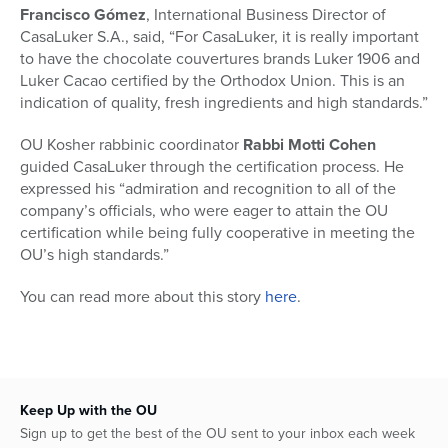
Francisco Gómez
, International Business Director of
CasaLuker S.A., said, “For CasaLuker, it is really important
to have the chocolate couvertures brands Luker 1906 and
Luker Cacao certified by the Orthodox Union. This is an
indication of quality, fresh ingredients and high standards.”
OU Kosher rabbinic coordinator
Rabbi Motti Cohen
guided CasaLuker through the certification process. He
expressed his “admiration and recognition to all of the
company’s officials, who were eager to attain the OU
certification while being fully cooperative in meeting the
OU’s high standards.”
You can read more about this story
here
.
Keep Up with the OU
Sign up to get the best of the OU sent to your inbox each week