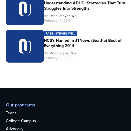
Understanding ADHD: Strategies That Turn
Struggles Into Strengths
By
Rabbi Steven Weil
February 12, 2015
RABBI STEVEN WEIL
NCSY Named in JTNews (Seattle) Best of
Everything 2014
By
Rabbi Steven Weil
February 05, 2015
Our programs
Teens
College Campus
Advocacy