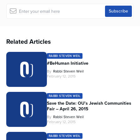
Related Articles
RABBI STEVEN WEIL
#BeHuman Initiative
By
Rabbi Steven Weil
February 12, 2015
RABBI STEVEN WEIL
Save the Date: OU’s Jewish Communities
Fair – April 26, 2015
By
Rabbi Steven Weil
February 12, 2015
RABBI STEVEN WEIL