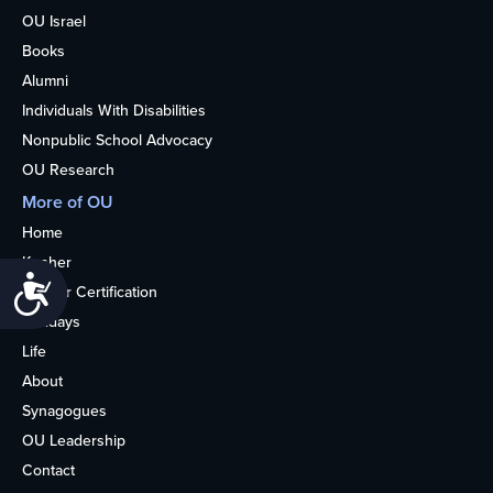
OU Israel
Books
Alumni
Individuals With Disabilities
Nonpublic School Advocacy
OU Research
More of OU
Home
Kosher
Accessibility
Kosher Certification
Holidays
Life
About
Synagogues
OU Leadership
Contact