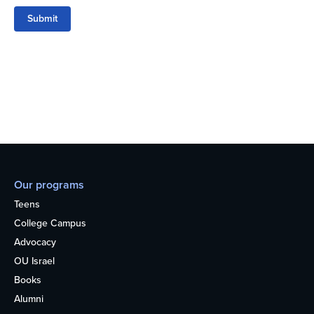
Submit
Our programs
Teens
College Campus
Advocacy
OU Israel
Books
Alumni