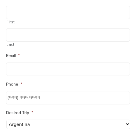
First
Last
Email
*
Phone
*
Desired Trip
*