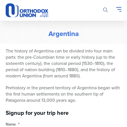
Please
note:
This
website
includes
Argentina
an
accessibility
system.
The history of Argentina can be divided into four main
parts: the pre-Columbian time or early history (up to the
sixteenth century), the colonial period (1530–1810), the
period of nation-building (1810–1880), and the history of
modern Argentina (from around 1880).
Prehistory in the present territory of Argentina began with
the first human settlements on the southern tip of
Patagonia around 13,000 years ago.
Signup for your trip here
Name
*