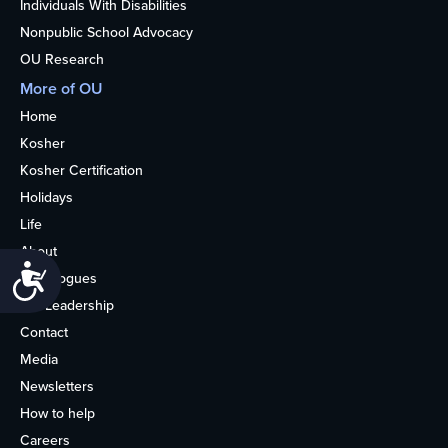
Individuals With Disabilities
Nonpublic School Advocacy
OU Research
More of OU
Home
Kosher
Kosher Certification
Holidays
Life
About
Accessibility
Synagogues
OU Leadership
Contact
Media
Newsletters
How to help
Careers