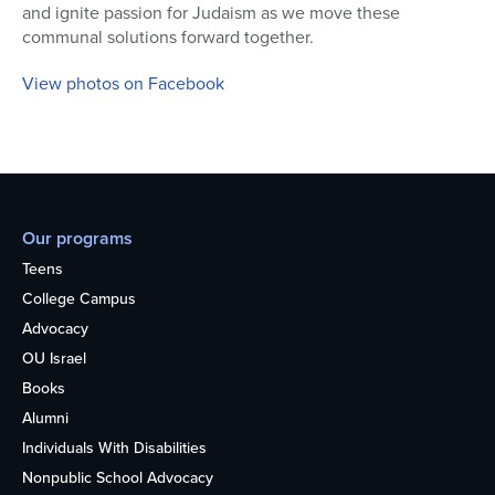
and ignite passion for Judaism as we move these
communal solutions forward together.
View photos on Facebook
Our programs
Teens
College Campus
Advocacy
OU Israel
Books
Alumni
Individuals With Disabilities
Nonpublic School Advocacy