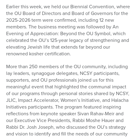
seconds
Earlier this week, we held our Biennial Convention, where
of
the OU Board of Directors and Board of Governors for the
1
minute,
2025-2026 term were confirmed, including 12 new
59
members. The business meeting was followed by An
seconds
Evening of Appreciation: Beyond the OU Symbol, which
celebrated the OU’s 125-year legacy of strengthening and
elevating Jewish life that extends far beyond our
renowned kosher certification.
More than 250 members of the OU community, including
lay leaders, synagogue delegates, NCSY participants,
supporters, and OU professionals joined us for this
meaningful event that highlighted the communal impact
of our programs through personal stories shared by NCSY,
JLIC, Impact Accelerator, Women’s Initiative, and Halacha
Initiatives participants. The program featured inspiring
reflections from keynote speaker Sivan Rahav-Meir and
our Executive Vice Presidents, Rabbi Moshe Hauer and
Rabbi Dr. Josh Joseph, who discussed the OU’s strategy
and vision to identify and fill the needs of our community