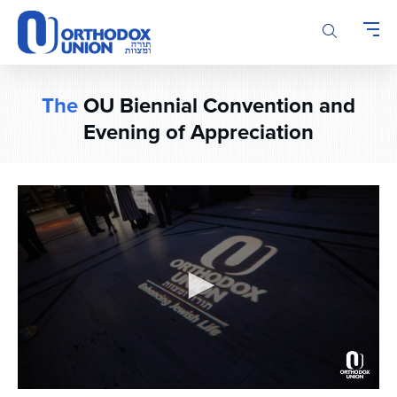
Please
note:
This
website
includes
The
OU Biennial Convention and
an
accessibility
Evening of Appreciation
system.
0