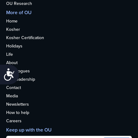
OU Research
More of OU
Home
Kosher
Kosher Certification
Holidays
Life
About
Synagogues
Accessibility
OU Leadership
Contact
Media
Newsletters
How to help
Careers
Keep up with the OU