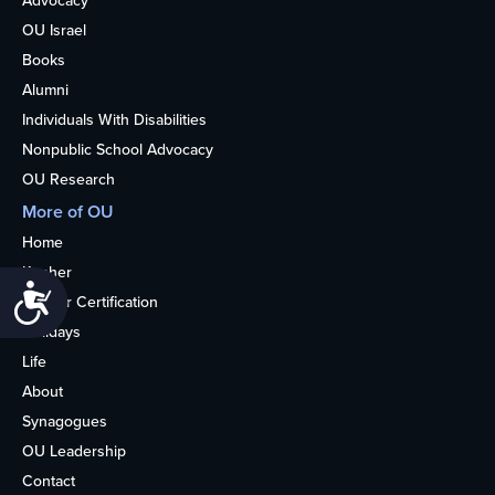
Advocacy
OU Israel
Books
Alumni
Individuals With Disabilities
Nonpublic School Advocacy
OU Research
More of OU
Home
Kosher
Accessibility
Kosher Certification
Holidays
Life
About
Synagogues
OU Leadership
Contact