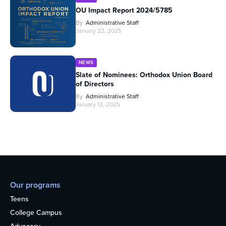
OU Impact Report 2024/5785
By
Administrative Staff
January 22, 2025
NEWS
Slate of Nominees: Orthodox Union Board
of Directors
By
Administrative Staff
January 13, 2025
Our programs
Teens
College Campus