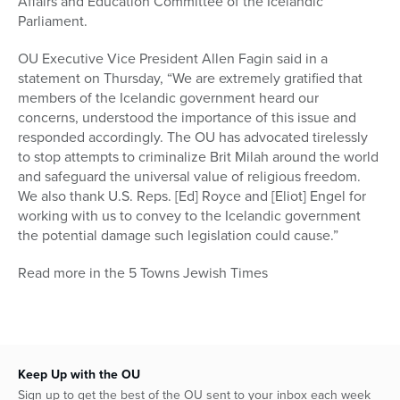
Affairs and Education Committee of the Icelandic
Parliament.
OU Executive Vice President Allen Fagin said in a
statement on Thursday, “We are extremely gratified that
members of the Icelandic government heard our
concerns, understood the importance of this issue and
responded accordingly. The OU has advocated tirelessly
to stop attempts to criminalize Brit Milah around the world
and safeguard the universal value of religious freedom.
We also thank U.S. Reps. [Ed] Royce and [Eliot] Engel for
working with us to convey to the Icelandic government
the potential damage such legislation could cause.”
Read more in the 5 Towns Jewish Times
Keep Up with the OU
Sign up to get the best of the OU sent to your inbox each week