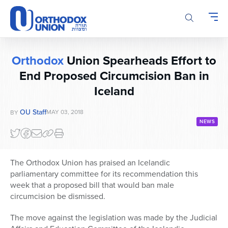
Please
note:
This
website
includes
Orthodox
Union Spearheads Effort to
an
End Proposed Circumcision Ban in
accessibility
system.
Iceland
OU Staff
MAY 03, 2018
BY
NEWS
The Orthodox Union has praised an Icelandic
parliamentary committee for its recommendation this
week that a proposed bill that would ban male
circumcision be dismissed.
The move against the legislation was made by the Judicial