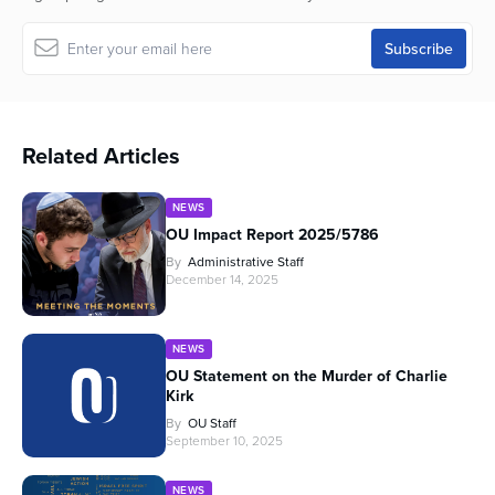
Related Articles
NEWS
OU Impact Report 2025/5786
By
Administrative Staff
December 14, 2025
NEWS
OU Statement on the Murder of Charlie
Kirk
By
OU Staff
September 10, 2025
NEWS