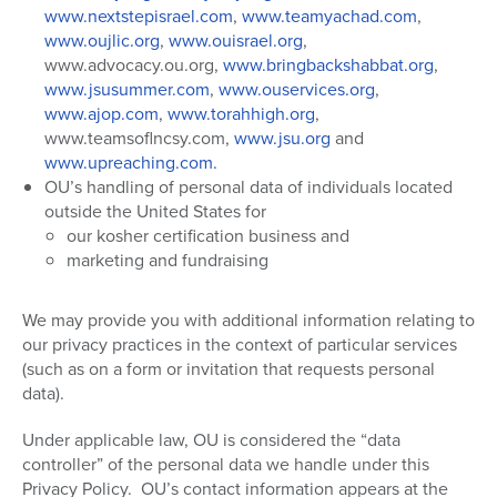
www.nextstepisrael.com
,
www.teamyachad.com
,
www.oujlic.org
,
www.ouisrael.org
,
www.advocacy.ou.org,
www.bringbackshabbat.org
,
www.jsusummer.com
,
www.ouservices.org
,
www.ajop.com
,
www.torahhigh.org
,
www.teamsoflncsy.com,
www.jsu.org
and
www.upreaching.com.
OU’s handling of personal data of individuals located
outside the United States for
our kosher certification business and
marketing and fundraising
We may provide you with additional information relating to
our privacy practices in the context of particular services
(such as on a form or invitation that requests personal
data).
Under applicable law, OU is considered the “data
controller” of the personal data we handle under this
Privacy Policy.
OU’s contact information appears at the