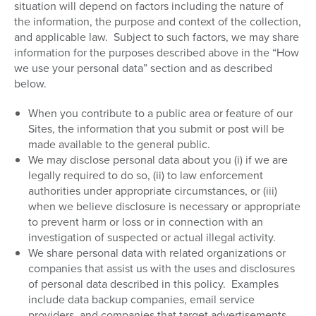
situation will depend on factors including the nature of
the information, the purpose and context of the collection,
and applicable law.
Subject to such factors, we may share
information for the purposes described above in the “How
we use your personal data” section and as described
below.
When you contribute to a public area or feature of our
Sites, the information that you submit or post will be
made available to the general public.
We may disclose personal data about you (i) if we are
legally required to do so, (ii) to law enforcement
authorities under appropriate circumstances, or (iii)
when we believe disclosure is necessary or appropriate
to prevent harm or loss or in connection with an
investigation of suspected or actual illegal activity.
We share personal data with related organizations or
companies that assist us with the uses and disclosures
of personal data described in this policy.
Examples
include data backup companies, email service
providers, and companies that target advertisements.