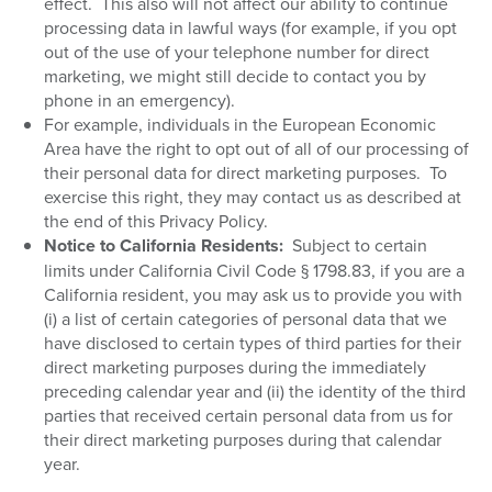
effect.
This also will not affect our ability to continue
processing data in lawful ways (for example, if you opt
out of the use of your telephone number for direct
marketing, we might still decide to contact you by
phone in an emergency).
For example, individuals in the European Economic
Area have the right to opt out of all of our processing of
their personal data for direct marketing purposes.
To
exercise this right, they may contact us as described at
the end of this Privacy Policy.
Notice to California Residents:
Subject to certain
limits under California Civil Code § 1798.83, if you are a
California resident, you may ask us to provide you with
(i) a list of certain categories of personal data that we
have disclosed to certain types of third parties for their
direct marketing purposes during the immediately
preceding calendar year and (ii) the identity of the third
parties that received certain personal data from us for
their direct marketing purposes during that calendar
year.