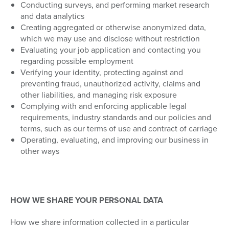
Conducting surveys, and performing market research
and data analytics
Creating aggregated or otherwise anonymized data,
which we may use and disclose without restriction
Evaluating your job application and contacting you
regarding possible employment
Verifying your identity, protecting against and
preventing fraud, unauthorized activity, claims and
other liabilities, and managing risk exposure
Complying with and enforcing applicable legal
requirements, industry standards and our policies and
terms, such as our terms of use and contract of carriage
Operating, evaluating, and improving our business in
other ways
HOW WE SHARE YOUR PERSONAL DATA
How we share information collected in a particular