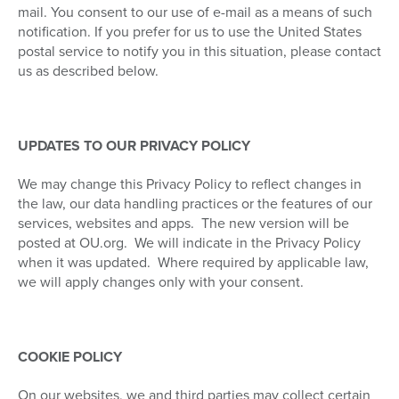
mail. You consent to our use of e-mail as a means of such
notification. If you prefer for us to use the United States
postal service to notify you in this situation, please contact
us as described below.
UPDATES TO OUR PRIVACY POLICY
We may change this Privacy Policy to reflect changes in
the law, our data handling practices or the features of our
services, websites and apps.
The new version will be
posted at OU.org.
We will indicate in the Privacy Policy
when it was updated.
Where required by applicable law,
we will apply changes only with your consent.
COOKIE POLICY
On our websites, we and third parties may collect certain