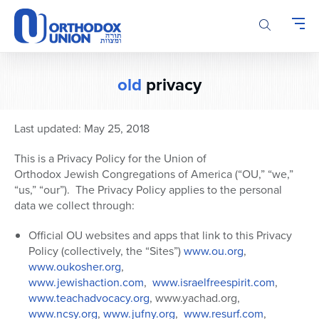
Please
note:
This
website
includes
old
privacy
an
accessibility
system.
Last updated: May 25, 2018
This is a Privacy Policy for the Union of
Orthodox Jewish Congregations of America (“OU,” “we,”
“us,” “our”).
The Privacy Policy applies to the personal
data we collect through:
Official OU websites and apps that link to this Privacy
Policy (collectively, the “Sites”)
www.ou.org
,
www.oukosher.org
,
www.jewishaction.com
,
www.israelfreespirit.com
,
www.teachadvocacy.org
, www.yachad.org,
www.ncsy.org
,
www.jufny.org
,
www.resurf.com
,