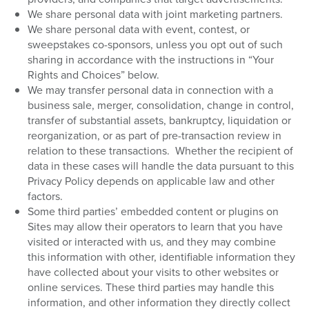
We share personal data with joint marketing partners.
We share personal data with event, contest, or
sweepstakes co-sponsors, unless you opt out of such
sharing in accordance with the instructions in “Your
Rights and Choices” below.
We may transfer personal data in connection with a
business sale, merger, consolidation, change in control,
transfer of substantial assets, bankruptcy, liquidation or
reorganization, or as part of pre-transaction review in
relation to these transactions.
Whether the recipient of
data in these cases will handle the data pursuant to this
Privacy Policy depends on applicable law and other
factors.
Some third parties’ embedded content or plugins on
Sites may allow their operators to learn that you have
visited or interacted with us, and they may combine
this information with other, identifiable information they
have collected about your visits to other websites or
online services. These third parties may handle this
information, and other information they directly collect