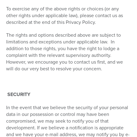
To exercise any of the above rights or choices (or any
other rights under applicable law), please contact us as
described at the end of this Privacy Policy.
The rights and options described above are subject to
limitations and exceptions under applicable law. In
addition to those rights, you have the right to lodge a
complaint with the relevant supervisory authority.
However, we encourage you to contact us first, and we
will do our very best to resolve your concern.
SECURITY
In the event that we believe the security of your personal
data in our possession or control may have been
compromised, we may seek to notify you of that
development. If we believe a notification is appropriate
and we have your e-mail address, we may notify you by e-