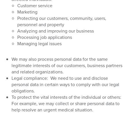
Customer service
Marketing
Protecting our customers, community, users,
personnel and property
Analyzing and improving our business
Processing job applications
Managing legal issues
We may also process personal data for the same
legitimate interests of our customers, business partners
and related organizations.
Legal compliance:
We need to use and disclose
personal data in certain ways to comply with our legal
obligations.
To protect the vital interests of the individual or others:
For example, we may collect or share personal data to
help resolve an urgent medical situation.