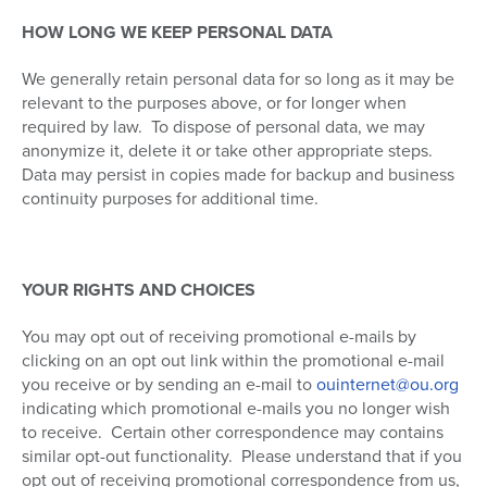
HOW LONG WE KEEP PERSONAL DATA
We generally retain personal data for so long as it may be
relevant to the purposes above, or for longer when
required by law.
To dispose of personal data, we may
anonymize it, delete it or take other appropriate steps.
Data may persist in copies made for backup and business
continuity purposes for additional time.
YOUR RIGHTS AND CHOICES
You may opt out of receiving promotional e-mails by
clicking on an opt out link within the promotional e-mail
you receive or by sending an e-mail to
ouinternet@ou.org
indicating which promotional e-mails you no longer wish
to receive.
Certain other correspondence may contains
similar opt-out functionality.
Please understand that if you
opt out of receiving promotional correspondence from us,