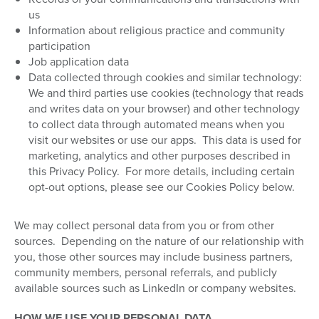
us
Information about religious practice and community
participation
Job application data
Data collected through cookies and similar technology:
We and third parties use cookies (technology that reads
and writes data on your browser) and other technology
to collect data through automated means when you
visit our websites or use our apps.
This data is used for
marketing, analytics and other purposes described in
this Privacy Policy.
For more details, including certain
opt-out options, please see our Cookies Policy below.
We may collect personal data from you or from other
sources.
Depending on the nature of our relationship with
you, those other sources may include business partners,
community members, personal referrals, and publicly
available sources such as LinkedIn or company websites.
HOW WE USE YOUR PERSONAL DATA