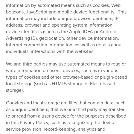
information by automated means such as cookies, Web
beacons, JavaScript and mobile device functionality. This
information may include unique browser identifiers, IP
address, browser and operating system information,
device identifiers (such as the Apple IDFA or Android
Advertising ID), geolocation, other device information,
Internet connection information, as well as details about
individuals’ interactions with the websites.
We and third parties may use automated means to read or
write information on users’ devices, such as in various
types of cookies and other browser-based or plugin-based
local storage (such as HTML5 storage or Flash-based
storage).
Cookies and local storage are files that contain data, such
as unique identifiers, that we or a third party may transfer
to or read from a user’s device for the purposes described
in this Privacy Policy, such as recognizing the device,
service provision, record-keeping, analytics and