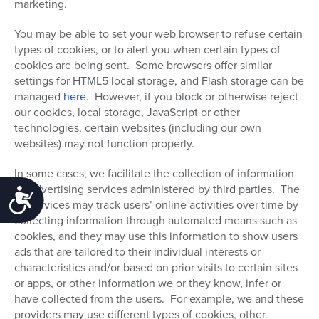
marketing.
You may be able to set your web browser to refuse certain
types of cookies, or to alert you when certain types of
cookies are being sent. Some browsers offer similar
settings for HTML5 local storage, and Flash storage can be
managed
here
.
However, if you block or otherwise reject
our cookies, local storage, JavaScript or other
technologies, certain websites (including our own
websites) may not function properly.
In some cases, we facilitate the collection of information
by advertising services administered by third parties. The
Accessibility
ad services may track users’ online activities over time by
collecting information through automated means such as
cookies, and they may use this information to show users
ads that are tailored to their individual interests or
characteristics and/or based on prior visits to certain sites
or apps, or other information we or they know, infer or
have collected from the users. For example, we and these
providers may use different types of cookies, other