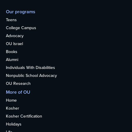
Our programs
Teens
College Campus
Advocacy
OU Israel
Books
Alumni
Individuals With Disabilities
Nonpublic School Advocacy
OU Research
More of OU
Home
Kosher
Kosher Certification
Holidays