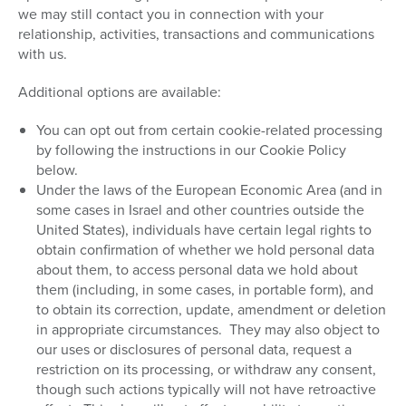
we may still contact you in connection with your
relationship, activities, transactions and communications
with us.
Additional options are available:
You can opt out from certain cookie-related processing
by following the instructions in our Cookie Policy
below.
Under the laws of the European Economic Area (and in
some cases in Israel and other countries outside the
United States), individuals have certain legal rights to
obtain confirmation of whether we hold personal data
about them, to access personal data we hold about
them (including, in some cases, in portable form), and
to obtain its correction, update, amendment or deletion
in appropriate circumstances. They may also object to
our uses or disclosures of personal data, request a
restriction on its processing, or withdraw any consent,
though such actions typically will not have retroactive