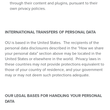
through their content and plugins, pursuant to their
own privacy policies.
INTERNATIONAL TRANSFERS OF PERSONAL DATA
OU is based in the United States.
The recipients of the
personal data disclosures described in the “How we share
your personal data” section above may be located in the
United States or elsewhere in the world.
Privacy laws in
these countries may not provide protections equivalent to
those of your country of residence, and your government
may or may not deem such protections adequate.
OUR LEGAL BASES FOR HANDLING YOUR PERSONAL
DATA