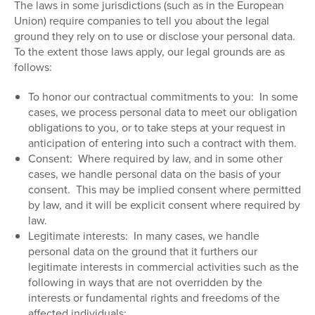
The laws in some jurisdictions (such as in the European
Union) require companies to tell you about the legal
ground they rely on to use or disclose your personal data.
To the extent those laws apply, our legal grounds are as
follows:
To honor our contractual commitments to you:
In some
cases, we process personal data to meet our obligation
obligations to you, or to take steps at your request in
anticipation of entering into such a contract with them.
Consent:
Where required by law, and in some other
cases, we handle personal data on the basis of your
consent.
This may be implied consent where permitted
by law, and it will be explicit consent where required by
law.
Legitimate interests:
In many cases, we handle
personal data on the ground that it furthers our
legitimate interests in commercial activities such as the
following in ways that are not overridden by the
interests or fundamental rights and freedoms of the
affected individuals: