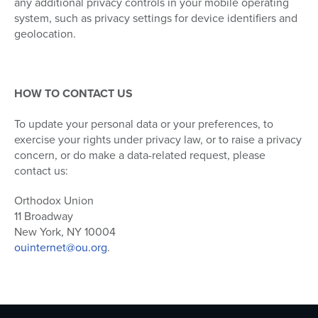
any additional privacy controls in your mobile operating
system, such as privacy settings for device identifiers and
geolocation.
HOW TO CONTACT US
To update your personal data or your preferences, to
exercise your rights under privacy law, or to raise a privacy
concern, or do make a data-related request, please
contact us:
Orthodox Union
11 Broadway
New York, NY 10004
ouinternet@ou.org
.