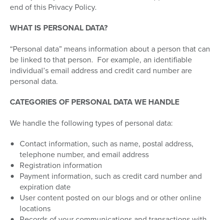
end of this Privacy Policy.
WHAT IS PERSONAL DATA?
“Personal data” means information about a person that can
be linked to that person.
For example, an identifiable
individual’s email address and credit card number are
personal data.
CATEGORIES OF PERSONAL DATA WE HANDLE
We handle the following types of personal data:
Contact information, such as name, postal address,
telephone number, and email address
Registration information
Payment information, such as credit card number and
expiration date
User content posted on our blogs and or other online
locations
Records of your communications and transactions with