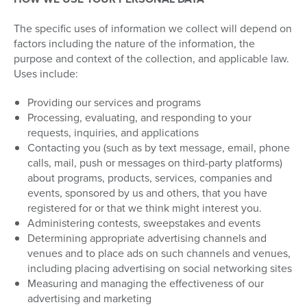
The specific uses of information we collect will depend on
factors including the nature of the information, the
purpose and context of the collection, and applicable law.
Uses include:
Providing our services and programs
Processing, evaluating, and responding to your
requests, inquiries, and applications
Contacting you (such as by text message, email, phone
calls, mail, push or messages on third-party platforms)
about programs, products, services, companies and
events, sponsored by us and others, that you have
registered for or that we think might interest you.
Administering contests, sweepstakes and events
Determining appropriate advertising channels and
venues and to place ads on such channels and venues,
including placing advertising on social networking sites
Measuring and managing the effectiveness of our
advertising and marketing