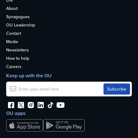
Life
About
Synagogues
OU Leadership
Contact
Media
Newsletters
How to help
Careers
Keep up with the OU
OU apps