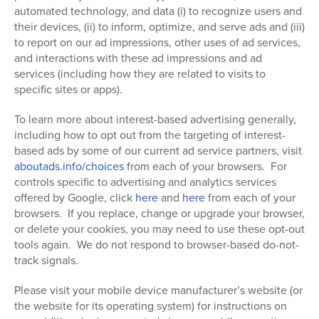
automated technology, and data (i) to recognize users and
their devices, (ii) to inform, optimize, and serve ads and (iii)
to report on our ad impressions, other uses of ad services,
and interactions with these ad impressions and ad
services (including how they are related to visits to
specific sites or apps).
To learn more about interest-based advertising generally,
including how to opt out from the targeting of interest-
based ads by some of our current ad service partners, visit
aboutads.info/choices
from each of your browsers. For
controls specific to advertising and analytics services
offered by Google, click
here
and
here
from each of your
browsers. If you replace, change or upgrade your browser,
or delete your cookies, you may need to use these opt-out
tools again.
We do not respond to browser-based do-not-
track signals.
Please visit your mobile device manufacturer’s website (or
the website for its operating system) for instructions on