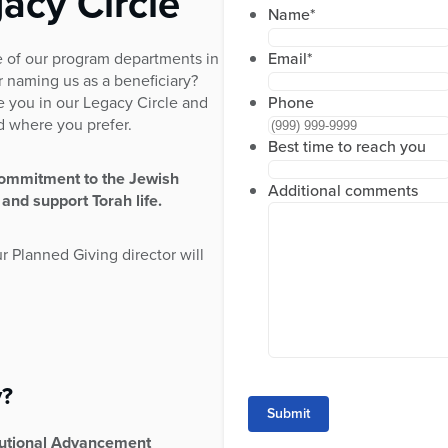
acy Circle
Name
*
 of our program departments in
Email
*
r naming us as a beneficiary?
e you in our Legacy Circle and
Phone
ed where you prefer.
Best time to reach you
commitment to the Jewish
Additional comments
 and support Torah life.
ur Planned Giving director will
y?
Submit
itutional Advancement