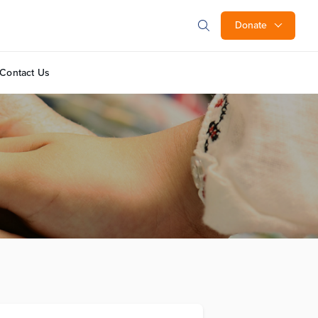
Donate
Contact Us