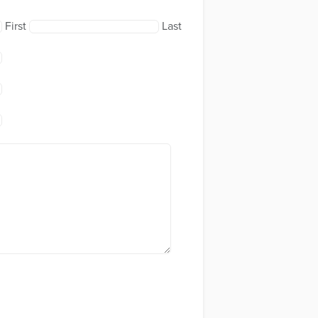
First
Last