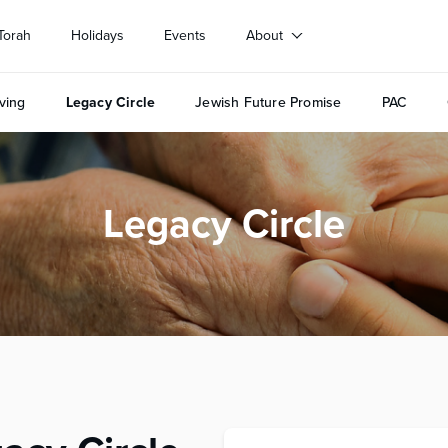
Torah
Holidays
Events
About
ving
Legacy Circle
Jewish Future Promise
PAC
Legacy Circle