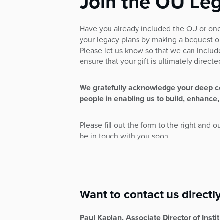
Join the OU Leg
who
are
using
Have you already included the OU or one
a
your legacy plans by making a bequest o
screen
Please let us know so that we can includ
reader;
ensure that your gift is ultimately direct
Press
Control-
F10
We gratefully acknowledge your deep 
to
people in enabling us to build, enhance,
open
an
Please fill out the form to the right and o
accessibility
be in touch with you soon.
menu.
Want to contact us directl
Paul Kaplan, Associate Director of Inst