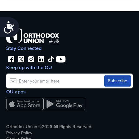
Accessibility
Stay Connected
Keep up with the OU
OU apps
Orthodox Union ©2026 All Rights Reserved.
Privacy Policy