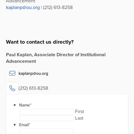
Advancement
kaplanp@ou.org
| (212) 613-8258
Want to contact us directly?
Paul Kaplan, Associate Director of Institutional
Advancement
kaplanp@ou.org
(212) 613-8258
Name
*
First
Last
Email
*