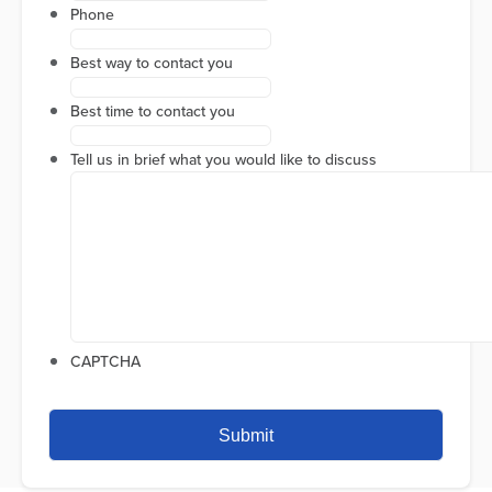
Phone
Best way to contact you
Best time to contact you
Tell us in brief what you would like to discuss
CAPTCHA