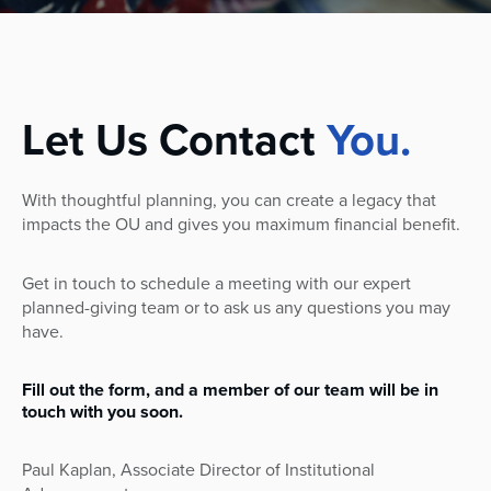
Let Us Contact
You.
With thoughtful planning, you can create a legacy that
impacts the OU and gives you maximum financial benefit.
Get in touch to schedule a meeting with our expert
planned-giving team or to ask us any questions you may
have.
Fill out the form, and a member of our team will be in
touch with you soon.
Paul Kaplan,
Associate Director of Institutional