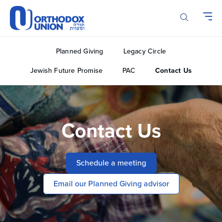
Please
note:
This
website
includes
Planned Giving
Legacy Circle
an
accessibility
Jewish Future Promise
PAC
Contact Us
system.
Contact Us
Schedule a meeting
Email our Planned Giving advisor