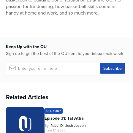
passion for fundraising, how basketball skills come in
handy at home and work, and so much more.
Keep Up with the OU
Sign up to get the best of the OU sent to your inbox each week
Related Articles
OH, YOU?
Episode 31: Tal Attia
By
Rabbi Dr. Josh Joseph
June 17, 2026