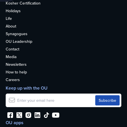
Kosher Certification
Holidays
Life
About
Synagogues
OU Leadership
Contact
Media
Newsletters
How to help
Careers
Keep up with the OU
OU apps