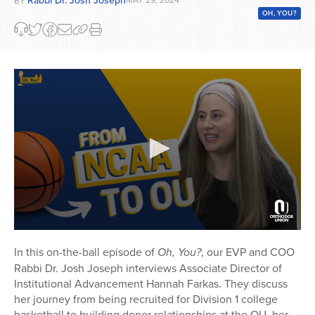
BY
OH, YOU?
0
seconds
In this on-the-ball episode of
Oh, You?
, our EVP and COO
of
Rabbi Dr. Josh Joseph interviews Associate Director of
20
minutes,
Institutional Advancement Hannah Farkas. They discuss
0
her journey from being recruited for Division 1 college
basketball to building donor relationships at the OU, her