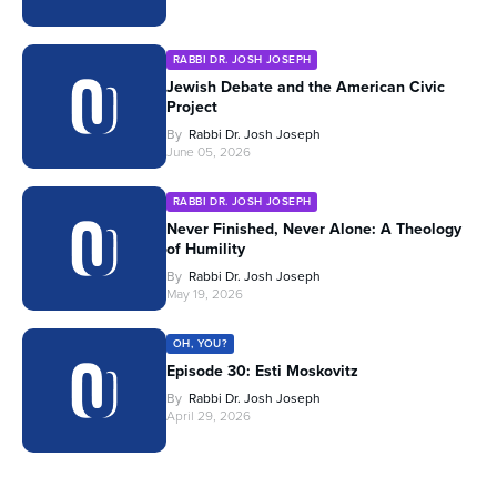
RABBI DR. JOSH JOSEPH
Jewish Debate and the American Civic
Project
By
Rabbi Dr. Josh Joseph
June 05, 2026
RABBI DR. JOSH JOSEPH
Never Finished, Never Alone: A Theology
of Humility
By
Rabbi Dr. Josh Joseph
May 19, 2026
OH, YOU?
Episode 30: Esti Moskovitz
By
Rabbi Dr. Josh Joseph
April 29, 2026