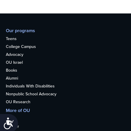
Our programs
Teens
College Campus
Advocacy
OU Israel
Books
Alumni
Individuals With Disabilities
Nonpublic School Advocacy
OU Research
More of OU
Home
Accessibility
Kosher