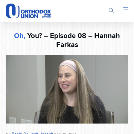
Please
note:
This
website
includes
Oh,
You? – Episode 08 – Hannah
an
Farkas
accessibility
system.
Rabbi Dr. Josh Joseph
MAY 29, 2024