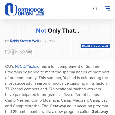
Please
note:
This
website
includes
Not
Only That…
an
accessibility
Rabbi Steven Weil
BY
JUL 21, 2011
system.
RABBI STEVEN WEIL
OU’s
NJCD/Yachad
has a full complement of Summer
Programs designed to meet the special needs of members
of our community. This summer, Yachad is celebrating the
most successful season of inclusive camping in its history.
77 Yachad campers and 37 vocational Yachad workers
have participated in programs at five different camps:
Camp Nesher, Camp Moshava, Camp Mesorah, Camp Lavi
and Camp Morasha. The
Getaway
adult vacation program
had 25 participants, while a new program called
Getaway