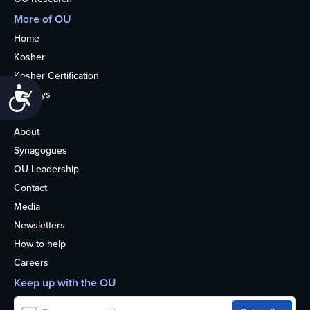
More of OU
Home
Kosher
Kosher Certification
Accessibility
Holidays
Life
About
Synagogues
OU Leadership
Contact
Media
Newsletters
How to help
Careers
Keep up with the OU