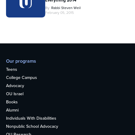
Everything 2014
By
Rabbi Steven Weil
February 05, 2015
Our programs
Teens
College Campus
Advocacy
OU Israel
Books
Alumni
Individuals With Disabilities
Nonpublic School Advocacy
OU Research