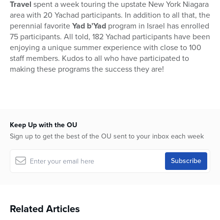
Travel
spent a week touring the upstate New York Niagara
area with 20 Yachad participants. In addition to all that, the
perennial favorite
Yad b’Yad
program in Israel has enrolled
75 participants. All told, 182 Yachad participants have been
enjoying a unique summer experience with close to 100
staff members. Kudos to all who have participated to
making these programs the success they are!
Keep Up with the OU
Sign up to get the best of the OU sent to your inbox each week
Related Articles