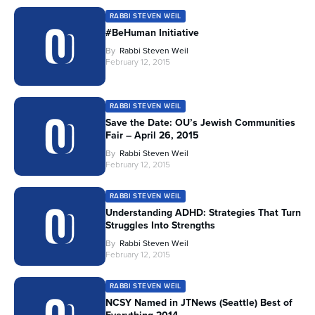
RABBI STEVEN WEIL
#BeHuman Initiative
By
Rabbi Steven Weil
February 12, 2015
RABBI STEVEN WEIL
Save the Date: OU’s Jewish Communities
Fair – April 26, 2015
By
Rabbi Steven Weil
February 12, 2015
RABBI STEVEN WEIL
Understanding ADHD: Strategies That Turn
Struggles Into Strengths
By
Rabbi Steven Weil
February 12, 2015
RABBI STEVEN WEIL
NCSY Named in JTNews (Seattle) Best of