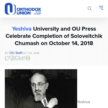
Please
note:
This
website
includes
Yeshiva
University and OU Press
an
accessibility
Celebrate Completion of Soloveitchik
system.
Chumash on October 14, 2018
OU Staff
BY
OCT 03, 2018
Yeshiva