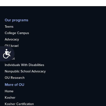
Our programs
Teens
College Campus
Advocacy
OU Israel
Accessibility
Books
Alumni
Individuals With Disabilities
Nonpublic School Advocacy
OU Research
More of OU
Home
Kosher
Kosher Certification