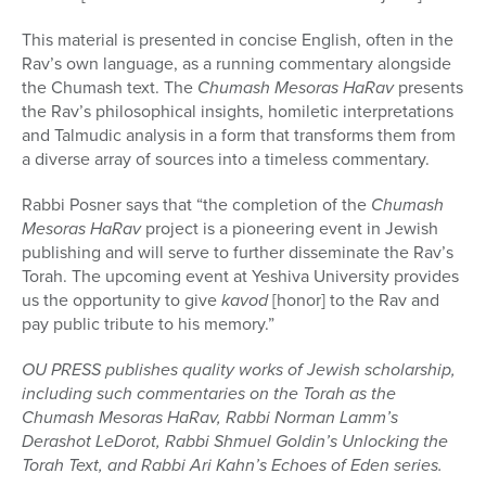
This material is presented in concise English, often in the
Rav’s own language, as a running commentary alongside
the Chumash text. The
Chumash Mesoras HaRav
presents
the Rav’s philosophical insights, homiletic interpretations
and Talmudic analysis in a form that transforms them from
a diverse array of sources into a timeless commentary.
Rabbi Posner says that “the completion of the
Chumash
Mesoras HaRav
project is a pioneering event in Jewish
publishing and will serve to further disseminate the Rav’s
Torah
. The upcoming event at Yeshiva University provides
us the opportunity to give
kavod
[honor] to the Rav and
pay public tribute to his memory.”
OU PRESS publishes quality works of Jewish scholarship,
including such commentaries on the Torah as the
Chumash Mesoras HaRav, Rabbi Norman Lamm’s
Derashot LeDorot, Rabbi Shmuel Goldin’s Unlocking the
Torah Text, and Rabbi Ari Kahn’s Echoes of Eden series.