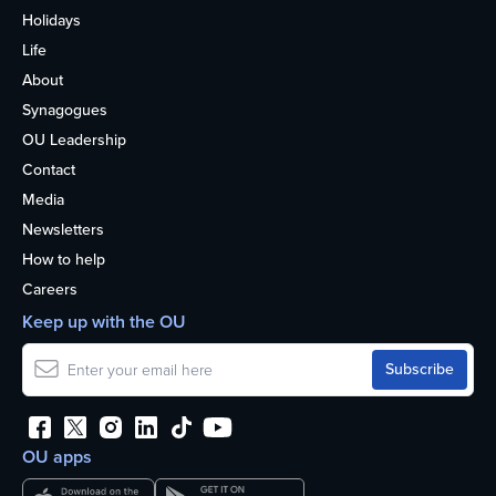
Holidays
Life
About
Synagogues
OU Leadership
Contact
Media
Newsletters
How to help
Careers
Keep up with the OU
OU apps