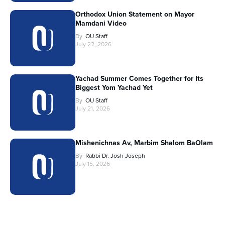
Orthodox Union Statement on Mayor
Mamdani Video
By
OU Staff
July 22, 2026
Yachad Summer Comes Together for Its
Biggest Yom Yachad Yet
By
OU Staff
July 21, 2026
Mishenichnas Av, Marbim Shalom BaOlam
By
Rabbi Dr. Josh Joseph
July 15, 2026