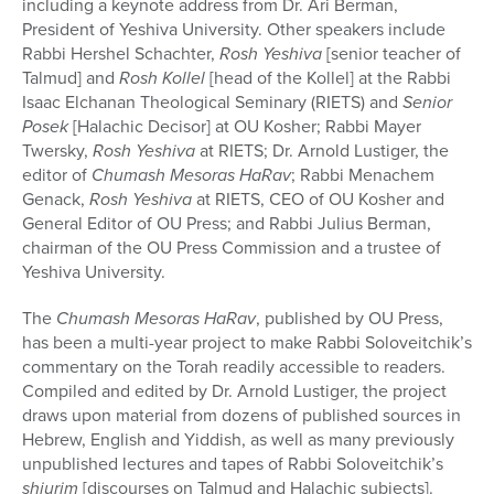
including a keynote address from Dr. Ari Berman,
President of Yeshiva University. Other speakers include
Rabbi Hershel Schachter,
Rosh Yeshiva
[senior teacher of
Talmud] and
Rosh Kollel
[head of the Kollel] at the Rabbi
Isaac Elchanan Theological Seminary (RIETS) and
Senior
Posek
[Halachic Decisor] at OU Kosher; Rabbi Mayer
Twersky,
Rosh Yeshiva
at RIETS; Dr. Arnold Lustiger, the
editor of
Chumash Mesoras HaRav
; Rabbi Menachem
Genack,
Rosh Yeshiva
at RIETS, CEO of OU Kosher and
General Editor of OU Press; and Rabbi Julius Berman,
chairman of the OU Press Commission and a trustee of
Yeshiva University.
The
Chumash Mesoras HaRav
, published by OU Press,
has been a multi-year project to make Rabbi Soloveitchik’s
commentary on the Torah readily accessible to readers.
Compiled and edited by Dr. Arnold Lustiger, the project
draws upon material from dozens of published sources in
Hebrew, English and Yiddish, as well as many previously
unpublished lectures and tapes of Rabbi Soloveitchik’s
shiurim
[discourses on Talmud and Halachic subjects].