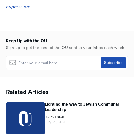
oupress.or
g
Keep Up with the OU
Sign up to get the best of the OU sent to your inbox each week
Related Articles
Lighting the Way to Jewish Communal
Leadership
By
OU Staff
July 29, 2026