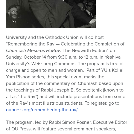
University and the Orthodox Union will co-host
“Remembering the Rav — Celebrating the Completion of
Chumash Mesoras HaRav
: The Neuwirth Edition” on
Sunday, October 14 from 9:30 a.m. to 12 p.m. in Yeshiva
University’s Weissberg Commons. The program is free of
charge and open to men and women. Part of YU’s Kollel
Yom Rishon series, this special event marks the
publication of the commentary on Chumash based upon
the teachings of Rabbi Joseph B. Soloveitchik (known to
all as “the Rav”) and will include presentations from some
of the Rav’s most illustrious students. To register, go to
oupress.org/remembering-the-rav/
.
The program, led by Rabbi Simon Posner, Executive Editor
of OU Press, will feature several prominent speakers,