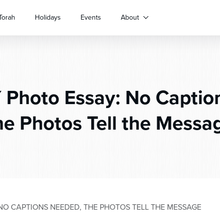
Torah
Holidays
Events
About
Photo Essay: No Captio
he Photos Tell the Messa
NO CAPTIONS NEEDED, THE PHOTOS TELL THE MESSAGE