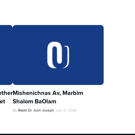
ther
Mishenichnas Av, Marbim
et
Shalom BaOlam
By
Rabbi Dr. Josh Joseph
July 15, 2026