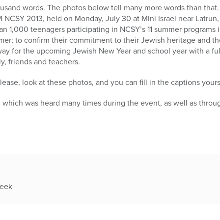
housand words. The photos below tell many more words than that.
NCSY 2013, held on Monday, July 30 at Mini Israel near Latrun, 
an 1,000 teenagers participating in NCSY’s 11 summer programs i
mer; to confirm their commitment to their Jewish heritage and the
ay for the upcoming Jewish New Year and school year with a fu
y, friends and teachers.
ease, look at these photos, and you can fill in the captions yours
, which was heard many times during the event, as well as throu
week