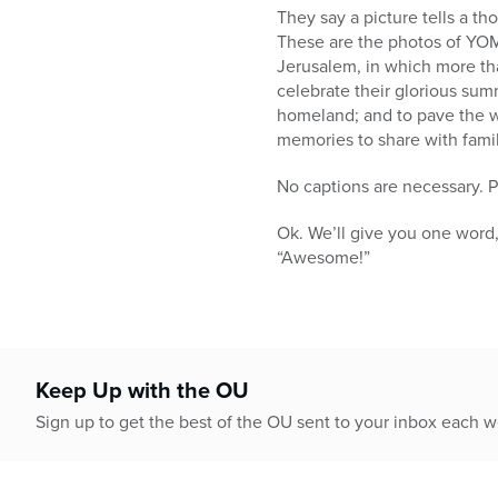
who
They say a picture tells a t
are
These are the photos of YOM 
using
Jerusalem, in which more th
a
celebrate their glorious sum
screen
homeland; and to pave the w
reader;
memories to share with famil
Press
Control-
No captions are necessary. Pl
F10
to
Ok. We’ll give you one word
open
“Awesome!”
an
accessibility
menu.
Keep Up with the OU
Sign up to get the best of the OU sent to your inbox each 