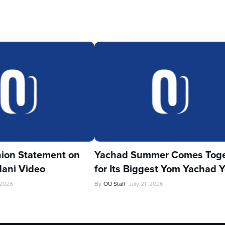
ion Statement on
Yachad Summer Comes Toge
ani Video
for Its Biggest Yom Yachad Y
 2026
By
OU Staff
July 21, 2026