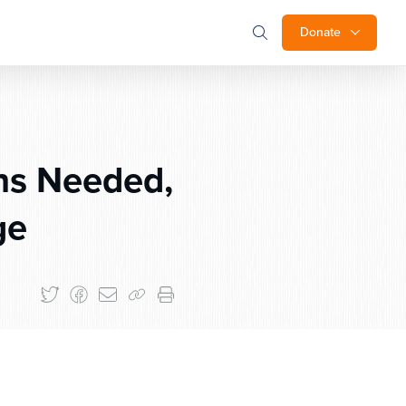
Donate
ns Needed,
ge