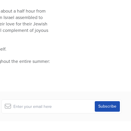
about a half hour from
n Israel assembled to
ir love for their Jewish
ll complement of joyous
elf.
ghout the entire summer: