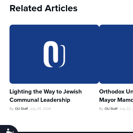
Related Articles
Lighting the Way to Jewish
Orthodox Un
Communal Leadership
Mayor Mamd
By
OU Staff
July 29, 2026
By
OU Staff
July 22,
Accessibility