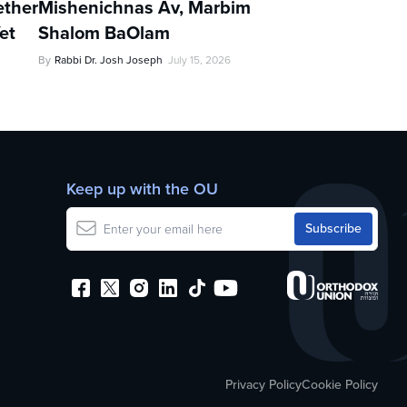
ther
Mishenichnas Av, Marbim
et
Shalom BaOlam
By
Rabbi Dr. Josh Joseph
July 15, 2026
Keep up with the OU
Privacy Policy
Cookie Policy