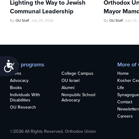
Lighting the Way to Jewish
Orthodox Un
Communal Leadership
Mayor Mamd
By
OU Staff
July 29, 2026
By
OU Staff
July 22,
Accessibility
Our programs
More of
Teens
College Campus
Home
Advocacy
OU Israel
Kosher Cert
Books
Alumni
Life
Individuals With
Nonpublic School
Synagogue
Disabilities
Advocacy
Contact
OU Research
Newsletter
Careers
©2026 All Rights Reserved. Orthodox Union