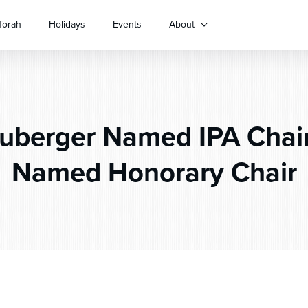
Torah
Holidays
Events
About
berger Named IPA Chair
Named Honorary Chair