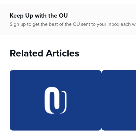
who
are
using
Keep Up with the OU
a
Sign up to get the best of the OU sent to your inbox each 
screen
reader;
Press
Control-
Related Articles
F10
to
open
an
accessibility
menu.