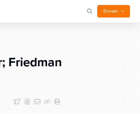
Donate
; Friedman