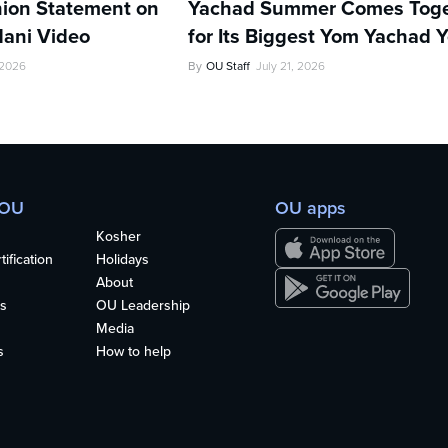
ion Statement on
Yachad Summer Comes Toge
ani Video
for Its Biggest Yom Yachad Y
 2026
By
OU Staff
July 21, 2026
 OU
OU apps
Kosher
ification
Holidays
About
s
OU Leadership
Media
s
How to help