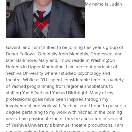
My name is Judah
Gavant, and I am thrilled to be joining this year’s group of
Daner Fellows! Originally from Memphis, Tennessee, and
later Baltimore, Maryland, I now reside in Washington
Heights in Upper Manhattan. I am a recent graduate of
Yeshiva University where I studied psychology and
theatre. While at YU I spent considerable time in a variety
of Yachad programming from regional shabbatons to
staffing Yad B’Yad and Yachad Birthright. Many of my
professional goals have been inspired through my
involvement and work with Yachad, and I hope to pursue a
degree pertaining to my work with Yachad in the coming
years. I am passionate fan of theatre and acted in several
of Yeshiva University’s biannual theatre productions. I am
eagerly looking forward to the coming year serving as a