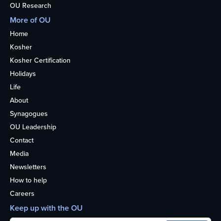
OU Research
More of OU
Home
Kosher
Kosher Certification
Holidays
Life
About
Synagogues
OU Leadership
Contact
Media
Newsletters
How to help
Careers
Keep up with the OU