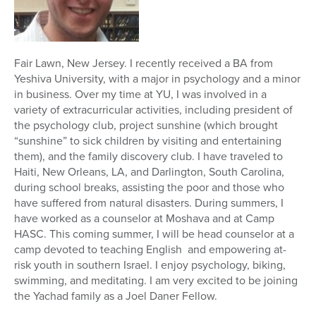
Fair Lawn, New Jersey. I recently received a BA from
Yeshiva University, with a major in psychology and a minor
in business. Over my time at YU, I was involved in a
variety of extracurricular activities, including president of
the psychology​ club, project sunshine (which brought
“sunshine” to sick children by visiting and entertaining
them), and the family discovery club. I have traveled to
Haiti, New Orleans, LA, and Darlington, South Carolina,
during school breaks, assisting the poor and those who
have suffered from natural disasters. During summers, I
have worked as a counselor at Moshava and at Camp
HASC. This coming summer, I will be head counselor at a
camp devoted to teaching English and empowering at-
risk youth in southern Israel. I enjoy psychology, biking,
swimming, and meditating. I am very excited to be joining
the Yachad family as a Joel Daner Fellow.