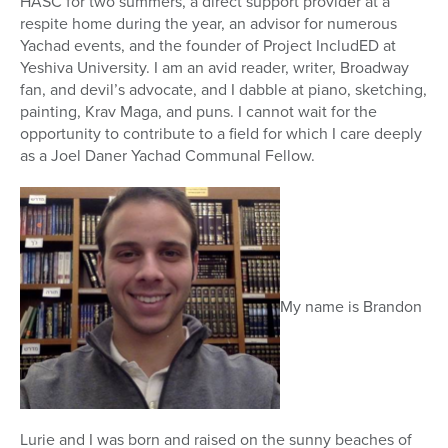
HASC for two summers, a direct support provider at a
respite home during the year, an advisor for numerous
Yachad events, and the founder of Project IncludED at
Yeshiva University. I am an avid reader, writer, Broadway
fan, and devil’s advocate, and I dabble at piano, sketching,
painting, Krav Maga, and puns. I cannot wait for the
opportunity to contribute to a field for which I care deeply
as a Joel Daner Yachad Communal Fellow.
My name is Brandon
Lurie and I was born and raised on the sunny beaches of