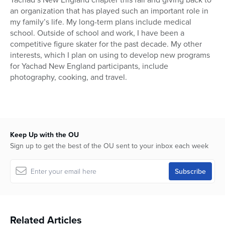
an organization that has played such an important role in
my family’s life. My long-term plans include medical
school. Outside of school and work, I have been a
competitive figure skater for the past decade. My other
interests, which I plan on using to develop new programs
for Yachad New England participants, include
photography, cooking, and travel.
Keep Up with the OU
Sign up to get the best of the OU sent to your inbox each week
Related Articles