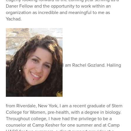
Daner Fellow and the opportunity to work within an
organization as incredible and meaningful to me as
Yachad.
I am Rachel Gozland. Hailing
from Riverdale, New York, I am a recent graduate of Stern
College for Women, pre-health, with a degree in biology.
Throughout college, I have had the privilege to be a
counselor at Camp Kesher for one summer and at Camp