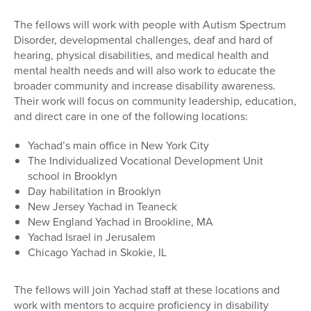
The fellows will work with people with Autism Spectrum
Disorder, developmental challenges, deaf and hard of
hearing, physical disabilities, and medical health and
mental health needs and will also work to educate the
broader community and increase disability awareness.
Their work will focus on community leadership, education,
and direct care in one of the following locations:
Yachad’s main office in New York City
The Individualized Vocational Development Unit
school in Brooklyn
Day habilitation in Brooklyn
New Jersey Yachad in Teaneck
New England Yachad in Brookline, MA
Yachad Israel in Jerusalem
Chicago Yachad in Skokie, IL
The fellows will join Yachad staff at these locations and
work with mentors to acquire proficiency in disability