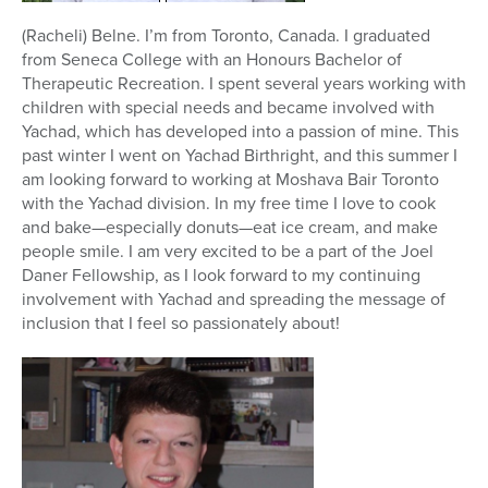
(Racheli) Belne. I’m from Toronto, Canada. I graduated
from Seneca College with an Honours Bachelor of
Therapeutic Recreation. I spent several years working with
children with special needs and became involved with
Yachad, which has developed into a passion of mine. This
past winter I went on Yachad Birthright, and this summer I
am looking forward to working at Moshava Bair Toronto
with the Yachad division. In my free time I love to cook
and bake—especially donuts—eat ice cream, and make
people smile. I am very excited to be a part of the Joel
Daner Fellowship, as I look forward to my continuing
involvement with Yachad and spreading the message of
inclusion that I feel so passionately about!