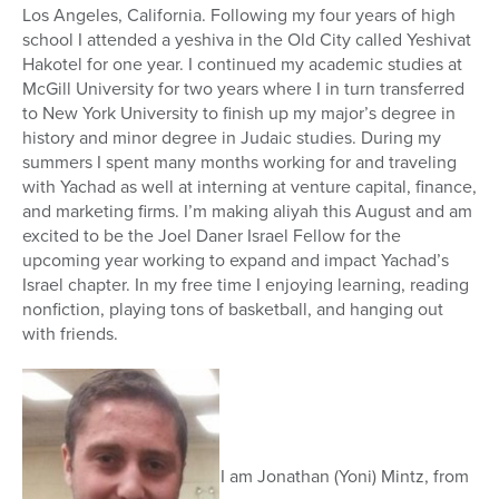
Los Angeles, California. Following my four years of high
school I attended a yeshiva in the Old City called Yeshivat
Hakotel for one year. I continued my academic studies at
McGill University for two years where I in turn transferred
to New York University to finish up my major’s degree in
history and minor degree in Judaic studies. During my
summers I spent many months working for and traveling
with Yachad as well at interning at venture capital, finance,
and marketing firms. I’m making aliyah this August and am
excited to be the Joel Daner Israel Fellow for the
upcoming year working to expand and impact Yachad’s
Israel chapter. In my free time I enjoying learning, reading
nonfiction, playing tons of basketball, and hanging out
with friends.
I am Jonathan (Yoni) Mintz, from