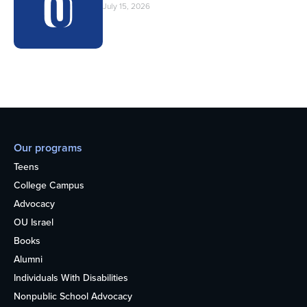
July 15, 2026
Our programs
Teens
College Campus
Advocacy
OU Israel
Books
Alumni
Individuals With Disabilities
Nonpublic School Advocacy