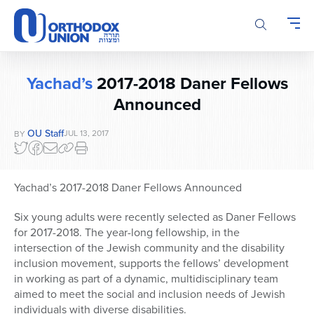
Please
note:
This
website
includes
Yachad’s
2017-2018 Daner Fellows
an
accessibility
Announced
system.
OU Staff
JUL 13, 2017
BY
Yachad’s 2017-2018 Daner Fellows Announced
Six young adults were recently selected as Daner Fellows
for 2017-2018. The year-long fellowship, in the
intersection of the Jewish community and the disability
inclusion movement, supports the fellows’ development
in working as part of a dynamic, multidisciplinary team
aimed to meet the social and inclusion needs of Jewish
individuals with diverse disabilities.