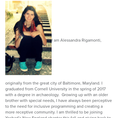
I am Alessandra Rigamonti,
originally from the great city of Baltimore, Maryland. I
graduated from Cornell University in the spring of 2017
with a degree in archaeology. Growing up with an older
brother with special needs, I have always been perceptive
to the need for inclusive programming and creating a
more receptive community. I am thrilled to be joining
Yachad’s New England chapter this fall and giving back to