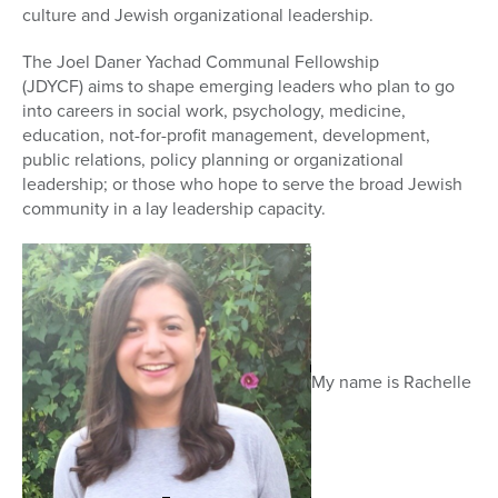
culture and Jewish organizational leadership.
The Joel Daner Yachad Communal Fellowship
(JDYCF) aims to shape emerging leaders who plan to go
into careers in social work, psychology, medicine,
education, not-for-profit management, development,
public relations, policy planning or organizational
leadership; or those who hope to serve the broad Jewish
community in a lay leadership capacity.
My name is Rachelle