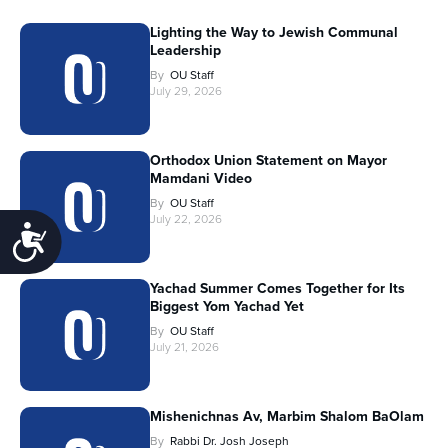
Lighting the Way to Jewish Communal
Leadership
By
OU Staff
July 29, 2026
Orthodox Union Statement on Mayor
Mamdani Video
By
OU Staff
July 22, 2026
Accessibility
Yachad Summer Comes Together for Its
Biggest Yom Yachad Yet
By
OU Staff
July 21, 2026
Mishenichnas Av, Marbim Shalom BaOlam
By
Rabbi Dr. Josh Joseph