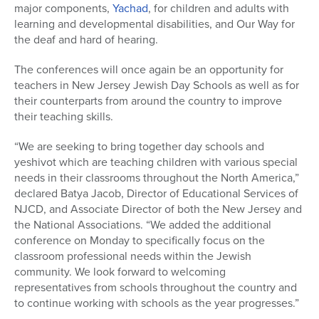
major components,
Yachad
, for children and adults with
learning and developmental disabilities, and Our Way for
the deaf and hard of hearing.
The conferences will once again be an opportunity for
teachers in New Jersey Jewish Day Schools as well as for
their counterparts from around the country to improve
their teaching skills.
“We are seeking to bring together day schools and
yeshivot which are teaching children with various special
needs in their classrooms throughout the North America,”
declared Batya Jacob, Director of Educational Services of
NJCD, and Associate Director of both the New Jersey and
the National Associations. “We added the additional
conference on Monday to specifically focus on the
classroom professional needs within the Jewish
community. We look forward to welcoming
representatives from schools throughout the country and
to continue working with schools as the year progresses.”