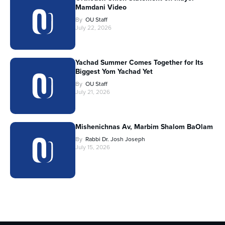
Mamdani Video
By
OU Staff
July 22, 2026
Yachad Summer Comes Together for Its
Biggest Yom Yachad Yet
By
OU Staff
July 21, 2026
Mishenichnas Av, Marbim Shalom BaOlam
By
Rabbi Dr. Josh Joseph
July 15, 2026