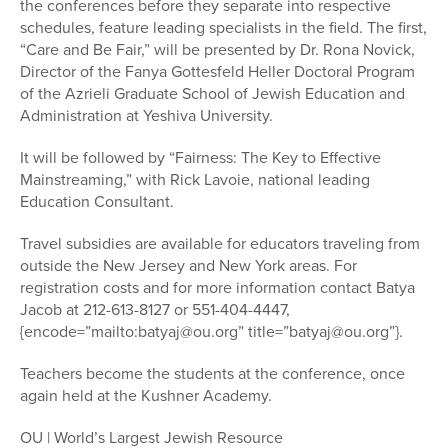
the conferences before they separate into respective
schedules, feature leading specialists in the field. The first,
“Care and Be Fair,” will be presented by Dr. Rona Novick,
Director of the Fanya Gottesfeld Heller Doctoral Program
of the Azrieli Graduate School of Jewish Education and
Administration at Yeshiva University.
It will be followed by “Fairness: The Key to Effective
Mainstreaming,” with Rick Lavoie, national leading
Education Consultant.
Travel subsidies are available for educators traveling from
outside the New Jersey and New York areas. For
registration costs and for more information contact Batya
Jacob at 212-613-8127 or 551-404-4447,
{encode=”mailto:batyaj@ou.org” title=”batyaj@ou.org”}.
Teachers become the students at the conference, once
again held at the Kushner Academy.
OU | World’s Largest Jewish Resource