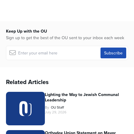
Keep Up with the OU
Sign up to get the best of the OU sent to your inbox each week
Related Articles
Lighting the Way to Jewish Communal
Leadership
By
OU Staff
July 29, 2026
Orthodox Union Statement on Mayor