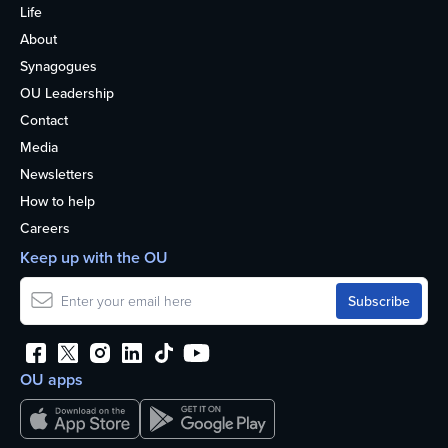
Life
About
Synagogues
OU Leadership
Contact
Media
Newsletters
How to help
Careers
Keep up with the OU
OU apps