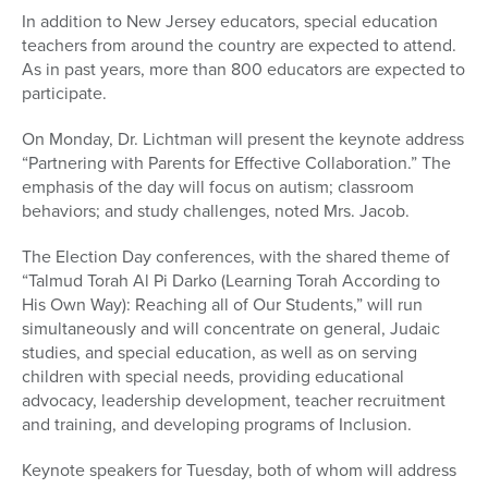
In addition to New Jersey educators, special education
teachers from around the country are expected to attend.
As in past years, more than 800 educators are expected to
participate.
On Monday, Dr. Lichtman will present the keynote address
“Partnering with Parents for Effective Collaboration.” The
emphasis of the day will focus on autism; classroom
behaviors; and study challenges, noted Mrs. Jacob.
The Election Day conferences, with the shared theme of
“Talmud Torah Al Pi Darko (Learning Torah According to
His Own Way): Reaching all of Our Students,” will run
simultaneously and will concentrate on general, Judaic
studies, and special education, as well as on serving
children with special needs, providing educational
advocacy, leadership development, teacher recruitment
and training, and developing programs of Inclusion.
Keynote speakers for Tuesday, both of whom will address