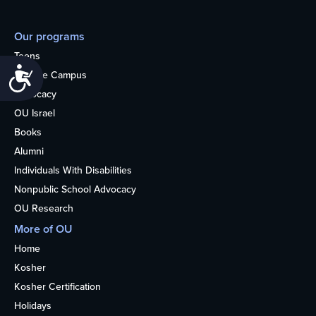
Our programs
Teens
Accessibility
College Campus
Advocacy
OU Israel
Books
Alumni
Individuals With Disabilities
Nonpublic School Advocacy
OU Research
More of OU
Home
Kosher
Kosher Certification
Holidays