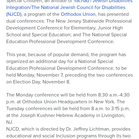
Special Children, an affiliate of
Yachad | Jewish Disabilities
Integration/The National Jewish Council for Disabilities
(NJCD)
, a program of the
Orthodox Union
, has presented
dual conferences: The New Jersey Statewide Professional
Development Conference for Elementary, Junior High
School and Special Education; and The National Special
Education Professional Development Conference.
This year, because of popular demand, the program has
organized an additional day for a National Special
Education Professional Development Conference, to be
held Monday, November 7, preceding the two conferences
on Election Day, November 8.
The Monday conference will be held from 8:30 a.m.-4:30
p.m. at Orthodox Union Headquarters in New York. The
Tuesday conferences will be held from 8 a.m. to 3:15 p.m.
at the Joseph Kushner Hebrew Academy in Livingston,
NJ.
NJCD, which is directed by Dr. Jeffrey Lichtman, provides
educational and social Inclusion programs through its two