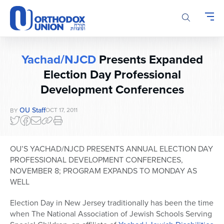
Please
note:
This
website
includes
Yachad/NJCD
Presents Expanded
an
accessibility
Election Day Professional
system.
Development Conferences
OU Staff
OCT 17, 2011
BY
OU’S YACHAD/NJCD PRESENTS ANNUAL ELECTION DAY
PROFESSIONAL DEVELOPMENT CONFERENCES,
NOVEMBER 8; PROGRAM EXPANDS TO MONDAY AS
WELL
Election Day in New Jersey traditionally has been the time
when The National Association of Jewish Schools Serving