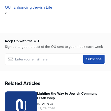
OU | Enhancing Jewish Life
>
Keep Up with the OU
Sign up to get the best of the OU sent to your inbox each week
Related Articles
Lighting the Way to Jewish Communal
Leadership
By
OU Staff
July 29, 2026