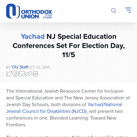
Please
note:
This
website
includes
Yachad
NJ Special Education
an
accessibility
Conferences Set For Election Day,
system.
11/5
OU Staff
BY
OCT 22, 2013
The International Jewish Resource Center for Inclusion
and Special Education and The New Jersey Association of
Jewish Day Schools, both divisions of
Yachad/National
Jewish Council for Disabilities (NJCD),
will present two
conferences in one, Blended Learning: Toward New
Frontiers.