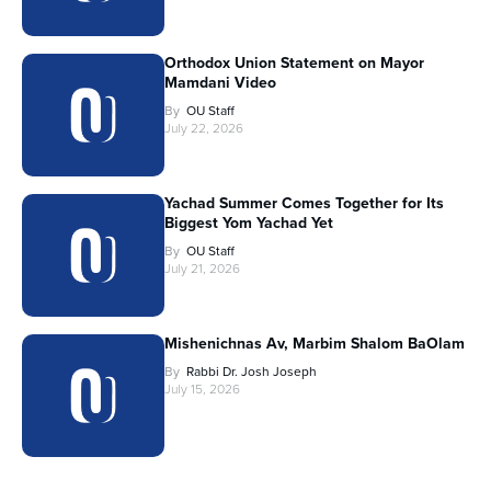
Orthodox Union Statement on Mayor
Mamdani Video
By
OU Staff
July 22, 2026
Yachad Summer Comes Together for Its
Biggest Yom Yachad Yet
By
OU Staff
July 21, 2026
Mishenichnas Av, Marbim Shalom BaOlam
By
Rabbi Dr. Josh Joseph
July 15, 2026