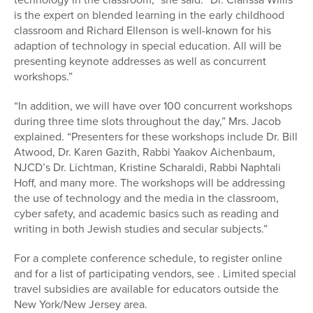
is the expert on blended learning in the early childhood
classroom and Richard Ellenson is well-known for his
adaption of technology in special education. All will be
presenting keynote addresses as well as concurrent
workshops.”
“In addition, we will have over 100 concurrent workshops
during three time slots throughout the day,” Mrs. Jacob
explained. “Presenters for these workshops include Dr. Bill
Atwood, Dr. Karen Gazith, Rabbi Yaakov Aichenbaum,
NJCD’s Dr. Lichtman, Kristine Scharaldi, Rabbi Naphtali
Hoff, and many more. The workshops will be addressing
the use of technology and the media in the classroom,
cyber safety, and academic basics such as reading and
writing in both Jewish studies and secular subjects.”
For a complete conference schedule, to register online
and for a list of participating vendors, see . Limited special
travel subsidies are available for educators outside the
New York/New Jersey area.