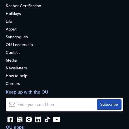
Kosher Certification
Holidays
Life
About
Synagogues
OU Leadership
Contact
Media
Newsletters
How to help
Careers
Keep up with the OU
OU apps