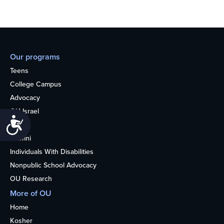
Our programs
Teens
College Campus
Advocacy
OU Israel
Accessibility
Books
Alumni
Individuals With Disabilities
Nonpublic School Advocacy
OU Research
More of OU
Home
Kosher