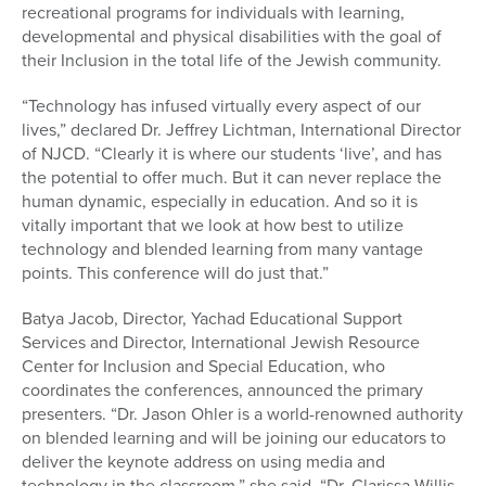
recreational programs for individuals with learning,
developmental and physical disabilities with the goal of
their Inclusion in the total life of the Jewish community.
“Technology has infused virtually every aspect of our
lives,” declared Dr. Jeffrey Lichtman, International Director
of NJCD. “Clearly it is where our students ‘live’, and has
the potential to offer much. But it can never replace the
human dynamic, especially in education. And so it is
vitally important that we look at how best to utilize
technology and blended learning from many vantage
points. This conference will do just that.”
Batya Jacob, Director, Yachad Educational Support
Services and Director, International Jewish Resource
Center for Inclusion and Special Education, who
coordinates the conferences, announced the primary
presenters. “Dr. Jason Ohler is a world-renowned authority
on blended learning and will be joining our educators to
deliver the keynote address on using media and
technology in the classroom,” she said. “Dr. Clarissa Willis