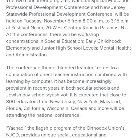
The two concurrent programs, National Special Education
Professional Development Conference and New Jersey
Statewide Professional Development Conference, will be
held on Tuesday, November 5 from 8:00 a .m. to 3:15 p.m.
at Yeshivat Noam, 70 West Century Road in Paramus, NJ.
At the conferences, there will be workshop
concentrations in Special Education; Early Childhood;
Elementary and Junior High School Levels; Mental Health;
and Administration.
The conference theme ‘blended learning’ refers to a
combination of direct teacher instruction combined with
learning by computer. It has become increasingly
prevalent in recent years in both secular schools and
Jewish day schools/yeshivot. It is expected that close to
800 educators from New Jersey, New York, Maryland,
Florida, California, Wisconsin, Canada and more will be
attending the national conference.
“Yachad,” the flagship program of the Orthodox Union’s
NJCD, provides unique social, educational and