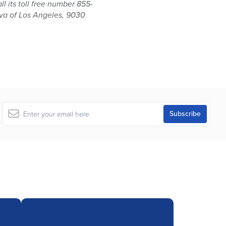
 its toll free number 855-
iva of Los Angeles, 9030