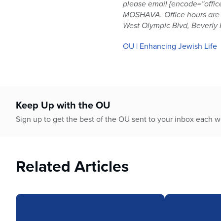
please email {encode=”offic
MOSHAVA. Office hours are 9
West Olympic Blvd, Beverly H
OU | Enhancing Jewish Life
Keep Up with the OU
Sign up to get the best of the OU sent to your inbox each 
Related Articles