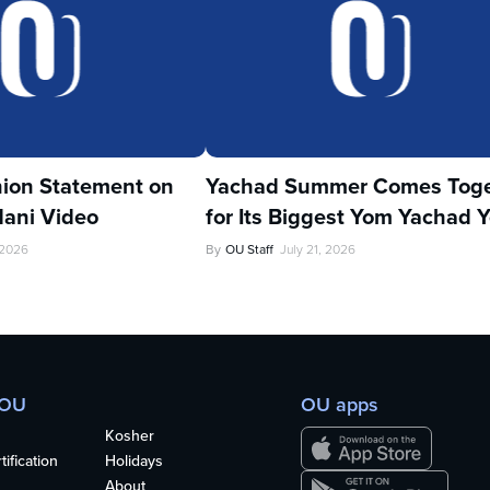
ion Statement on
Yachad Summer Comes Toge
ani Video
for Its Biggest Yom Yachad Y
 2026
By
OU Staff
July 21, 2026
 OU
OU apps
Kosher
ification
Holidays
About