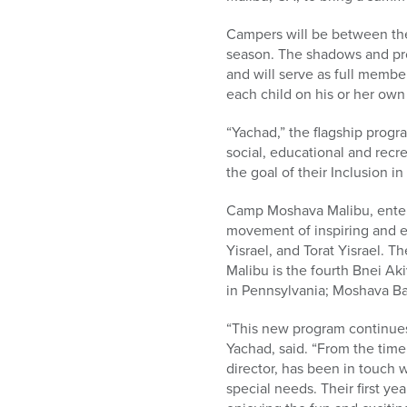
who
are
Campers will be between th
using
season. The shadows and pro
a
and will serve as full memb
screen
each child on his or her own
reader;
Press
“Yachad,” the flagship progr
Control-
social, educational and recre
F10
the goal of their Inclusion i
to
open
Camp Moshava Malibu, enterin
an
movement of inspiring and 
accessibility
Yisrael, and Torat Yisrael. 
menu.
Malibu is the fourth Bnei Ak
in Pennsylvania; Moshava Ba’
“This new program continues 
Yachad, said. “From the tim
director, has been in touch 
special needs. Their first y