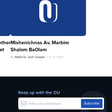
ther
Mishenichnas Av, Marbim
et
Shalom BaOlam
By
Rabbi Dr. Josh Joseph
July 15, 2026
Keep up with the OU