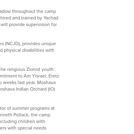
shadow throughout the camp
hired and trained by Yachad
ill provide supervision for
ies (NCJD), provides unique
 physical disabilities with
he religious Zionist youth
itment to Am Yisrael, Eretz
wo weeks last year. Moshava
Moshava Indian Orchard (IO)
ector of summer programs at
enneth Pollack, the camp
ncluding children with
ers with special needs