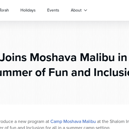
Torah
Holidays
Events
About
Joins Moshava Malibu in 
mmer of Fun and Inclus
troduce a new program at
Camp Moshava Malibu
at the Shalom I
r of fun and Inclusion for all in a summer camp setting.