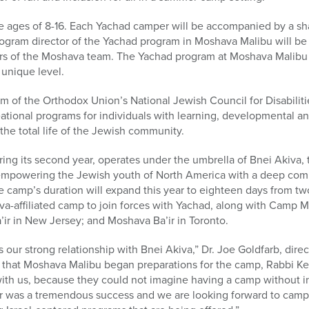
e ages of 8-16. Each Yachad camper will be accompanied by a 
gram director of the Yachad program in Moshava Malibu will be 
ers of the Moshava team. The Yachad program at Moshava Malibu w
 unique level.
am of the Orthodox Union’s National Jewish Council for Disabilit
ational programs for individuals with learning, developmental and
n the total life of the Jewish community.
g its second year, operates under the umbrella of Bnei Akiva, t
empowering the Jewish youth of North America with a deep comm
The camp’s duration will expand this year to eighteen days from t
iva-affiliated camp to join forces with Yachad, along with Camp 
ir in New Jersey; and Moshava Ba’ir in Toronto.
our strong relationship with Bnei Akiva,” Dr. Joe Goldfarb, dir
e that Moshava Malibu began preparations for the camp, Rabbi K
with us, because they could not imagine having a camp without i
ear was a tremendous success and we are looking forward to camp