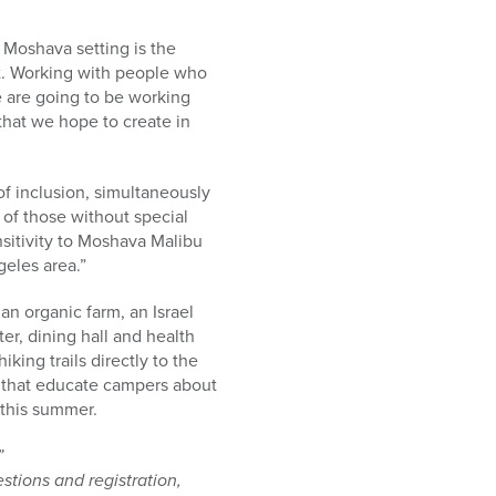
 Moshava setting is the
nt. Working with people who
e are going to be working
that we hope to create in
f inclusion, simultaneously
 of those without special
nsitivity to Moshava Malibu
eles area.”
n organic farm, an Israel
er, dining hall and health
king trails directly to the
ies that educate campers about
 this summer.
”
tions and registration,