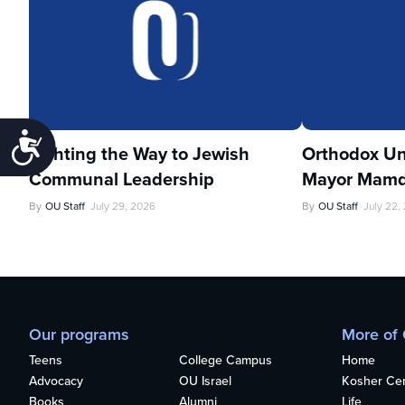
Accessibility
Lighting the Way to Jewish
Orthodox Un
Communal Leadership
Mayor Mamd
By
OU Staff
July 29, 2026
By
OU Staff
July 22,
Our programs
More of
Teens
College Campus
Home
Advocacy
OU Israel
Kosher Cert
Books
Alumni
Life