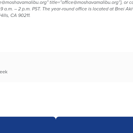
e@moshavamalibu.org” title=”office@moshavamalibu.org”}, or call
 a.m. – 2 p.m. PST. The year-round office is located at Bnei Ak
ills, CA 90211.
week