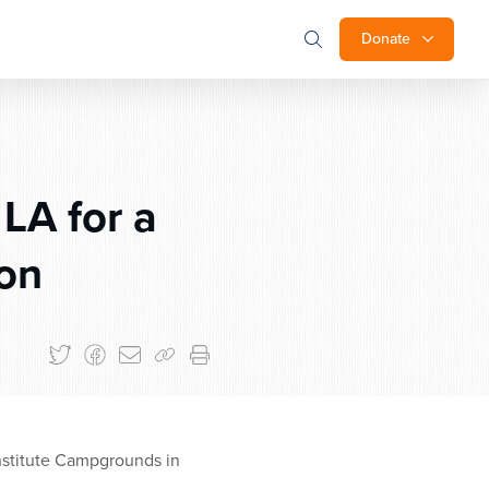
Donate
LA for a
ion
nstitute Campgrounds in