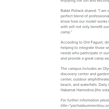
enjoying the fun and excitin
Rabbi Pollack shared: “I am 
perfect blend of profession
know how our model works is
with will not only benefit o
camp.”
According to Orit Faguet, d
helping to integrate those w
needs who participate in our
and provide a great camp ex
The campus includes an Olym
discovery center and garden, 
center, outdoor amphitheaters
beach, and waterfalls. Daily 
Hakamat Hamedina (the estab
For further information pl
title=”yachadsummer@ou.org”