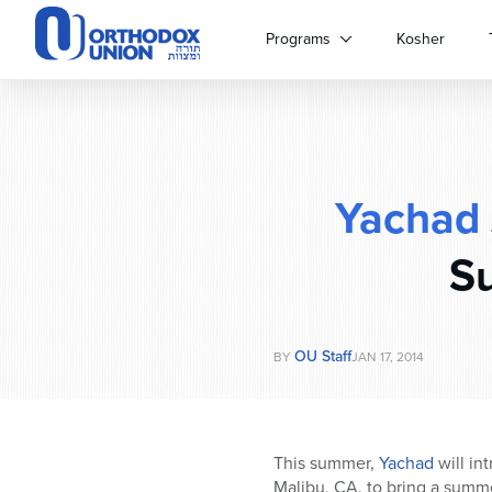
Please
note:
Programs
Kosher
This
website
includes
an
accessibility
system.
Yachad
Press
Control-
F11
Su
to
adjust
the
website
OU Staff
BY
JAN 17, 2014
to
people
with
visual
This summer,
Yachad
will in
disabilities
Malibu, CA, to bring a summe