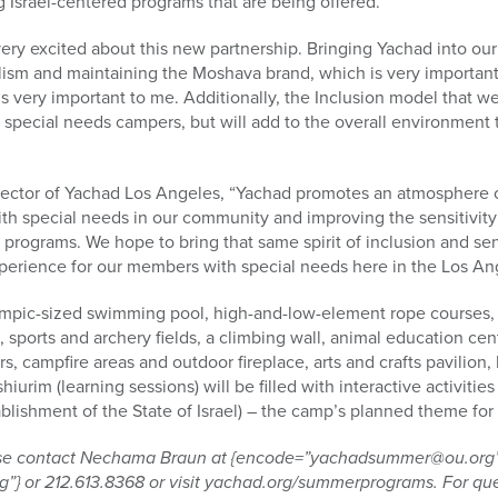
g Israel-centered programs that are being offered.”
very excited about this new partnership. Bringing Yachad into our
alism and maintaining the Moshava brand, which is very importa
 very important to me. Additionally, the Inclusion model that w
ur special needs campers, but will add to the overall environment 
irector of Yachad Los Angeles, “Yachad promotes an atmosphere o
ith special needs in our community and improving the sensitivity
 programs. We hope to bring that same spirit of inclusion and se
perience for our members with special needs here in the Los Ang
pic-sized swimming pool, high-and-low-element rope courses, a
sports and archery fields, a climbing wall, animal education cent
, campfire areas and outdoor fireplace, arts and crafts pavilion, hi
shiurim (learning sessions) will be filled with interactive activit
lishment of the State of Israel) – the camp’s planned theme for
ease contact Nechama Braun at {encode=”yachadsummer@ou.org
} or 212.613.8368 or visit yachad.org/summerprograms. For ques