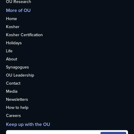
OU Research
More of OU
Home
Kosher
Kosher Certification
Holidays
Life
About
Synagogues
OU Leadership
Contact
Media
Newsletters
How to help
Careers
Keep up with the OU