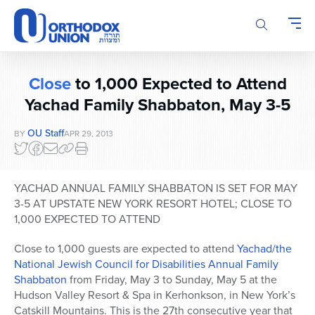
Please
note:
This
website
includes
Close
to 1,000 Expected to Attend
an
accessibility
Yachad Family Shabbaton, May 3-5
system.
OU Staff
BY
APR 29, 2013
YACHAD ANNUAL FAMILY SHABBATON IS SET FOR MAY
3-5 AT UPSTATE NEW YORK RESORT HOTEL; CLOSE TO
1,000 EXPECTED TO ATTEND
Close to 1,000 guests are expected to attend
Yachad/the
National Jewish Council for Disabilities Annual Family
Shabbaton
from Friday, May 3 to Sunday, May 5 at the
Hudson Valley Resort & Spa in Kerhonkson, in New York’s
Catskill Mountains. This is the 27th consecutive year that