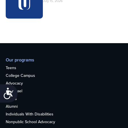
July 15, 2026
Our programs
Teens
College Campus
Advocacy
Accessibility
OU Israel
Books
Alumni
Individuals With Disabilities
Nonpublic School Advocacy