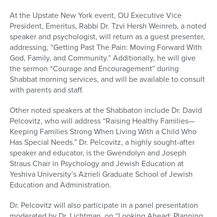
At the Upstate New York event, OU Executive Vice
President, Emeritus, Rabbi Dr. Tzvi Hersh Weinreb, a noted
speaker and psychologist, will return as a guest presenter,
addressing, “Getting Past The Pain: Moving Forward With
God, Family, and Community.” Additionally, he will give
the sermon “Courage and Encouragement” during
Shabbat morning services, and will be available to consult
with parents and staff.
Other noted speakers at the Shabbaton include Dr. David
Pelcovitz, who will address “Raising Healthy Families—
Keeping Families Strong When Living With a Child Who
Has Special Needs.” Dr. Pelcovitz, a highly sought-after
speaker and educator, is the Gwendolyn and Joseph
Straus Chair in Psychology and Jewish Education at
Yeshiva University’s Azrieli Graduate School of Jewish
Education and Administration.
Dr. Pelcovitz will also participate in a panel presentation
moderated by Dr. Lichtman, on “Looking Ahead; Planning