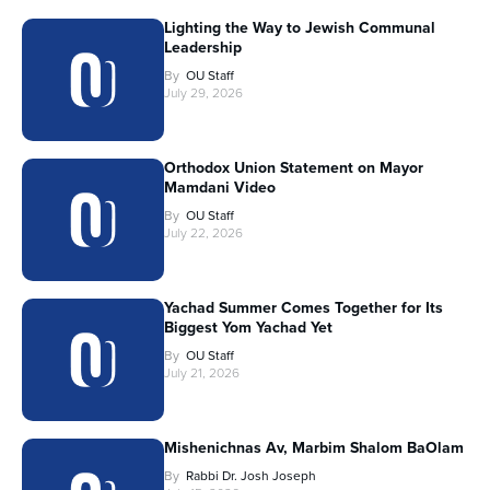
Lighting the Way to Jewish Communal
Leadership
By
OU Staff
July 29, 2026
Orthodox Union Statement on Mayor
Mamdani Video
By
OU Staff
July 22, 2026
Yachad Summer Comes Together for Its
Biggest Yom Yachad Yet
By
OU Staff
July 21, 2026
Mishenichnas Av, Marbim Shalom BaOlam
By
Rabbi Dr. Josh Joseph