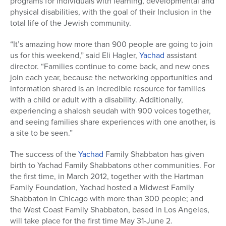
programs for individuals with learning, developmental and
physical disabilities, with the goal of their Inclusion in the
total life of the Jewish community.
“It’s amazing how more than 900 people are going to join
us for this weekend,” said Eli Hagler,
Yachad
assistant
director. “Families continue to come back, and new ones
join each year, because the networking opportunities and
information shared is an incredible resource for families
with a child or adult with a disability. Additionally,
experiencing a shalosh seudah with 900 voices together,
and seeing families share experiences with one another, is
a site to be seen.”
The success of the
Yachad
Family Shabbaton has given
birth to Yachad Family Shabbatons other communities. For
the first time, in March 2012, together with the Hartman
Family Foundation, Yachad hosted a Midwest Family
Shabbaton in Chicago with more than 300 people; and
the West Coast Family Shabbaton, based in Los Angeles,
will take place for the first time May 31-June 2.