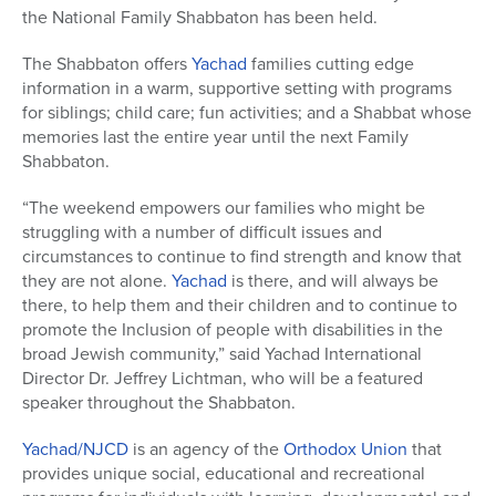
the National Family Shabbaton has been held.
The Shabbaton offers
Yachad
families cutting edge
information in a warm, supportive setting with programs
for siblings; child care; fun activities; and a Shabbat whose
memories last the entire year until the next Family
Shabbaton.
“The weekend empowers our families who might be
struggling with a number of difficult issues and
circumstances to continue to find strength and know that
they are not alone.
Yachad
is there, and will always be
there, to help them and their children and to continue to
promote the Inclusion of people with disabilities in the
broad Jewish community,” said Yachad International
Director Dr. Jeffrey Lichtman, who will be a featured
speaker throughout the Shabbaton.
Yachad/NJCD
is an agency of the
Orthodox Union
that
provides unique social, educational and recreational