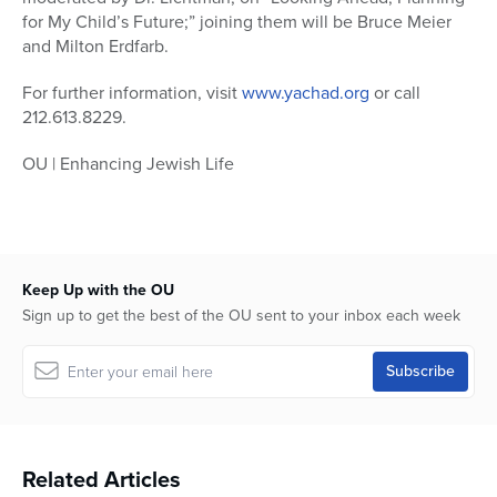
for My Child’s Future;” joining them will be Bruce Meier
and Milton Erdfarb.
For further information, visit
www.yachad.org
or call
212.613.8229.
OU | Enhancing Jewish Life
Keep Up with the OU
Sign up to get the best of the OU sent to your inbox each week
Related Articles