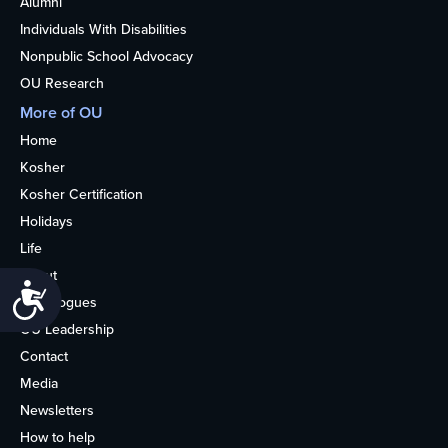
Alumni
Individuals With Disabilities
Nonpublic School Advocacy
OU Research
More of OU
Home
Kosher
Kosher Certification
Holidays
Life
About
Accessibility
Synagogues
OU Leadership
Contact
Media
Newsletters
How to help