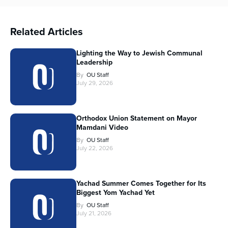
Related Articles
Lighting the Way to Jewish Communal
Leadership
By
OU Staff
July 29, 2026
Orthodox Union Statement on Mayor
Mamdani Video
By
OU Staff
July 22, 2026
Yachad Summer Comes Together for Its
Biggest Yom Yachad Yet
By
OU Staff
July 21, 2026