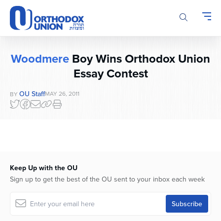
Please
note:
This
website
includes
Woodmere
Boy Wins Orthodox Union
an
Essay Contest
accessibility
system.
OU Staff
MAY 26, 2011
BY
Keep Up with the OU
Sign up to get the best of the OU sent to your inbox each week