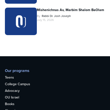
Mishenichnas Av, Marbim Shalom BaOlam
By
Rabbi Dr. Josh Joseph
July 15, 2026
Our programs
Teens
College Campus
Advocacy
OU Israel
Books