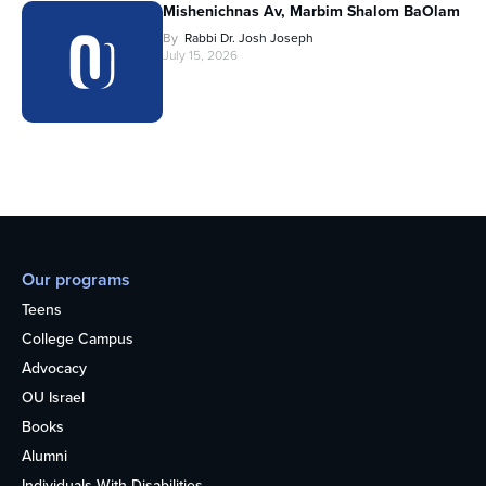
Mishenichnas Av, Marbim Shalom BaOlam
By
Rabbi Dr. Josh Joseph
July 15, 2026
Our programs
Teens
College Campus
Advocacy
OU Israel
Books
Alumni
Individuals With Disabilities