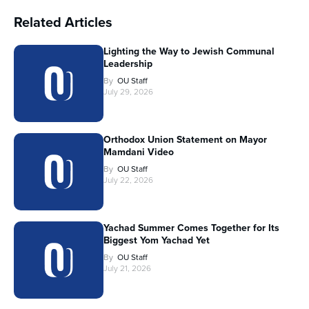
Related Articles
Lighting the Way to Jewish Communal
Leadership
By
OU Staff
July 29, 2026
Orthodox Union Statement on Mayor
Mamdani Video
By
OU Staff
July 22, 2026
Yachad Summer Comes Together for Its
Biggest Yom Yachad Yet
By
OU Staff
July 21, 2026