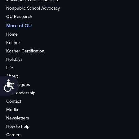
Nonpublic School Advocacy
OU Research
More of OU
Home
Kosher
Kosher Certification
Holidays
Life
About
Accessibility
Synagogues
OU Leadership
Contact
Media
Newsletters
How to help
Careers