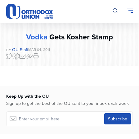
Please
note:
This
website
includes
Vodka
Gets Kosher Stamp
an
accessibility
OU Staff
MAR 04, 2011
BY
system.
Keep Up with the OU
Sign up to get the best of the OU sent to your inbox each week