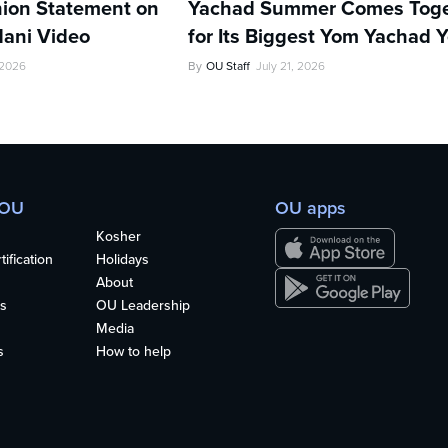
ion Statement on
Yachad Summer Comes Toge
ani Video
for Its Biggest Yom Yachad Y
 2026
By
OU Staff
July 21, 2026
 OU
OU apps
Kosher
ification
Holidays
About
s
OU Leadership
Media
s
How to help