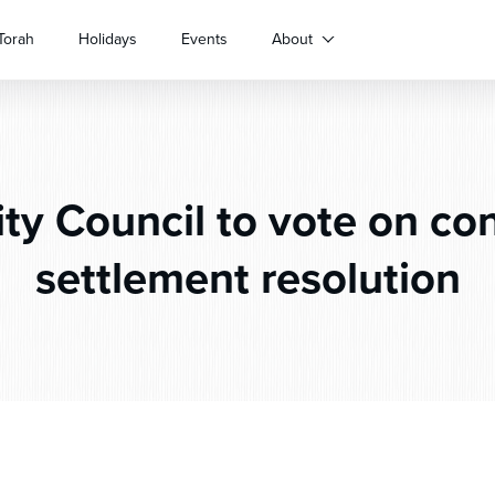
Torah
Holidays
Events
About
ty Council to vote on con
settlement resolution