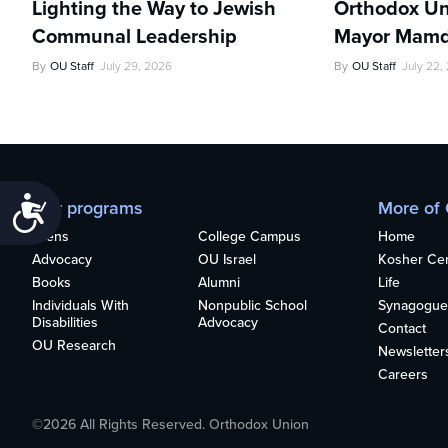
Lighting the Way to Jewish
Orthodox Un
Communal Leadership
Mayor Mamd
By
OU Staff
July 29, 2026
By
OU Staff
July 22,
Accessibility
Our programs
More of
Teens
College Campus
Home
Advocacy
OU Israel
Kosher Cert
Books
Alumni
Life
Individuals With
Nonpublic School
Synagogue
Disabilities
Advocacy
Contact
OU Research
Newsletter
Careers
©2026 All Rights Reserved. Orthodox Union