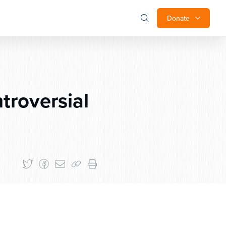
Donate
troversial