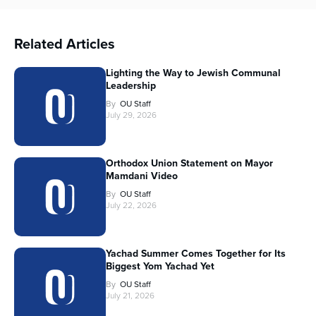
Related Articles
Lighting the Way to Jewish Communal
Leadership
By
OU Staff
July 29, 2026
Orthodox Union Statement on Mayor
Mamdani Video
By
OU Staff
July 22, 2026
Yachad Summer Comes Together for Its
Biggest Yom Yachad Yet
By
OU Staff
July 21, 2026