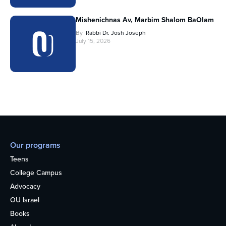
Mishenichnas Av, Marbim Shalom BaOlam
By
Rabbi Dr. Josh Joseph
July 15, 2026
Our programs
Teens
College Campus
Advocacy
OU Israel
Books