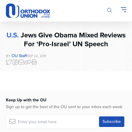
Please
note:
This
website
includes
U.S.
Jews Give Obama Mixed Reviews
an
accessibility
For ‘Pro-Israel’ UN Speech
system.
OU Staff
BY
SEP 22, 2011
Keep Up with the OU
Sign up to get the best of the OU sent to your inbox each week