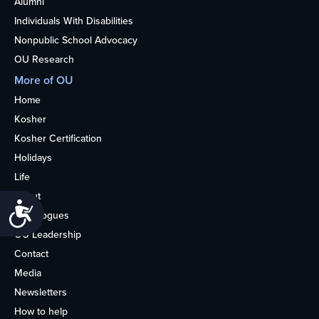
Alumni
Individuals With Disabilities
Nonpublic School Advocacy
OU Research
More of OU
Home
Kosher
Kosher Certification
Holidays
Life
About
Accessibility
Synagogues
OU Leadership
Contact
Media
Newsletters
How to help