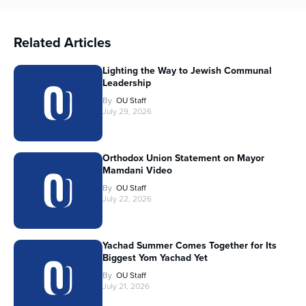
Related Articles
Lighting the Way to Jewish Communal
Leadership
By
OU Staff
July 29, 2026
Orthodox Union Statement on Mayor
Mamdani Video
By
OU Staff
July 22, 2026
Yachad Summer Comes Together for Its
Biggest Yom Yachad Yet
By
OU Staff
July 21, 2026