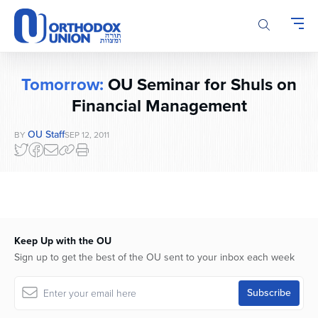
Please
note:
This
website
includes
Tomorrow:
OU Seminar for Shuls on
an
accessibility
Financial Management
system.
OU Staff
BY
SEP 12, 2011
Keep Up with the OU
Sign up to get the best of the OU sent to your inbox each week