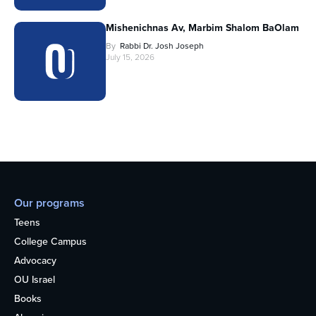
Mishenichnas Av, Marbim Shalom BaOlam
By
Rabbi Dr. Josh Joseph
July 15, 2026
Our programs
Teens
College Campus
Advocacy
OU Israel
Books