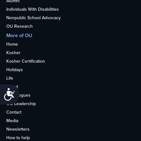
Alumni
Individuals With Disabilities
Nonpublic School Advocacy
OU Research
More of OU
Home
Kosher
Kosher Certification
Holidays
Life
About
Accessibility
Synagogues
OU Leadership
Contact
Media
Newsletters
How to help