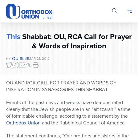
Please
note:
This
website
includes
This
Shabbat: OU, RCA Call for Prayer
an
& Words of Inspiration
accessibility
system.
OU Staff
MAR 21, 2012
BY
OU AND RCA CALL FOR PRAYER AND WORDS OF
INSPIRATION IN SYNAGOGUES THIS SHABBAT
Events of the past days and weeks have demonstrated
clearly that the Jewish people are in an “ait tzarah,” a time
of formidable challenge, according to a statement by the
Orthodox Union
and the Rabbinical Council of America.
The statement continues, “Our brothers and sisters in the