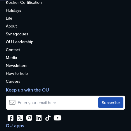
Kosher Certification
Holidays
Life
About
Synagogues
OU Leadership
Contact
Media
Newsletters
How to help
Careers
Keep up with the OU
OU apps