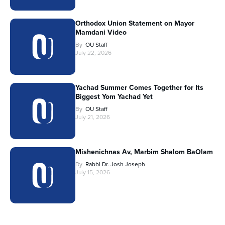
Orthodox Union Statement on Mayor
Mamdani Video
By
OU Staff
July 22, 2026
Yachad Summer Comes Together for Its
Biggest Yom Yachad Yet
By
OU Staff
July 21, 2026
Mishenichnas Av, Marbim Shalom BaOlam
By
Rabbi Dr. Josh Joseph
July 15, 2026