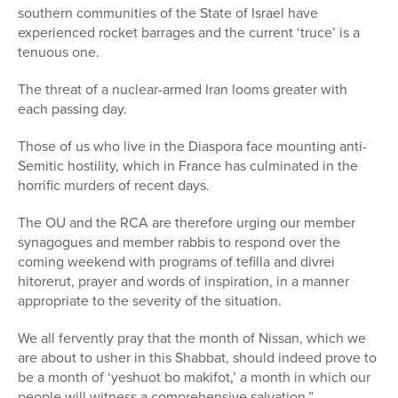
southern communities of the State of Israel have
experienced rocket barrages and the current ‘truce’ is a
tenuous one.
The threat of a nuclear-armed Iran looms greater with
each passing day.
Those of us who live in the Diaspora face mounting anti-
Semitic hostility, which in France has culminated in the
horrific murders of recent days.
The OU and the RCA are therefore urging our member
synagogues and member rabbis to respond over the
coming weekend with programs of tefilla and divrei
hitorerut, prayer and words of inspiration, in a manner
appropriate to the severity of the situation.
We all fervently pray that the month of Nissan, which we
are about to usher in this Shabbat, should indeed prove to
be a month of ‘yeshuot bo makifot,’ a month in which our
people will witness a comprehensive salvation.”