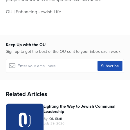
OU | Enhancing Jewish Life
Keep Up with the OU
Sign up to get the best of the OU sent to your inbox each week
Related Articles
Lighting the Way to Jewish Communal
Leadership
By
OU Staff
July 29, 2026