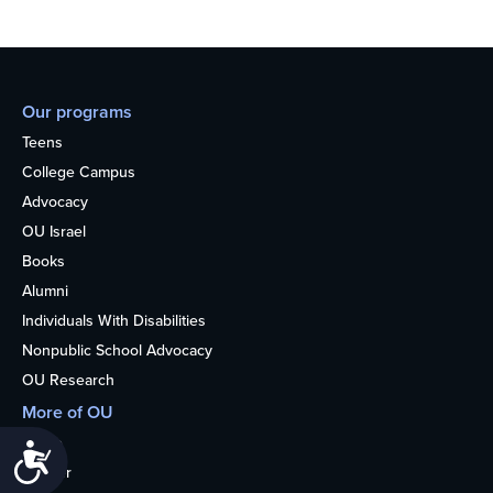
Our programs
Teens
College Campus
Advocacy
OU Israel
Books
Alumni
Individuals With Disabilities
Nonpublic School Advocacy
OU Research
More of OU
Home
Accessibility
Kosher